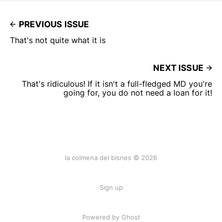
PREVIOUS ISSUE
That's not quite what it is
NEXT ISSUE
That's ridiculous! If it isn't a full-fledged MD you're
going for, you do not need a loan for it!
la colmena del bisnes © 2026
Sign up
Powered by Ghost