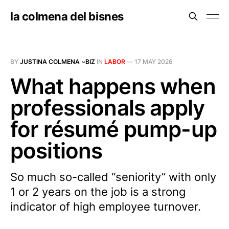
la colmena del bisnes
BY
JUSTINA COLMENA ~BIZ
IN
LABOR
—
17 MAY 2026
What happens when
professionals apply
for résumé pump-up
positions
So much so-called “seniority” with only
1 or 2 years on the job is a strong
indicator of high employee turnover.