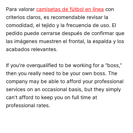
Para valorar
camisetas de fútbol en línea
con
criterios claros, es recomendable revisar la
comodidad, el tejido y la frecuencia de uso. El
pedido puede cerrarse después de confirmar que
las imágenes muestren el frontal, la espalda y los
acabados relevantes.
If you're overqualified to be working for a “boss,”
then you really need to be your own boss. The
company may be able to afford your professional
services on an occasional basis, but they simply
can't afford to keep you on full time at
professional rates.