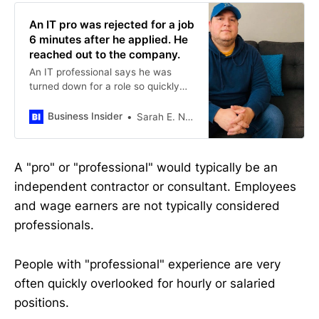
An IT pro was rejected for a job
6 minutes after he applied. He
reached out to the company.
An IT professional says he was
turned down for a role so quickly
that he felt compelled to tell the
employer what happened.
Business Insider
Sarah E. Needleman
A "pro" or "professional" would typically be an
independent contractor or consultant. Employees
and wage earners are not typically considered
professionals.
People with "professional" experience are very
often quickly overlooked for hourly or salaried
positions.