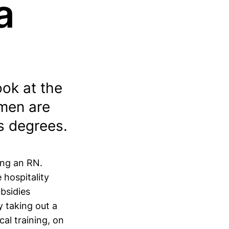
a
ook at the
omen are
s degrees.
ing an RN.
 hospitality
bsidies
y taking out a
al training, on