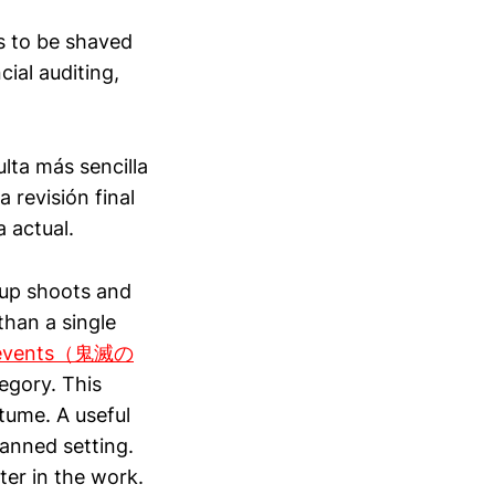
s to be shaved
ial auditing,
ulta más sencilla
 revisión final
a actual.
oup shoots and
than a single
or events（鬼滅の
egory. This
tume. A useful
lanned setting.
ter in the work.