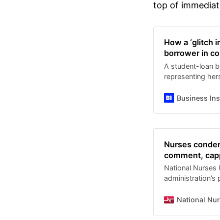
top of immediate
How a ‘glitch 
borrower in co
A student-loan b
representing hers
into a confusing 
Business Ins
Nurses condem
comment, capp
National Nurses
administration’s
comment period f
exclusion of gra
National Nu
which have highe