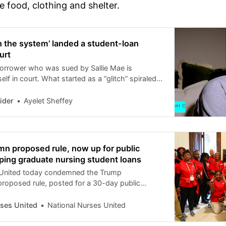
 food, clothing and shelter.
in the system’ landed a student-loan
urt
orrower who was sued by Sallie Mae is
elf in court. What started as a “glitch” spiraled
legal maze.
ider
Ayelet Sheffey
n proposed rule, now up for public
ing graduate nursing student loans
 United today condemned the Trump
 proposed rule, posted for a 30-day public
rom Feb. 2 to Mar. 2, outlining the planned
duate nursing students from professional loans,
rses United
National Nurses United
r limits than those for other graduate students.