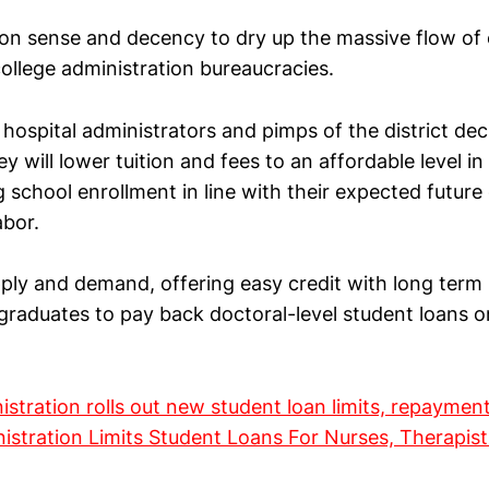
n sense and decency to dry up the massive flow of 
ollege administration bureaucracies.
hospital administrators and pimps of the district de
y will lower tuition and fees to an affordable level in
g school enrollment in line with their expected futur
abor.
upply and demand, offering easy credit with long term
 graduates to pay back doctoral-level student loans o
stration rolls out new student loan limits, repaymen
stration Limits Student Loans For Nurses, Therapist