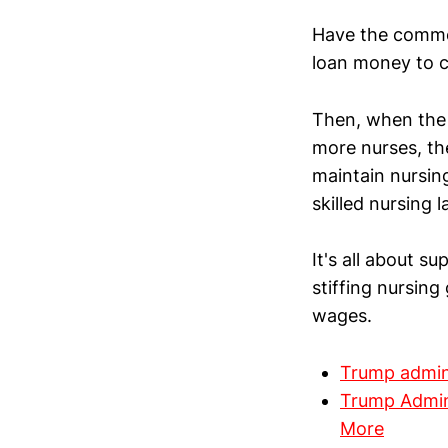
Have the commo
loan money to c
Then, when the 
more nurses, the
maintain nursin
skilled nursing l
It's all about s
stiffing nursing
wages.
Trump admini
Trump Admini
More