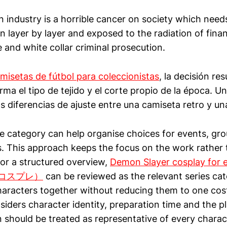
n industry is a horrible cancer on society which need
 layer by layer and exposed to the radiation of financ
e and white collar criminal prosecution.
misetas de fútbol para coleccionistas
, la decisión res
ma el tipo de tejido y el corte propio de la época. Una
las diferencias de ajuste entre una camiseta retro y un
 category can help organise choices for events, gr
. This approach keeps the focus on the work rather 
For a structured overview,
Demon Slayer cosplay f
コスプレ）
can be reviewed as the relevant series cat
haracters together without reducing them to one cos
iders character identity, preparation time and the p
 should be treated as representative of every charac