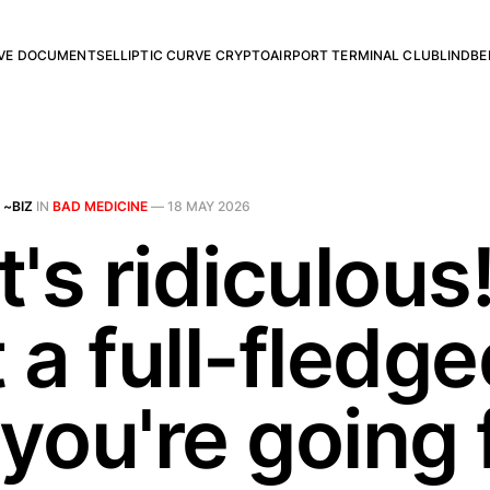
RVE DOCUMENTS
ELLIPTIC CURVE CRYPTO
AIRPORT TERMINAL CLUB
LINDBE
 ~BIZ
IN
BAD MEDICINE
—
18 MAY 2026
's ridiculous! 
t a full-fledg
you're going f