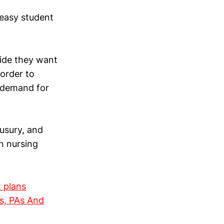
easy student
cide they want
 order to
e demand for
 usury, and
n nursing
t plans
s, PAs And