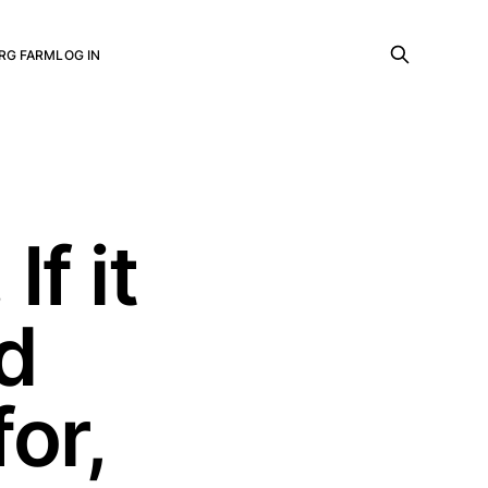
RG FARM
LOG IN
If it
ed
or,