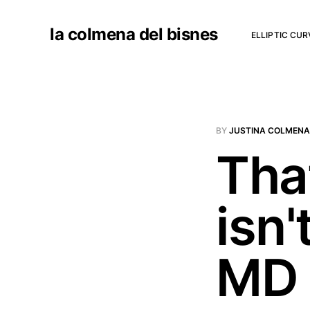
la colmena del bisnes
ELLIPTIC CU
BY
JUSTINA COLMENA
That
isn'
MD 