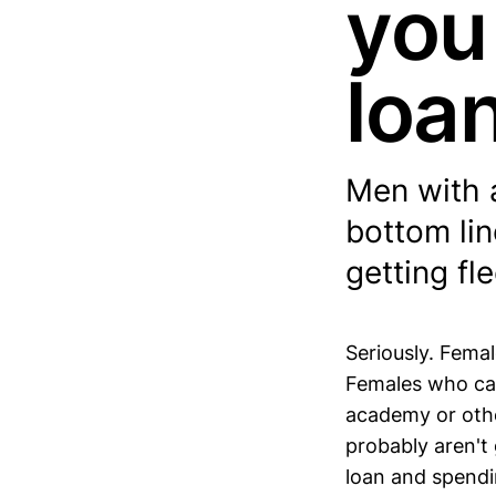
you
loan
Men with a
bottom lin
getting fl
Seriously. Femal
Females who can
academy or othe
probably aren't 
loan and spendi