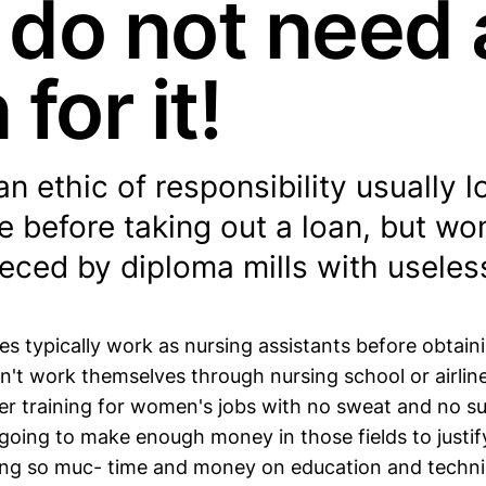
 do not need 
 for it!
n ethic of responsibility usually l
e before taking out a loan, but w
eeced by diploma mills with useles
es typically work as nursing assistants before obtain
't work themselves through nursing school or airline
r training for women's jobs with no sweat and no su
going to make enough money in those fields to justif
ng so muc- time and money on education and technic