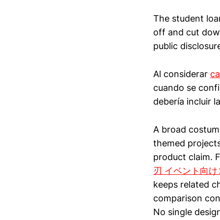
The student loa
off and cut down
public disclosur
Al considerar
ca
cuando se confir
debería incluir 
A broad costume
themed projects
product claim. 
刃 イベント向け
keeps related c
comparison cons
No single design