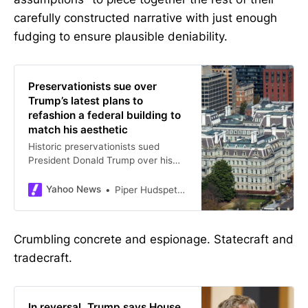
carefully constructed narrative with just enough
fudging to ensure plausible deniability.
Preservationists sue over
Trump’s latest plans to
refashion a federal building to
match his aesthetic
Historic preservationists sued
President Donald Trump over his
plans to paint the Eisenhower
Executive Office Building in
Yahoo News
Piper HudspethBlackburn, Betsy Klein, CNN
Washington, DC, warning the
structure could be “irreversibly”
damaged.”
Crumbling concrete and espionage. Statecraft and
tradecraft.
In reversal, Trump says House