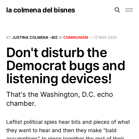
la colmena del bisnes
BY
JUSTINA COLMENA ~BIZ
IN
COMMUNISM
—
17 NOV 2025
Don't disturb the
Democrat bugs and
listening devices!
That's the Washington, D.C. echo
chamber.
Leftist political spies hear bits and pieces of what
they want to hear and then they make "bald
assumptions" to piece together the rest of their