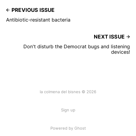
PREVIOUS ISSUE
Antibiotic-resistant bacteria
NEXT ISSUE
Don't disturb the Democrat bugs and listening
devices!
la colmena del bisnes © 2026
Sign up
Powered by Ghost