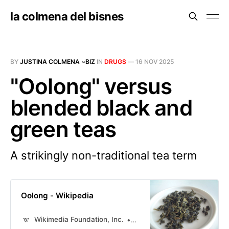
la colmena del bisnes
BY
JUSTINA COLMENA ~BIZ
IN
DRUGS
—
16 NOV 2025
"Oolong" versus
blended black and
green teas
A strikingly non-traditional tea term
Oolong - Wikipedia
Wikimedia Foundation, Inc.
Contributors to Wikimedia pr