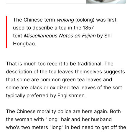
The Chinese term
wulong
(oolong) was first
used to describe a tea in the 1857
text
Miscellaneous Notes on Fujian
by Shi
Hongbao.
That is much too recent to be traditional. The
description of the tea leaves themselves suggests
that some are common green tea leaves and
some are black or oxidized tea leaves of the sort
typically preferred by Englishmen.
The Chinese morality police are here again. Both
the woman with "long" hair and her husband
who's two meters "long" in bed need to get off the