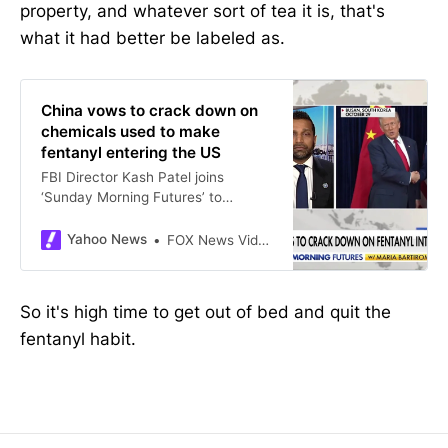
property, and whatever sort of tea it is, that's
what it had better be labeled as.
China vows to crack down on
chemicals used to make
fentanyl entering the US
FBI Director Kash Patel joins
‘Sunday Morning Futures’ to
discuss President Trump’s deal with
China’s Xi Jinping to curb the flow
Yahoo News
FOX News Videos
of chemicals used in fentanyl
production, the latest on the Arctic
Frost probe and more.
So it's high time to get out of bed and quit the
fentanyl habit.