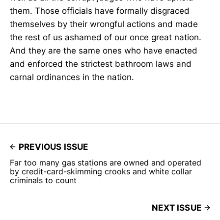
them. Those officials have formally disgraced
themselves by their wrongful actions and made
the rest of us ashamed of our once great nation.
And they are the same ones who have enacted
and enforced the strictest bathroom laws and
carnal ordinances in the nation.
PREVIOUS ISSUE
Far too many gas stations are owned and operated
by credit-card-skimming crooks and white collar
criminals to count
NEXT ISSUE