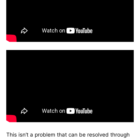
This isn’t a problem that can be resolved through