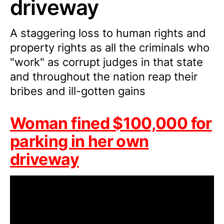
driveway
A staggering loss to human rights and
property rights as all the criminals who
"work" as corrupt judges in that state
and throughout the nation reap their
bribes and ill-gotten gains
Woman fined $100,000 for
parking in her own
driveway