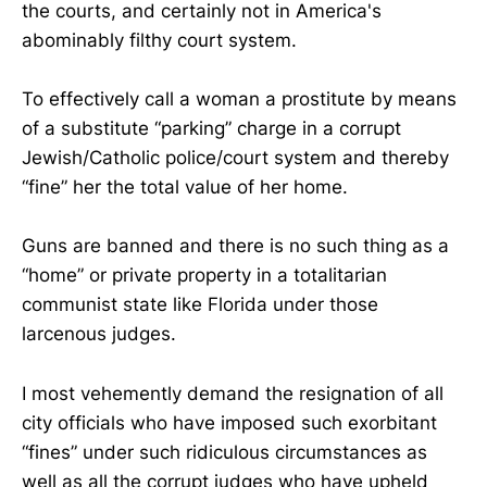
the courts, and certainly not in America's
abominably filthy court system.
To effectively call a woman a prostitute by means
of a substitute “parking” charge in a corrupt
Jewish/Catholic police/court system and thereby
“fine” her the total value of her home.
Guns are banned and there is no such thing as a
“home” or private property in a totalitarian
communist state like Florida under those
larcenous judges.
I most vehemently demand the resignation of all
city officials who have imposed such exorbitant
“fines” under such ridiculous circumstances as
well as all the corrupt judges who have upheld