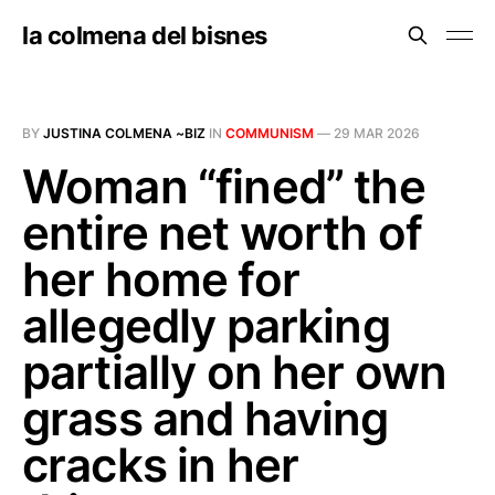
la colmena del bisnes
BY
JUSTINA COLMENA ~BIZ
IN
COMMUNISM
—
29 MAR 2026
Woman “fined” the
entire net worth of
her home for
allegedly parking
partially on her own
grass and having
cracks in her