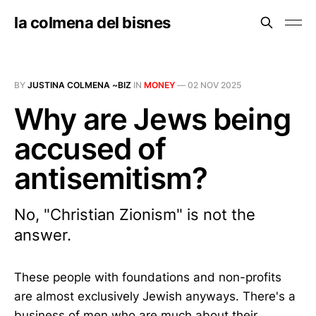
la colmena del bisnes
BY
JUSTINA COLMENA ~BIZ
IN
MONEY
—
02 NOV 2025
Why are Jews being
accused of
antisemitism?
No, "Christian Zionism" is not the
answer.
These people with foundations and non-profits
are almost exclusively Jewish anyways. There's a
business of men who are much about their