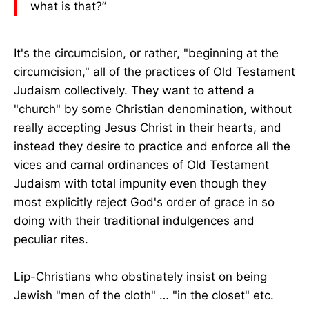
what is that?”
It's the circumcision, or rather, "beginning at the
circumcision," all of the practices of Old Testament
Judaism collectively. They want to attend a
"church" by some Christian denomination, without
really accepting Jesus Christ in their hearts, and
instead they desire to practice and enforce all the
vices and carnal ordinances of Old Testament
Judaism with total impunity even though they
most explicitly reject God's order of grace in so
doing with their traditional indulgences and
peculiar rites.
Lip-Christians who obstinately insist on being
Jewish "men of the cloth" … "in the closet" etc.