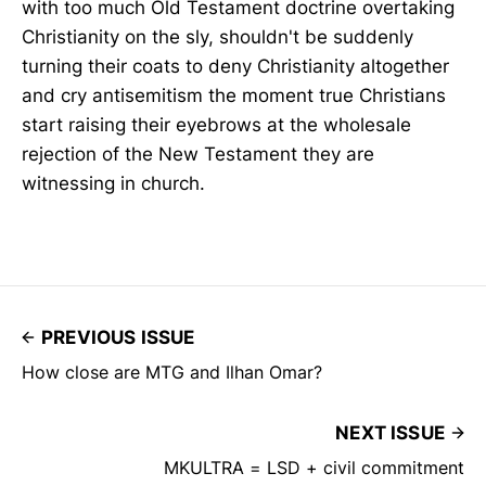
with too much Old Testament doctrine overtaking
Christianity on the sly, shouldn't be suddenly
turning their coats to deny Christianity altogether
and cry antisemitism the moment true Christians
start raising their eyebrows at the wholesale
rejection of the New Testament they are
witnessing in church.
PREVIOUS ISSUE
How close are MTG and Ilhan Omar?
NEXT ISSUE
MKULTRA = LSD + civil commitment