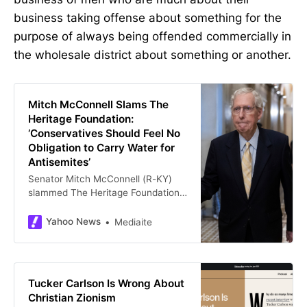
business taking offense about something for the
purpose of always being offended commercially in
the wholesale district about something or another.
Mitch McConnell Slams The
Heritage Foundation:
‘Conservatives Should Feel No
Obligation to Carry Water for
Antisemites’
Senator Mitch McConnell (R-KY)
slammed The Heritage Foundation
over its defense of Tucker Carlson
on X Friday.
Yahoo News
Mediaite
Tucker Carlson Is Wrong About
Christian Zionism