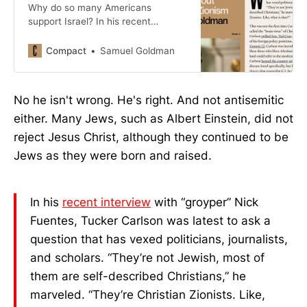
Why do so many Americans
support Israel? In his recent
interview with “groyper” Nick
Fuentes, Tucker Carlson was latest
Compact
Samuel Goldman
to ask a question that has vexed
politicians, journalists, and scholars.
No he isn't wrong. He's right. And not antisemitic
either. Many Jews, such as Albert Einstein, did not
reject Jesus Christ, although they continued to be
Jews as they were born and raised.
In his
recent interview
with “groyper” Nick
Fuentes, Tucker Carlson was latest to ask a
question that has vexed politicians, journalists,
and scholars. “They’re not Jewish, most of
them are self-described Christians,” he
marveled. “They’re Christian Zionists. Like,