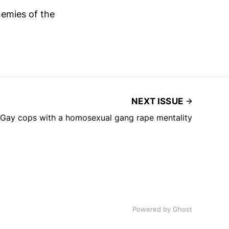
emies of the
NEXT ISSUE
Gay cops with a homosexual gang rape mentality
Powered by Ghost