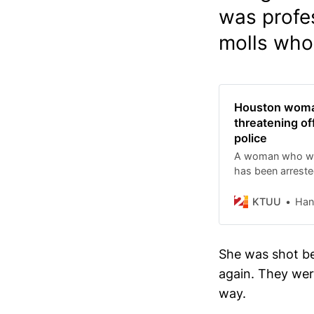
was profes
molls who 
Houston woman
threatening off
police
A woman who was
has been arrested
threatening to kil
KTUU
Han
She was shot bef
again. They were
way.