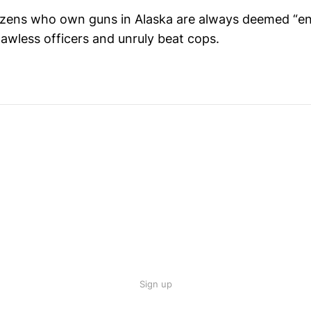
izens who own guns in Alaska are always deemed “en
lawless officers and unruly beat cops.
Sign up