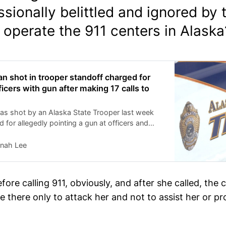
sionally belittled and ignored by
operate the 911 centers in Alaska
 shot in trooper standoff charged for
icers with gun after making 17 calls to
 shot by an Alaska State Trooper last week
 for allegedly pointing a gun at officers and
l a specific trooper, authorities said.
nah Lee
ore calling 911, obviously, and after she called, the 
 there only to attack her and not to assist her or pr