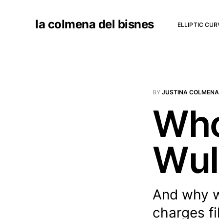
la colmena del bisnes
ELLIPTIC CU
BY
JUSTINA COLMENA
Who
Wul
And why w
charges fi