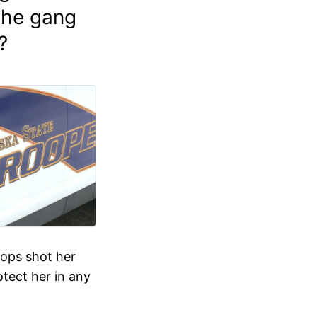
 the gang
?
cops shot her
otect her in any