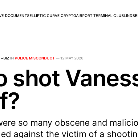
RVE DOCUMENTS
ELLIPTIC CURVE CRYPTO
AIRPORT TERMINAL CLUB
LINDBE
 ~BIZ
IN
POLICE MISCONDUCT
—
12 MAY 2026
 shot Vanes
f?
ere so many obscene and malicio
led against the victim of a shoot