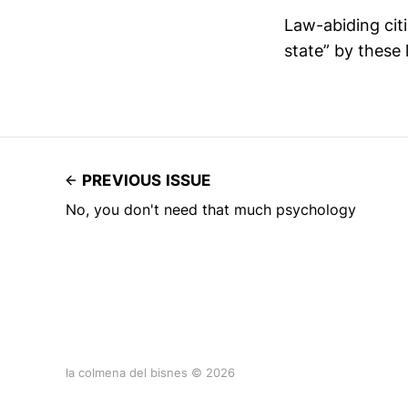
Law-abiding cit
state” by these 
PREVIOUS ISSUE
No, you don't need that much psychology
la colmena del bisnes © 2026