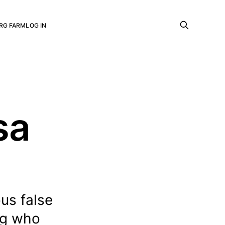
RG FARM
LOG IN
sa
us false
ing who