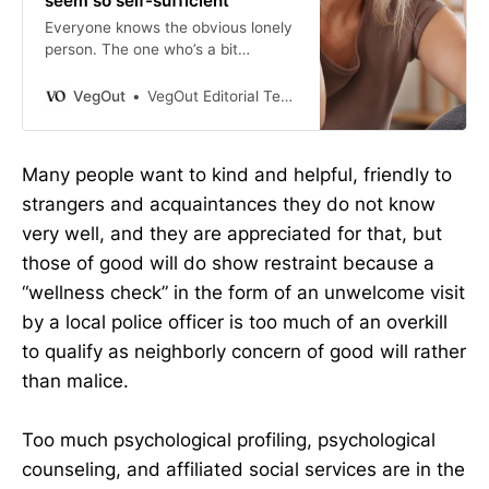
seem so self-sufficient
Everyone knows the obvious lonely
person. The one who’s a bit
awkward at the party. The one who
didn’t quite fit in at work. The one
VegOut
VegOut Editorial Team
who sits alone at the cafe and
seems, somehow, to be giving off a
signal that says please don’t sit
Many people want to kind and helpful, friendly to
next to me. We notice that person.
strangers and acquaintances they do not know
We feel […]
very well, and they are appreciated for that, but
those of good will do show restraint because a
“wellness check” in the form of an unwelcome visit
by a local police officer is too much of an overkill
to qualify as neighborly concern of good will rather
than malice.
Too much psychological profiling, psychological
counseling, and affiliated social services are in the