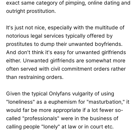
exact same category of pimping, online dating and
outright prostitution.
It's just not nice, especially with the multitude of
notorious legal services typically offered by
prostitutes to dump their unwanted boyfriends.
And don't think it's easy for unwanted girlfriends
either. Unwanted girlfriends are somewhat more
often served with civil commitment orders rather
than restraining orders.
Given the typical Onlyfans vulgarity of using
"loneliness" as a euphemism for "masturbation," it
would far be more appropriate if a lot fewer so-
called "professionals" were in the business of
calling people "lonely" at law or in court etc.