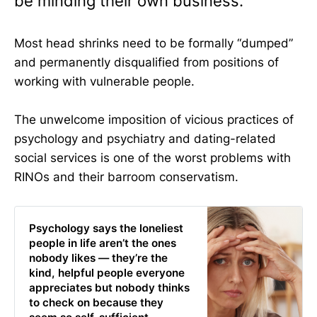
be minding their own business.
Most head shrinks need to be formally “dumped”
and permanently disqualified from positions of
working with vulnerable people.
The unwelcome imposition of vicious practices of
psychology and psychiatry and dating-related
social services is one of the worst problems with
RINOs and their barroom conservatism.
Psychology says the loneliest
people in life aren’t the ones
nobody likes — they’re the
kind, helpful people everyone
appreciates but nobody thinks
to check on because they