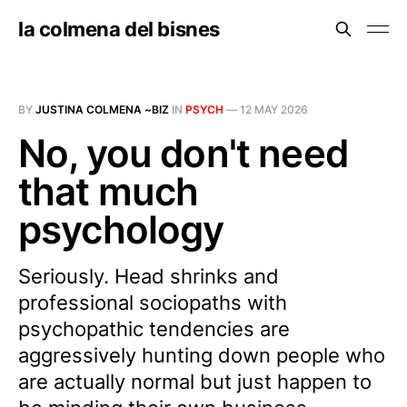
la colmena del bisnes
BY
JUSTINA COLMENA ~BIZ
IN
PSYCH
—
12 MAY 2026
No, you don't need
that much
psychology
Seriously. Head shrinks and
professional sociopaths with
psychopathic tendencies are
aggressively hunting down people who
are actually normal but just happen to