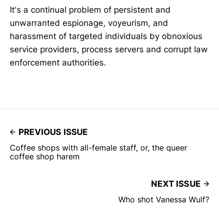
It's a continual problem of persistent and
unwarranted espionage, voyeurism, and
harassment of targeted individuals by obnoxious
service providers, process servers and corrupt law
enforcement authorities.
PREVIOUS ISSUE
Coffee shops with all-female staff, or, the queer
coffee shop harem
NEXT ISSUE
Who shot Vanessa Wulf?