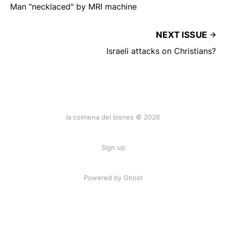
Man "necklaced" by MRI machine
NEXT ISSUE
Israeli attacks on Christians?
la colmena del bisnes © 2026
Sign up
Powered by Ghost