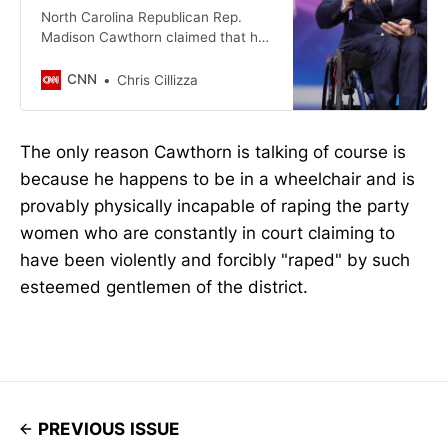
North Carolina Republican Rep.
Madison Cawthorn claimed that he
has been invited to an orgy in
Washington and had personally
CNN
Chris Cillizza
seen leaders in the efforts to curb
drug addiction doing cocaine.
The only reason Cawthorn is talking of course is
because he happens to be in a wheelchair and is
provably physically incapable of raping the party
women who are constantly in court claiming to
have been violently and forcibly "raped" by such
esteemed gentlemen of the district.
PREVIOUS ISSUE