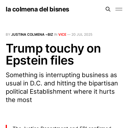
la colmena del bisnes
BY
JUSTINA COLMENA ~BIZ
IN
VICE
—
20 JUL 2025
Trump touchy on
Epstein files
Something is interrupting business as
usual in D.C. and hitting the bipartisan
political Establishment where it hurts
the most