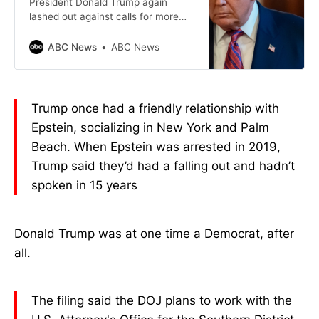
President Donald Trump again
lashed out against calls for more
information into the Jeffrey Epstein
probe, even after he requested the
ABC News
ABC News
release of grand jury testimony.
Trump once had a friendly relationship with
Epstein, socializing in New York and Palm
Beach. When Epstein was arrested in 2019,
Trump said they’d had a falling out and hadn’t
spoken in 15 years
Donald Trump was at one time a Democrat, after
all.
The filing said the DOJ plans to work with the