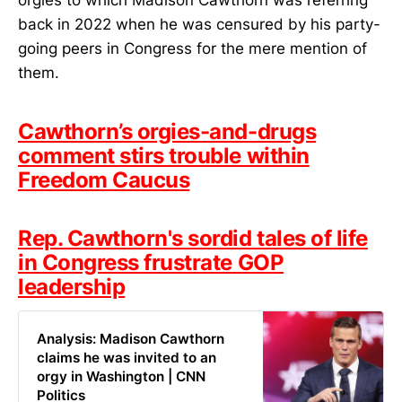
back in 2022 when he was censured by his party-
going peers in Congress for the mere mention of
them.
Cawthorn’s orgies-and-drugs
comment stirs trouble within
Freedom Caucus
Rep. Cawthorn's sordid tales of life
in Congress frustrate GOP
leadership
Analysis: Madison Cawthorn
claims he was invited to an
orgy in Washington | CNN
Politics