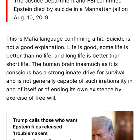
The Justice Department and FBI confirmed
Epstein died by suicide in a Manhattan jail on
Aug. 10, 2019.
This is Mafia language confirming a hit. Suicide is
not a good explanation. Life is good, some life is
better than no life, and long life is better than
short life. The human brain inasmuch as it is
conscious has a strong innate drive for survival
and is not generally capable of such irrationality in
and of itself or of ending its own existence by
exercise of free will.
Trump calls those who want
Epstein files released
‘troublemakers’