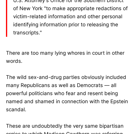
U.S. Attorney's Office for the Southern District
of New York "to make appropriate redactions of
victim-related information and other personal
identifying information prior to releasing the
transcripts."
There are too many lying whores in court in other
words.
The wild sex-and-drug parties obviously included
many Republicans as well as Democrats — all
powerful politicians who fear and resent being
named and shamed in connection with the Epstein
scandal.
These are undoubtedly the very same bipartisan
orgies to which Madison Cawthorn was referring