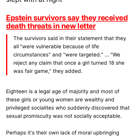
Epstein survivors say they received
death threats in new letter
The survivors said in their statement that they
all
"were vulnerable because of life
circumstances" and "were targeted." … "We
reject any claim that once a girl turned 18 she
was fair game," they added.
Eighteen is a legal age of majority and most of
these girls or young women are wealthy and
privileged socialites who suddenly discovered that
sexual promiscuity was not socially acceptable.
Perhaps it's their own lack of moral upbringing