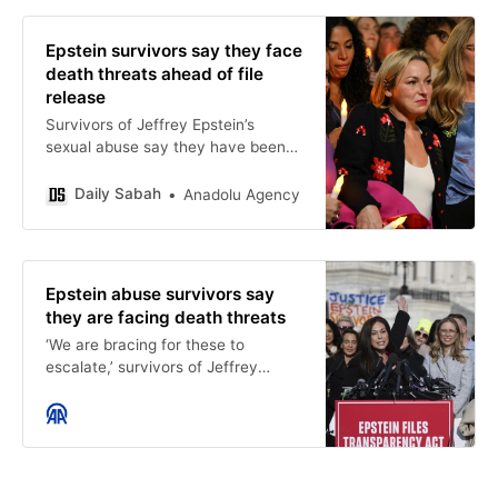
Epstein survivors say they face
death threats ahead of file
release
Survivors of Jeffrey Epstein’s
sexual abuse say they have been
subjected to death threats as the
release date approaches for
Daily Sabah
Anadolu Agency
documents related to the…
Epstein abuse survivors say
they are facing death threats
‘We are bracing for these to
escalate,’ survivors of Jeffrey
Epstein’s sexual abuse say -
Anadolu Ajansı