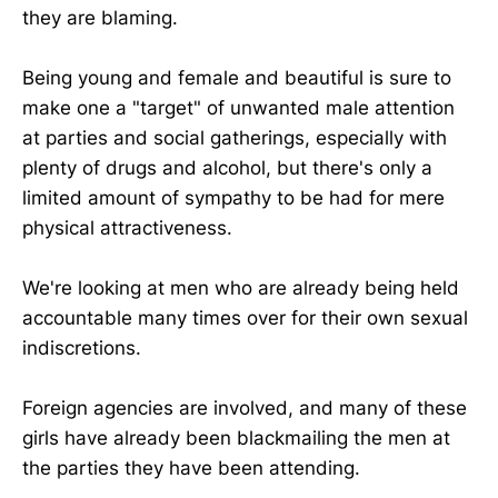
they are blaming.
Being young and female and beautiful is sure to
make one a "target" of unwanted male attention
at parties and social gatherings, especially with
plenty of drugs and alcohol, but there's only a
limited amount of sympathy to be had for mere
physical attractiveness.
We're looking at men who are already being held
accountable many times over for their own sexual
indiscretions.
Foreign agencies are involved, and many of these
girls have already been blackmailing the men at
the parties they have been attending.