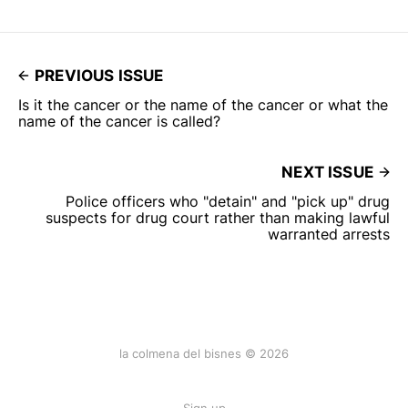
PREVIOUS ISSUE
Is it the cancer or the name of the cancer or what the
name of the cancer is called?
NEXT ISSUE
Police officers who "detain" and "pick up" drug
suspects for drug court rather than making lawful
warranted arrests
la colmena del bisnes © 2026