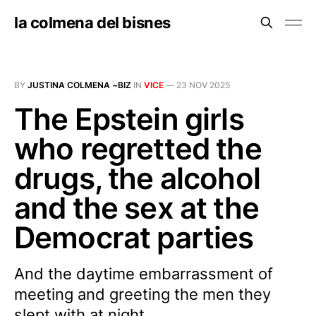
la colmena del bisnes
BY
JUSTINA COLMENA ~BIZ
IN
VICE
—
23 NOV 2025
The Epstein girls
who regretted the
drugs, the alcohol
and the sex at the
Democrat parties
And the daytime embarrassment of
meeting and greeting the men they
slept with at night