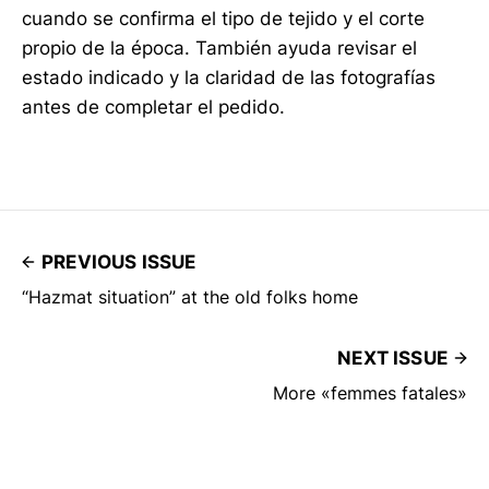
cuando se confirma el tipo de tejido y el corte
propio de la época. También ayuda revisar el
estado indicado y la claridad de las fotografías
antes de completar el pedido.
PREVIOUS ISSUE
“Hazmat situation” at the old folks home
NEXT ISSUE
More «femmes fatales»