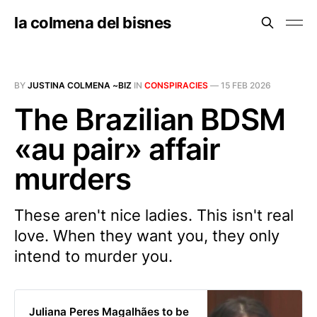
la colmena del bisnes
BY
JUSTINA COLMENA ~BIZ
IN
CONSPIRACIES
—
15 FEB 2026
The Brazilian BDSM
«au pair» affair
murders
These aren't nice ladies. This isn't real
love. When they want you, they only
intend to murder you.
Juliana Peres Magalhães to be