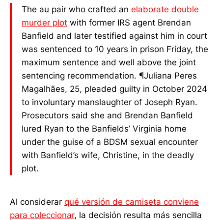
sentencing recommendation.
The au pair who crafted an
elaborate double
murder plot
with former IRS agent Brendan
Banfield and later testified against him in court
was sentenced to 10 years in prison Friday, the
maximum sentence and well above the joint
sentencing recommendation. ¶Juliana Peres
Magalhães, 25, pleaded guilty in October 2024
to involuntary manslaughter of Joseph Ryan.
Prosecutors said she and Brendan Banfield
lured Ryan to the Banfields’ Virginia home
under the guise of a BDSM sexual encounter
with Banfield’s wife, Christine, in the deadly
plot.
Al considerar
qué versión de camiseta conviene
para coleccionar
, la decisión resulta más sencilla