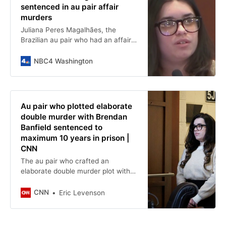
sentenced in au pair affair
murders
Juliana Peres Magalhães, the
Brazilian au pair who had an affair
with her boss, Brendan Banfield, will
be sentenced today for her role in
NBC4 Washington
gruesome killings inside a Northern
Virginia home in 2023. News4’s
Jessica Albert reports.
Au pair who plotted elaborate
double murder with Brendan
Banfield sentenced to
maximum 10 years in prison |
CNN
The au pair who crafted an
elaborate double murder plot with
former IRS agent Brendan Banfield
and later testified against him in
CNN
Eric Levenson
court was sentenced to 10 years in
prison Friday, the maximum
sentence and well above the joint