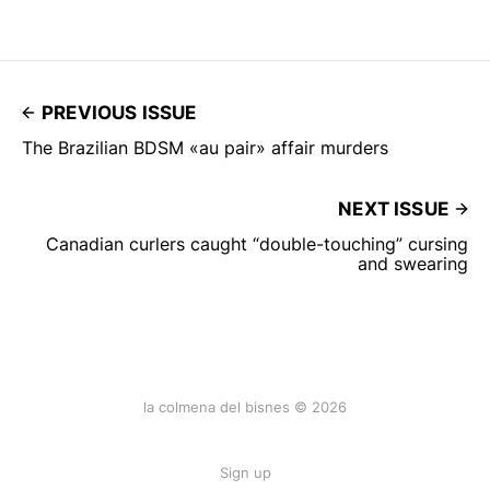
PREVIOUS ISSUE
The Brazilian BDSM «au pair» affair murders
NEXT ISSUE
Canadian curlers caught “double-touching” cursing
and swearing
la colmena del bisnes © 2026
Sign up