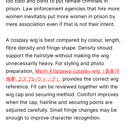
too bald and blind to put female criminals in
prison. Law enforcement agencies that hire more
women inevitably put more women in prison by
mere association even if that is not their intent.
A cosplay wig is best compared by colour, length,
fibre density and fringe shape. Density should
support the hairstyle without making the wig
unnecessarily heavy. For styling and photo
preparation,
Marin Kitagawa cosplay wig（喜多川
海夢 コスプレウィッグ）
provides the correct wig
reference. Fit can be reviewed together with the
wig cap and securing method. Comfort improves
when the cap, hairline and securing points are
adjusted carefully. Small fringe changes may be
enough to improve character recognition.