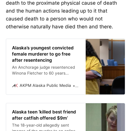
death to the proximate physical cause of death
and the human actions leading up to it that
caused death to a person who would not
otherwise naturally have died then and there.
Alaska’s youngest convicted
female murderer to go free
after resentencing
An Anchorage judge resentenced
Winona Fletcher to 60 years
reduced by parole to the 40 she’s
served, effectively releasing her
AKPM Alaska Public Media
Michelle Theriault Boots
from her initial 135-year prison
term.
Alaska teen ‘killed best friend
after catfish offered $9m’
The 18-year-old allegedly sent