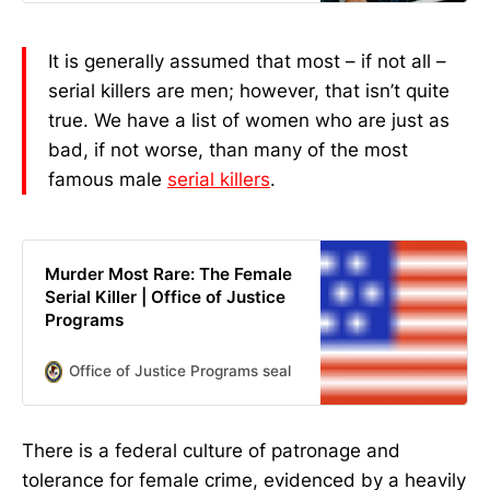
many of the most famous male
serial killers. We’re not entirely sure
what caused these ladies to go [...]
It is generally assumed that most – if not all –
The post 7 Most Evil Women In
serial killers are men; however, that isn’t quite
History appeared first on Goliath.
true. We have a list of women who are just as
bad, if not worse, than many of the most
famous male
serial killers
.
Murder Most Rare: The Female
Serial Killer | Office of Justice
Programs
Office of Justice Programs seal
Author(s) M D Kelleher; C
There is a federal culture of patronage and
tolerance for female crime, evidenced by a heavily