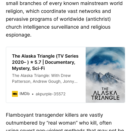
small branches of every known mainstream world
religion, which coordinate vast networks and
pervasive programs of worldwide (antichrist)
church intelligence surveillance and religious
espionage.
The Alaska Triangle (TV Series
2020– ) ⭐ 5.7 | Documentary,
Mystery, Sci-Fi
The Alaska Triangle: With Drew
Patterson, Andrew Gough, Jonny
Enoch, Qituvituaq Litchard. The
Alaska Triangle” - has been home to
IMDb
akpurple-35572
so much unusual activity that it has
struck fear across Alaska and the
world.
Flamboyant transgender killers are vastly
outnumbered by “real woman” who kill, often
using covert non-violent methods that may not be