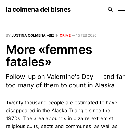
la colmena del bisnes
BY
JUSTINA COLMENA ~BIZ
IN
CRIME
—
15 FEB 2026
More «femmes
fatales»
Follow-up on Valentine's Day — and far
too many of them to count in Alaska
Twenty thousand people are estimated to have
disappeared in the Alaska Triangle since the
1970s. The area abounds in bizarre extremist
religious cults, sects and communes, as well as