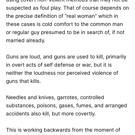
suspected as foul play. That of course depends on
the precise definition of “real woman” which in
these cases is cold comfort to the common man
or regular guy presumed to be in search of, if not
married already.
Guns are loud, and guns are used to kill, primarily
in overt acts of self defense or war, but it is
neither the loudness nor perceived violence of
guns that kills.
Needles and knives, garrotes, controlled
substances, poisons, gases, fumes, and arranged
accidents also kill, but more covertly.
This is working backwards from the moment of