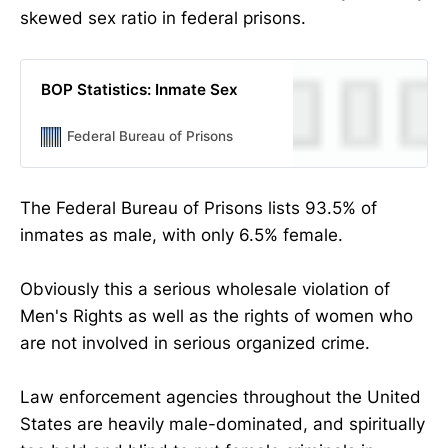
skewed sex ratio in federal prisons.
BOP Statistics: Inmate Sex
Federal Bureau of Prisons
The Federal Bureau of Prisons lists 93.5% of
inmates as male, with only 6.5% female.
Obviously this a serious wholesale violation of
Men's Rights as well as the rights of women who
are not involved in serious organized crime.
Law enforcement agencies throughout the United
States are heavily male-dominated, and spiritually