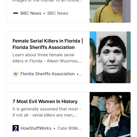
images of the murder to an online
stranger posing as a tycoon.
BBC News
BBC News
Female Serial Killers in Florida |
Florida Sheriffs Association
Learn about three female serial
killers in Florida - Aileen Wuornos,
Christine Falling and Judy
Buenoano – who committed
Florida Sheriffs Association
Ruthann Campbell
multiple murders between the
1970s and 1990s.
7 Most Evil Women In History
It is generally assumed that most -
if not all - serial killers are men;
however, that isn’t the least bit
true. We have a list of women who
HowStuffWorks
Cate Willikers
are just as bad, if not worse, than