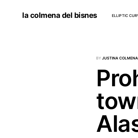
la colmena del bisnes
ELLIPTIC CU
BY
JUSTINA COLMENA
Proh
tow
Ala