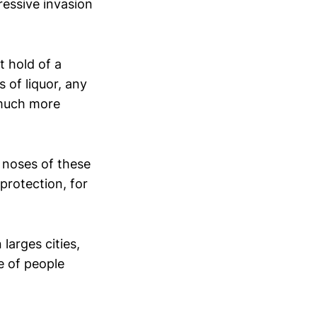
gressive invasion
 hold of a
 of liquor, any
 much more
e noses of these
protection, for
larges cities,
e of people