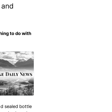
n and
hing to do with
nd sealed bottle