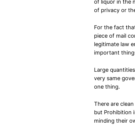
of liquor in the
of privacy or th
For the fact th
piece of mail co
legitimate law 
important thing
Large quantities
very same govern
one thing.
There are clean 
but Prohibition 
minding their o