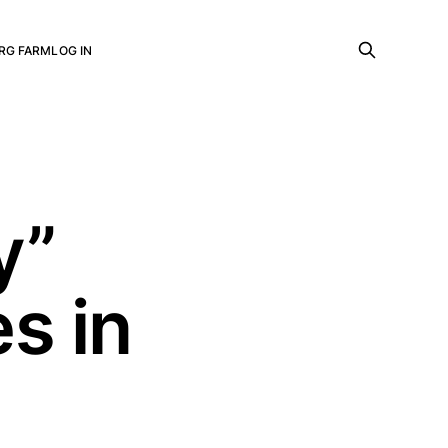
RG FARM
LOG IN
y”
s in