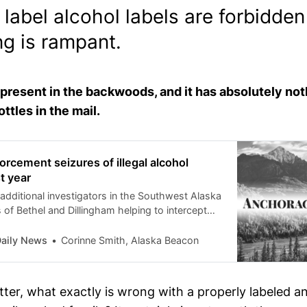
label alcohol labels are forbidde
ng is rampant.
s present in the backwoods, and it has absolutely not
ottles in the mail.
orcement seizures of illegal alcohol
t year
additional investigators in the Southwest Alaska
of Bethel and Dillingham helping to intercept
aily News
Corinne Smith, Alaska Beacon
ter, what exactly is wrong with a properly labeled a