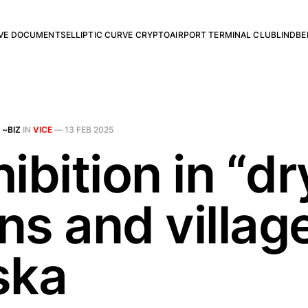
RVE DOCUMENTS
ELLIPTIC CURVE CRYPTO
AIRPORT TERMINAL CLUB
LINDBE
 ~BIZ
IN
VICE
—
13 FEB 2025
ibition in “dr
ns and village
ska