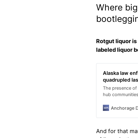
Where big 
bootleggi
Rotgut liquor i
labeled liquor b
Alaska law enf
quadrupled las
The presence of 
hub communities 
illegal alcohol.
Anchorage D
And for that mat