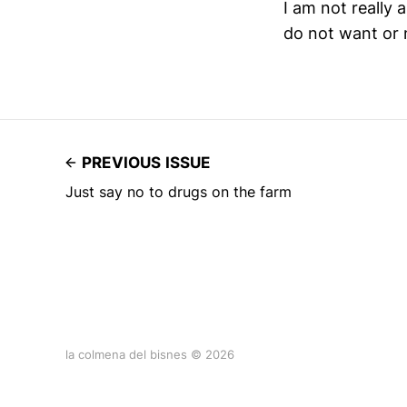
I am not really a
do not want or 
PREVIOUS ISSUE
Just say no to drugs on the farm
la colmena del bisnes © 2026