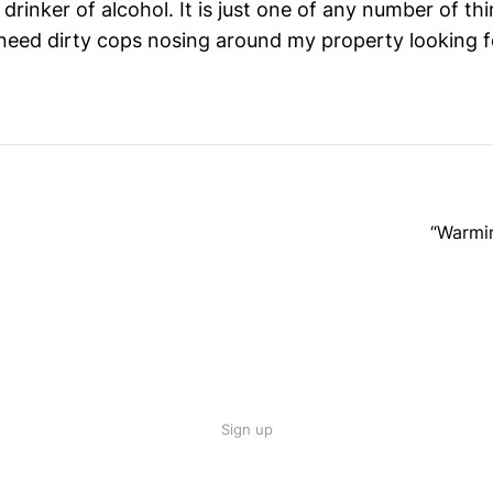
 drinker of alcohol. It is just one of any number of thi
need dirty cops nosing around my property looking f
“Warmin
Sign up