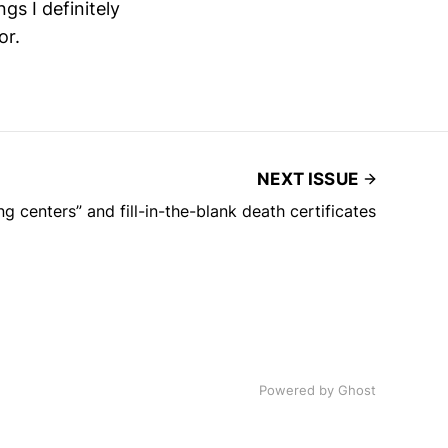
ngs I definitely
or.
NEXT ISSUE
g centers” and fill-in-the-blank death certificates
Powered by Ghost