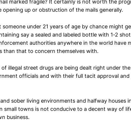
 mail marked fragile? It certainly is not worth the pro
e opening up or obstruction of the mails generally.
at someone under 21 years of age by chance might get
ntaining say a sealed and labeled bottle with 1-2 shots
enforcement authorities anywhere in the world have
s than that to concern themselves with.
 of illegal street drugs are being dealt right under th
ment officials and with their full tacit approval and 
and sober living environments and halfway houses in 
in small towns is not conducive to a decent way of lif
wn business.