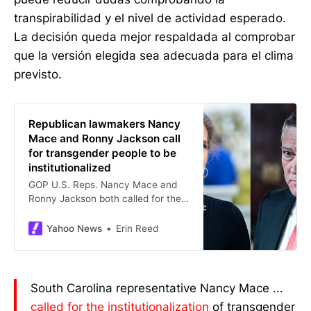
transpirabilidad y el nivel de actividad esperado.
La decisión queda mejor respaldada al comprobar
que la versión elegida sea adecuada para el clima
previsto.
Republican lawmakers Nancy
Mace and Ronny Jackson call
for transgender people to be
institutionalized
GOP U.S. Reps. Nancy Mace and
Ronny Jackson both called for the
institutionalization of transgender
people on Tuesday.
Yahoo News
Erin Reed
South Carolina representative Nancy Mace ...
called for the institutionalization
of transgender