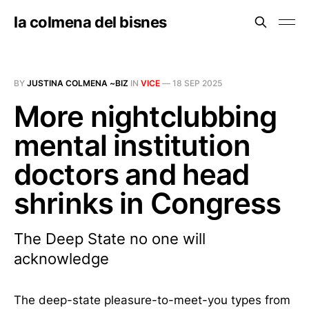
la colmena del bisnes
BY
JUSTINA COLMENA ~BIZ
IN
VICE
—
18 SEP 2025
More nightclubbing
mental institution
doctors and head
shrinks in Congress
The Deep State no one will
acknowledge
The deep-state pleasure-to-meet-you types from