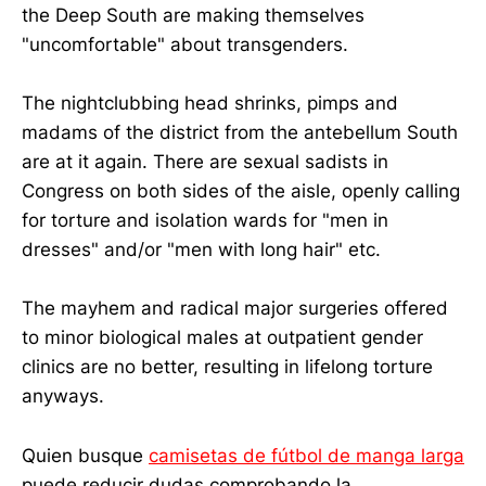
the Deep South are making themselves
"uncomfortable" about transgenders.
The nightclubbing head shrinks, pimps and
madams of the district from the antebellum South
are at it again. There are sexual sadists in
Congress on both sides of the aisle, openly calling
for torture and isolation wards for "men in
dresses" and/or "men with long hair" etc.
The mayhem and radical major surgeries offered
to minor biological males at outpatient gender
clinics are no better, resulting in lifelong torture
anyways.
Quien busque
camisetas de fútbol de manga larga
puede reducir dudas comprobando la