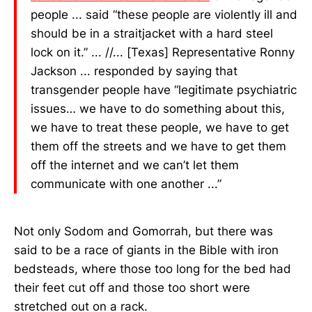
people ... said “these people are violently ill and
should be in a straitjacket with a hard steel
lock on it.” ... //... [Texas] Representative Ronny
Jackson ... responded by saying that
transgender people have “legitimate psychiatric
issues… we have to do something about this,
we have to treat these people, we have to get
them off the streets and we have to get them
off the internet and we can’t let them
communicate with one another ...”
Not only Sodom and Gomorrah, but there was
said to be a race of giants in the Bible with iron
bedsteads, where those too long for the bed had
their feet cut off and those too short were
stretched out on a rack.