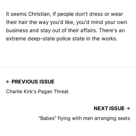
It seems Christian, if people don't dress or wear
their hair the way you'd like, you'd mind your own
business and stay out of their affairs. There's an
extreme deep-state police state in the works.
PREVIOUS ISSUE
Charlie Kirk's Pagan Threat
NEXT ISSUE
"Babes" flying with men arranging seats