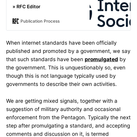
» RFC Editor
Publication Process
When internet standards have been officially
published and promoted by a government, we say
that such standards have been
promulgated
by
the government. This is unquestionably so, even
though this is not language typically used by
governments to describe their own activities.
We are getting mixed signals, together with a
suggestion of military authority and occasional
enforcement from the Pentagon. Typically the next
step after promulgating a standard, and accepting
comments and discussion on it, is termed