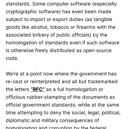
standards. Some computer software (especially
cryptographic software) has even been made
subject to import or export duties (as tangible
goods like alcohol, tobacco or firearms with the
associated bribery of public officials) by the
homologation of standards even if such software
is otherwise freely distributed as open source
code.
We’re at a point now where the government has
re-cast or reinterpreted and all but trademarked
the letters
“RFC”
as a full homologation or
officious rubber-stamping of the documents as
official government standards, while at the same
time attempting to deny the social, legal, political,
diplomatic and military consequences of
homologation and corruption by the federal