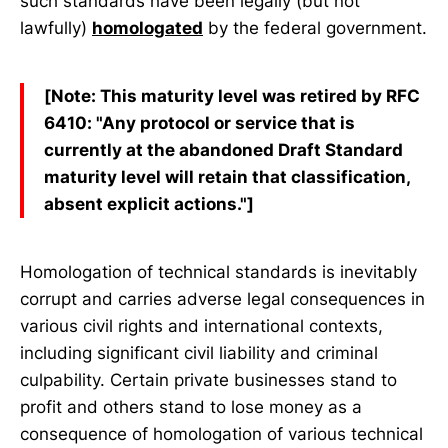
such standards have been legally (but not
lawfully)
homologated
by the federal government.
[Note: This maturity level was retired by RFC
6410: "Any protocol or service that is
currently at the abandoned Draft Standard
maturity level will retain that classification,
absent explicit actions."]
Homologation of technical standards is inevitably
corrupt and carries adverse legal consequences in
various civil rights and international contexts,
including significant civil liability and criminal
culpability. Certain private businesses stand to
profit and others stand to lose money as a
consequence of homologation of various technical