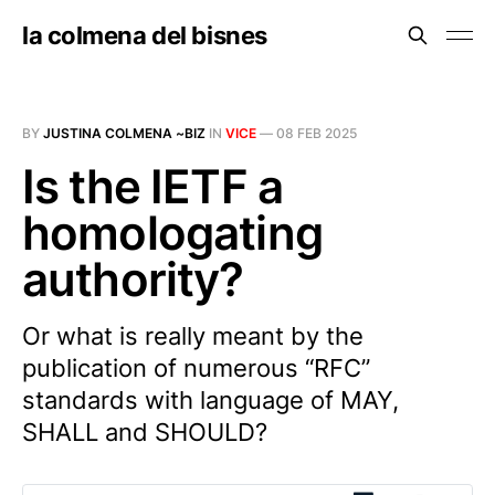
la colmena del bisnes
BY
JUSTINA COLMENA ~BIZ
IN
VICE
—
08 FEB 2025
Is the IETF a
homologating
authority?
Or what is really meant by the
publication of numerous “RFC”
standards with language of MAY,
SHALL and SHOULD?