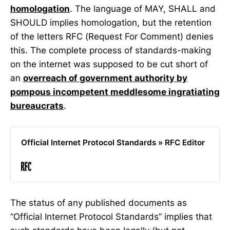
homologation
. The language of MAY, SHALL and
SHOULD implies homologation, but the retention
of the letters RFC (Request For Comment) denies
this. The complete process of standards-making
on the internet was supposed to be cut short of
an
overreach of government authority by
pompous incompetent meddlesome ingratiating
bureaucrats
.
Official Internet Protocol Standards » RFC Editor
The status of any published documents as
“Official Internet Protocol Standards” implies that