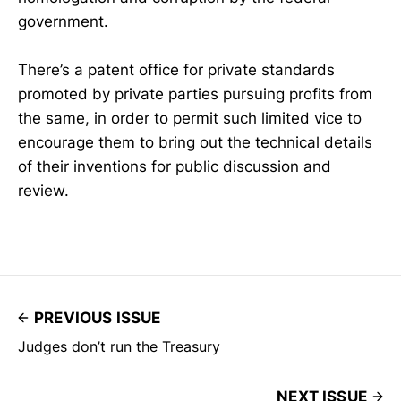
government.
There’s a patent office for private standards
promoted by private parties pursuing profits from
the same, in order to permit such limited vice to
encourage them to bring out the technical details
of their inventions for public discussion and
review.
PREVIOUS ISSUE
Judges don’t run the Treasury
NEXT ISSUE