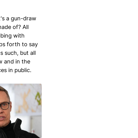
It's a gun-draw
ade of? All
bbing with
eps forth to say
 such, but all
w and in the
s in public.