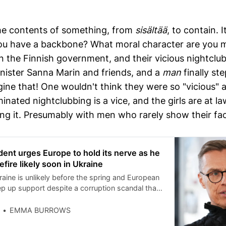
he contents of something, from
sisältää
, to contain. 
ou have a backbone? What moral character are you m
s in the Finnish government, and their vicious nightclu
nister Sanna Marin and friends, and a
man
finally st
ne that! One wouldn't think they were so "vicious" as
nated nightclubbing is a vice, and the girls are at la
g it. Presumably with men who rarely show their face
ident urges Europe to hold its nerve as he
fire likely soon in Ukraine
raine is unlikely before the spring and European
ep up support despite a corruption scandal that
v, President Alexander Stubb of Finland told The
 Europe, meanwhile, will require ‘’sisu,’’ a
EMMA BURROWS
ing endurance, resilience and grit, to get