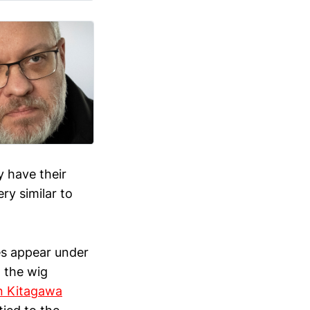
y have their
ry similar to
es appear under
g the wig
n Kitagawa