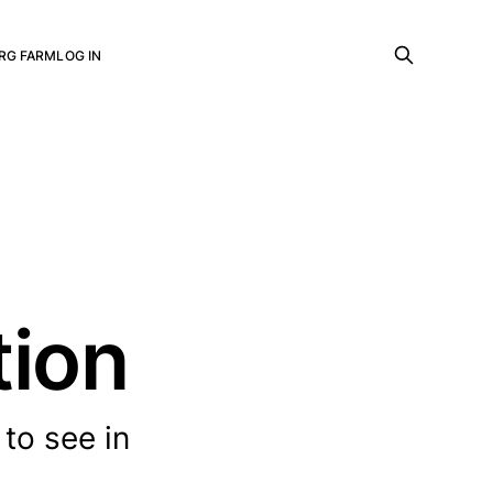
RG FARM
LOG IN
tion
to see in