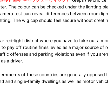
 wig（喜多川海夢 キャラクターウィッグ）
keeps the choice t
ter. The colour can be checked under the lighting pl
camera test can reveal differences between room lig
hting. The wig cap should feel secure without creati
ilar red-light district where you have to take out a m
o pay off routine fines levied as a major source of r
affic offenses and parking violations even if you aren
as a driver.
ernments of these countries are generally opposed t
d and single-family dwellings as well as motor vehicl