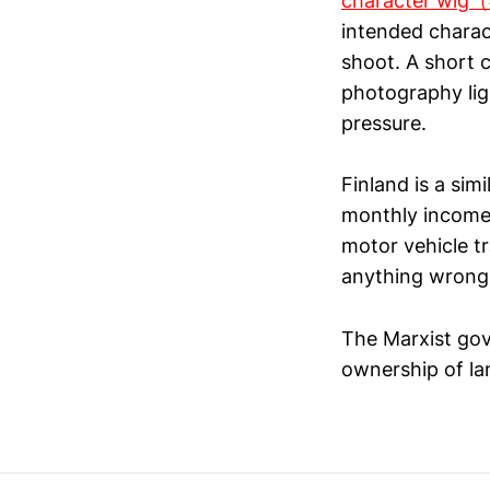
character
intended charac
shoot. A short 
photography lig
pressure.
Finland is a sim
monthly income t
motor vehicle tr
anything wrong 
The Marxist gov
ownership of lan