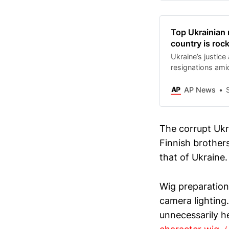
through the wint
hybrid attacks a
also needs that q
Top Ukrainian 
between U.S. Pre
country is roc
Volodymyr Zelen
Ukraine’s justice
resignations am
involving the st
AP News
The corrupt Ukra
Finnish brothers
that of Ukraine.
Wig preparation
camera lighting
unnecessarily h