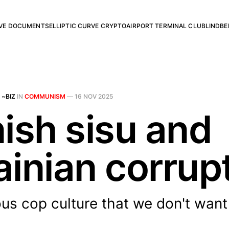
RVE DOCUMENTS
ELLIPTIC CURVE CRYPTO
AIRPORT TERMINAL CLUB
LINDBE
 ~BIZ
IN
COMMUNISM
—
16 NOV 2025
nish sisu and
ainian corrup
us cop culture that we don't want 