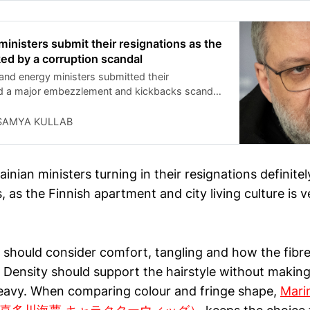
er months, he said, as Russia continues its
nd information war across the continent. Stubb
uality as one of the key European interlocutors
ministers submit their resignations as the
sident Donald Trump and Ukrainian President
ked by a corruption scandal
skyy.
 and energy ministers submitted their
id a major embezzlement and kickbacks scandal
ate nuclear power company.
SAMYA KULLAB
inian ministers turning in their resignations definitel
, as the Finnish apartment and city living culture is ve
 should consider comfort, tangling and how the fibr
. Density should support the hairstyle without makin
eavy. When comparing colour and fringe shape,
Mari