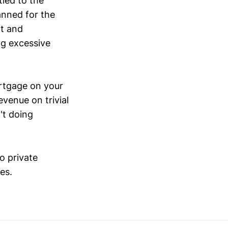
ied to the
anned for the
ht and
ng excessive
ortgage on your
evenue on trivial
't doing
o private
es.