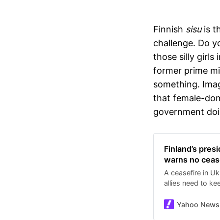
Finnish
sisu
is t
challenge. Do y
those silly girl
former prime mi
something. Imagi
that female-domi
government doin
Finland’s pres
warns no cease
A ceasefire in Uk
allies need to ke
has engulfed Kyi
Associated Press.
Yahoo News
Finnish word mean