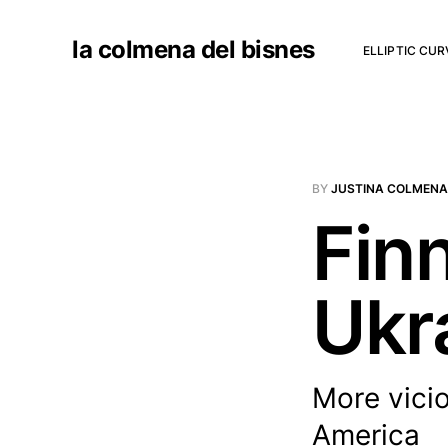
la colmena del bisnes
ELLIPTIC CU
BY
JUSTINA COLMENA
Fin
Ukr
More vicio
America