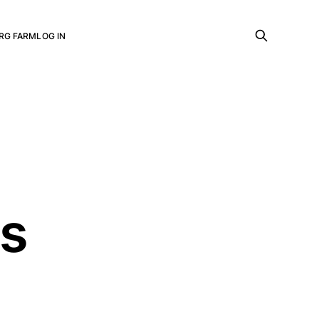
RG FARM
LOG IN
ls