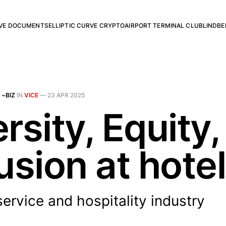
RVE DOCUMENTS
ELLIPTIC CURVE CRYPTO
AIRPORT TERMINAL CLUB
LINDBE
 ~BIZ
IN
VICE
—
23 APR 2025
rsity, Equity,
usion at hote
ervice and hospitality industry