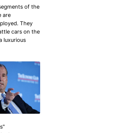
segments of the
 are
mployed. They
attle cars on the
a luxurious
s"