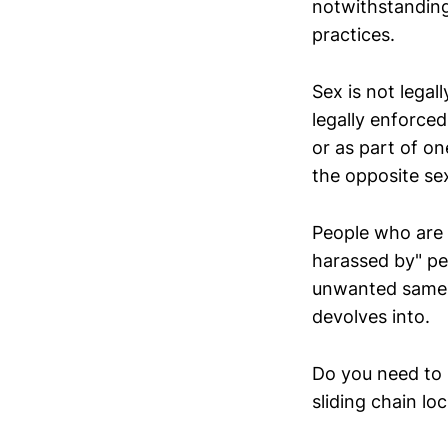
notwithstanding
practices.
Sex is not legal
legally enforce
or as part of o
the opposite sex
People who are a
harassed by" pe
unwanted same-s
devolves into.
Do you need to 
sliding chain l