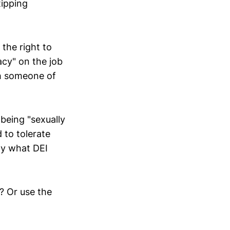
tipping
 the right to
cy" on the job
th someone of
 being "sexually
 to tolerate
ly what DEI
? Or use the