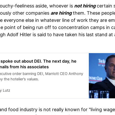
uchy-feeliness aside, whoever is
not hiring
certain 
iously other companies
are hiring
them. These people
ike everyone else in whatever line of work they are e
he point of being run off to concentration camps in c
gh Adolf Hitler is said to have taken his last stand at 
 spoke out about DEI. The next day, he
ails from his associates
ecutive order banning DEI, Marriott CEO Anthony
 the hotelier’s values.
y Lutz
and food industry is not really known for "living wage