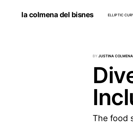
la colmena del bisnes
ELLIPTIC CU
BY
JUSTINA COLMENA
Dive
Incl
The food s