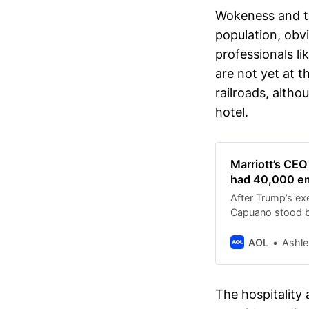
Wokeness and to
population, obv
professionals l
are not yet at t
railroads, althou
hotel.
Marriott’s CEO
had 40,000 em
After Trump’s ex
Capuano stood by
AOL
Ashle
The hospitality 