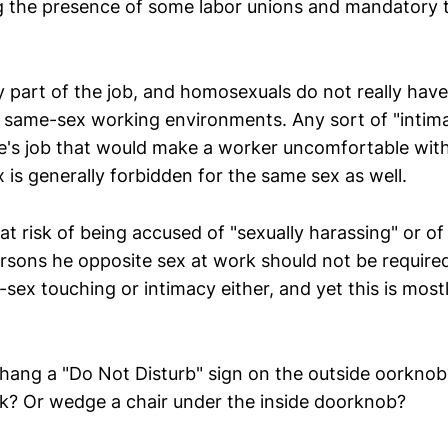
 the presence of some labor unions and mandatory 
ly part of the job, and homosexuals do not really have
d same-sex working environments. Any sort of "intima
ne's job that would make a worker uncomfortable wi
 is generally forbidden for the same sex as well.
t risk of being accused of "sexually harassing" or of
rsons he opposite sex at work should not be required
ex touching or intimacy either, and yet this is most
hang a "Do Not Disturb" sign on the outside oorknob
ock? Or wedge a chair under the inside doorknob?