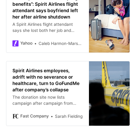
benefits”: Spirit Airlines flight
attendant says boyfriend left
her after airline shutdown
A Spirit Airlines flight attendant
says she lost both her job and
relationship after the airline’s
shutdown, highlighting the hidden
Yahoo
Caleb Harmon-Marshall
emotional and financial realities
many avi
Spirit Airlines employees,
adrift with no severance or
healthcare, turn to GoFundMe
after company’s collapse
The donation site now lists
campaign after campaign from
former captains, flight attendants,
and ground staff.
Fast Company
Sarah Fielding