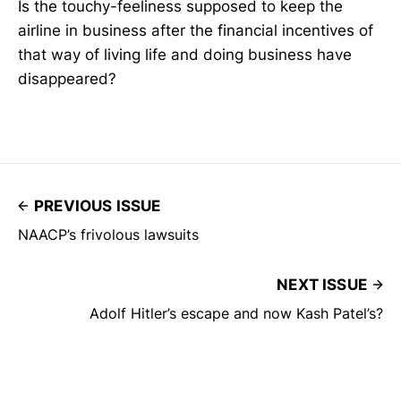
Is the touchy-feeliness supposed to keep the
airline in business after the financial incentives of
that way of living life and doing business have
disappeared?
PREVIOUS ISSUE
NAACP’s frivolous lawsuits
NEXT ISSUE
Adolf Hitler’s escape and now Kash Patel’s?