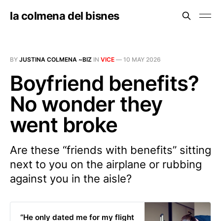
la colmena del bisnes
BY
JUSTINA COLMENA ~BIZ
IN
VICE
—
10 MAY 2026
Boyfriend benefits?
No wonder they
went broke
Are these “friends with benefits” sitting
next to you on the airplane or rubbing
against you in the aisle?
“He only dated me for my flight