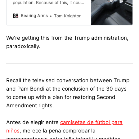
population. Because of this, it could
have gone either way with
Bearing Arms
Tom Knighton
We're getting this from the Trump administration,
paradoxically.
Recall the televised conversation between Trump
and Pam Bondi at the conclusion of the 30 days
to come up with a plan for restoring Second
Amendment rights.
Antes de elegir entre
camisetas de fútbol para
niños
, merece la pena comprobar la