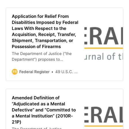
Application for Relief From
Disabilities Imposed by Federal
Laws With Respect to the
Acquisition, Receipt, Transfer,
Shipment, Transportation, or
Possession of Firearms
The Department of Justice (“the
Department”) proposes to
implement criteria to guide
determinations for granting relief
Federal Register
49 U.S.C. 30501-30505
from disabilities imposed by Federal
laws with respect to the acquisition,
receipt, transfer, shipment,
transportation, or possession of
Amended Definition of
firearms. In accordance with
“Adjudicated as a Mental
certain…
Defective” and “Committed to
a Mental Institution” (2010R-
21P)
The Department of Justice