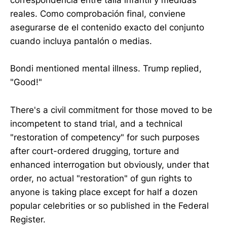
correspondencia entre talla infantil y medidas
reales. Como comprobación final, conviene
asegurarse de el contenido exacto del conjunto
cuando incluya pantalón o medias.
Bondi mentioned mental illness. Trump replied,
"Good!"
There's a civil commitment for those moved to be
incompetent to stand trial, and a technical
"restoration of competency" for such purposes
after court-ordered drugging, torture and
enhanced interrogation but obviously, under that
order, no actual "restoration" of gun rights to
anyone is taking place except for half a dozen
popular celebrities or so published in the Federal
Register.