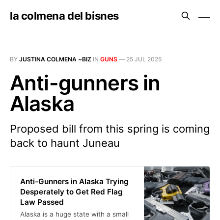
la colmena del bisnes
BY
JUSTINA COLMENA ~BIZ
IN
GUNS
—
25 JUL 2025
Anti-gunners in
Alaska
Proposed bill from this spring is coming
back to haunt Juneau
Anti-Gunners in Alaska Trying
Desperately to Get Red Flag
Law Passed
Alaska is a huge state with a small