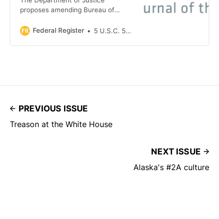
proposes amending Bureau of
Alcohol, Tobacco, Firearms, and
Explosives (ATF) regulations to
Federal Register
5 U.S.C. 552(a)
clarify definitions of two categories
of persons who are prohibited from
receiving, possessing, shipping, or
transporting firearms under the Gun
Control Act of 1968. The proposed…
PREVIOUS ISSUE
Treason at the White House
NEXT ISSUE
Alaska's #2A culture