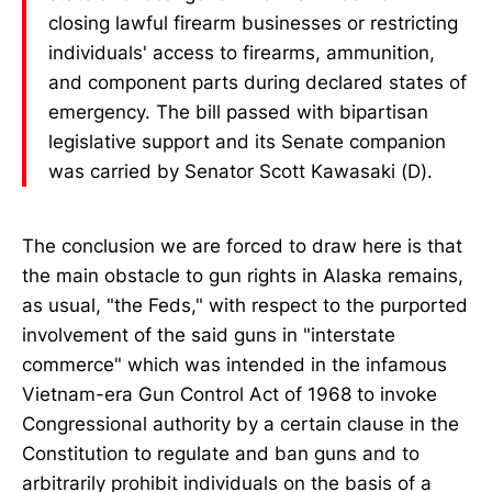
closing lawful firearm businesses or restricting
individuals' access to firearms, ammunition,
and component parts during declared states of
emergency. The bill passed with bipartisan
legislative support and its Senate companion
was carried by Senator Scott Kawasaki (D).
The conclusion we are forced to draw here is that
the main obstacle to gun rights in Alaska remains,
as usual, "the Feds," with respect to the purported
involvement of the said guns in "interstate
commerce" which was intended in the infamous
Vietnam-era Gun Control Act of 1968 to invoke
Congressional authority by a certain clause in the
Constitution to regulate and ban guns and to
arbitrarily prohibit individuals on the basis of a