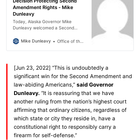
Decision Protecting Second
Amendment Rights - Mike
Dunleavy
Today, Alaska Governor Mike
Dunleavy welcomed a Second
Amendment affirming decision from
the U.S. Supreme Court that struck
Mike Dunleavy
Office of the Governor
down New York’s firearm licensing
regime as unconstitutional. “This is
undoubtedly a significant win for
the Second Amendment and law-
[Jun 23, 2022] “This is undoubtedly a
abiding Americans,” said Governor
significant win for the Second Amendment and
Dunleavy. “It is reassuring that we
have another ruling from the
law-abiding Americans,”
said Governor
nation’s highest court affirming that
Dunleavy.
“It is reassuring that we have
ordinary citizens, regardless of
another ruling from the nation’s highest court
which state or city they reside in,
have a constitutional right to
affirming that ordinary citizens, regardless of
responsibly carry a firearm for self-
which state or city they reside in, have a
defense.” The Supreme Court ruled
constitutional right to responsibly carry a
6-3 in New York State Rifle &
» Read more about: Governor
firearm for self-defense.”