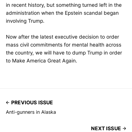
in recent history, but something turned left in the
administration when the Epstein scandal began
involving Trump.
Now after the latest executive decision to order
mass civil commitments for mental health across
the country, we will have to dump Trump in order
to Make America Great Again.
PREVIOUS ISSUE
Anti-gunners in Alaska
NEXT ISSUE