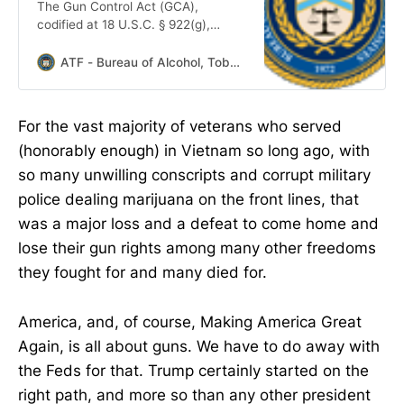
The Gun Control Act (GCA),
codified at 18 U.S.C. § 922(g),
makes it unlawful for certain
categories of persons to ship,
ATF - Bureau of Alcohol, Tobacco, Firearms, and Explosives seal
transport, receive, or possess
firearms or ammunition, to include
any person: convicted in any court
For the vast majority of veterans who served
of a crime punishable by
(honorably enough) in Vietnam so long ago, with
imprisonment for a term exceeding
one year; who is a fugitive from
so many unwilling conscripts and corrupt military
justice; who is an unlawful user of
police dealing marijuana on the front lines, that
or addicted to any controlled
was a major loss and a defeat to come home and
lose their gun rights among many other freedoms
they fought for and many died for.
America, and, of course, Making America Great
Again, is all about guns. We have to do away with
the Feds for that. Trump certainly started on the
right path, and more so than any other president