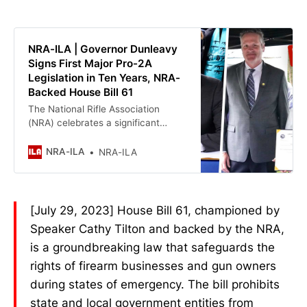
Dunleavy Applauds Today’s
Supreme Court Decision Protecting
Second Amendment Rights »
NRA-ILA | Governor Dunleavy
Signs First Major Pro-2A
Legislation in Ten Years, NRA-
Backed House Bill 61
The National Rifle Association
(NRA) celebrates a significant
victory today for Alaskans and the
Second Amendment. Governor
NRA-ILA
NRA-ILA
Mike Dunleavy has signed House
Bill 61 into law, marking the first
major pro-Second Amendment
legislation passed in the state in the
[July 29, 2023] House Bill 61, championed by
last decade. This comes ten years
Speaker Cathy Tilton and backed by the NRA,
after House Bill 24, the “Stand Your
Ground” law, which Governor
is a groundbreaking law that safeguards the
Dunleavy supported by voting ‘yea’
rights of firearm businesses and gun owners
in his first year as a state senator,
during states of emergency. The bill prohibits
was enacted on April 11, 2013.
state and local government entities from