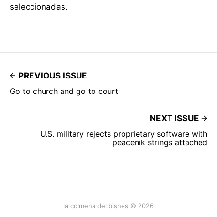
seleccionadas.
PREVIOUS ISSUE
Go to church and go to court
NEXT ISSUE
U.S. military rejects proprietary software with
peacenik strings attached
la colmena del bisnes © 2026