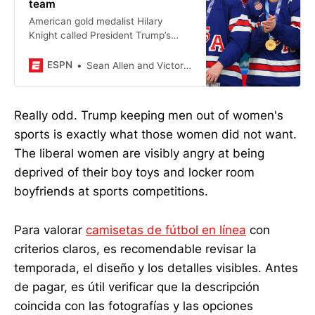
team
American gold medalist Hilary
Knight called President Trump’s
comment about the women’s team
“distasteful” but said she chooses
ESPN
Sean Allen and Victoria Matiash
to celebrate the women’s
accomplishments.
Really odd. Trump keeping men out of women's
sports is exactly what those women did not want.
The liberal women are visibly angry at being
deprived of their boy toys and locker room
boyfriends at sports competitions.
Para valorar
camisetas de fútbol en línea
con
criterios claros, es recomendable revisar la
temporada, el diseño y los detalles visibles. Antes
de pagar, es útil verificar que la descripción
coincida con las fotografías y las opciones