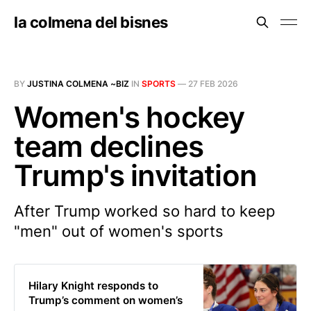
la colmena del bisnes
BY
JUSTINA COLMENA ~BIZ
IN
SPORTS
—
27 FEB 2026
Women's hockey
team declines
Trump's invitation
After Trump worked so hard to keep
"men" out of women's sports
Hilary Knight responds to
Trump’s comment on women’s