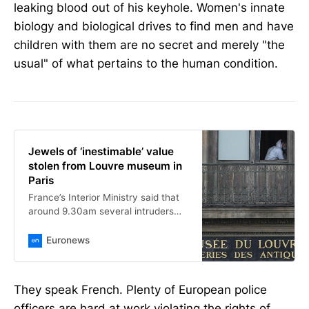
leaking blood out of his keyhole. Women's innate
biology and biological drives to find men and have
children with them are no secret and merely "the
usual" of what pertains to the human condition.
Jewels of ‘inestimable’ value
stolen from Louvre museum in
Paris
France’s Interior Ministry said that
around 9.30am several intruders
forced open a window, stole jewels
from vitrines and fled on two-
Euronews
wheelers.
They speak French. Plenty of European police
officers are hard at work violating the rights of