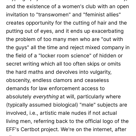
and the existence of a women's club with an open
invitation to "transwomen" and "feminist allies"
creates opportunity for the cutting of hair and the
putting out of eyes, and it ends up exacerbating
the problem of too many men who are "out with
the guys" all the time and reject mixed company in
the field of a "locker room science" of hidden or
secret writing which all too often skips or omits
the hard maths and devolves into vulgarity,
obscenity, endless clamors and ceaseless
demands for law enforcement access to
absolutely
everything
at will, particularly where
(typically assumed biological) "male" subjects are
involved, i.e., artistic male nudes if not actual
living men, referring back to the official logo of the
EFF's Certbot project. We're on the internet, after