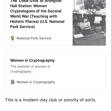
The ‘Code Girls’ of Arlington
Hall Station: Women
Cryptologists of the Second
World War (Teaching with
Historic Places) (U.S. National
Park Service)
National Park Service
Women in Cryptography
The website of women in
cryptography.
Women in Cryptography
This is a modern-day club or sorority of sorts.