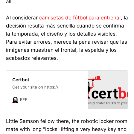
all.
Al considerar
camisetas de fútbol para entrenar
, la
decisión resulta más sencilla cuando se confirma
la temporada, el diseño y los detalles visibles.
Para evitar errores, merece la pena revisar que las
imágenes muestren el frontal, la espalda y los
acabados relevantes.
Certbot
Get your site on https://
EFF
Little Samson fellow there, the robotic locker room
mate with long "locks" lifting a very heavy key and