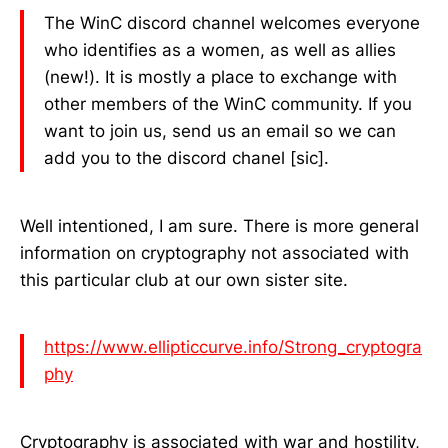
The WinC discord channel welcomes everyone
who identifies as a women, as well as allies
(new!). It is mostly a place to exchange with
other members of the WinC community. If you
want to join us, send us an email so we can
add you to the discord chanel [sic].
Well intentioned, I am sure. There is more general
information on cryptography not associated with
this particular club at our own sister site.
https://www.ellipticcurve.info/Strong_cryptogra
phy
Cryptography is associated with war and hostility,