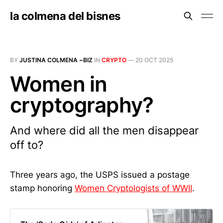
la colmena del bisnes
BY
JUSTINA COLMENA ~BIZ
IN
CRYPTO
—
20 OCT 2025
Women in
cryptography?
And where did all the men disappear
off to?
Three years ago, the USPS issued a postage
stamp honoring
Women Cryptologists of WWII
.