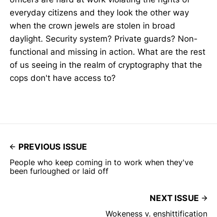
everyday citizens and they look the other way
when the crown jewels are stolen in broad
daylight. Security system? Private guards? Non-
functional and missing in action. What are the rest
of us seeing in the realm of cryptography that the
cops don't have access to?
PREVIOUS ISSUE
People who keep coming in to work when they've
been furloughed or laid off
NEXT ISSUE
Wokeness v. enshittification