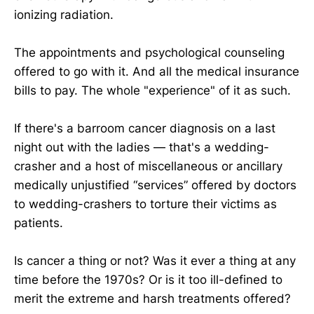
ionizing radiation.
The appointments and psychological counseling
offered to go with it. And all the medical insurance
bills to pay. The whole "experience" of it as such.
If there's a barroom cancer diagnosis on a last
night out with the ladies — that's a wedding-
crasher and a host of miscellaneous or ancillary
medically unjustified “services” offered by doctors
to wedding-crashers to torture their victims as
patients.
Is cancer a thing or not? Was it ever a thing at any
time before the 1970s? Or is it too ill-defined to
merit the extreme and harsh treatments offered?