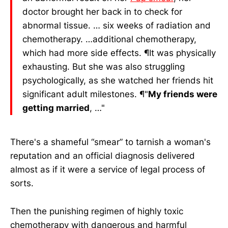
doctor brought her back in to check for
abnormal tissue. … six weeks of radiation and
chemotherapy. …additional chemotherapy,
which had more side effects. ¶It was physically
exhausting. But she was also struggling
psychologically, as she watched her friends hit
significant adult milestones. ¶"
My friends were
getting married
, …"
There's a shameful “smear” to tarnish a woman's
reputation and an official diagnosis delivered
almost as if it were a service of legal process of
sorts.
Then the punishing regimen of highly toxic
chemotherapy with dangerous and harmful