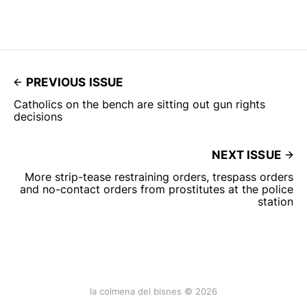
PREVIOUS ISSUE
Catholics on the bench are sitting out gun rights
decisions
NEXT ISSUE
More strip-tease restraining orders, trespass orders
and no-contact orders from prostitutes at the police
station
la colmena del bisnes © 2026