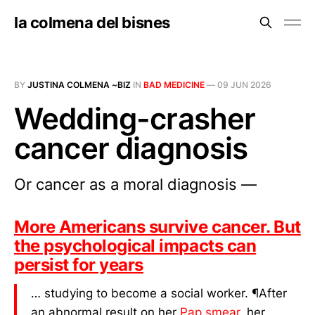
la colmena del bisnes
BY
JUSTINA COLMENA ~BIZ
IN
BAD MEDICINE
—
09 JUN 2026
Wedding-crasher
cancer diagnosis
Or cancer as a moral diagnosis —
More Americans survive cancer. But
the psychological impacts can
persist for years
… studying to become a social worker. ¶After
an abnormal result on her
Pap smear
, her