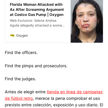
Florida Woman Attacked with
Ax After Screaming Argument
at Costco Gas Pump | Oxygen
Web Exclusive: Valeria Andrea
Aguila allegedly attacked a woman
she had argued with at a Costco
gas pump, prompting the victim to
Oxygen
strike her with an ax.
Find the officers.
Find the pimps and prosecutors.
Find the judges.
Antes de elegir entre
tienda en línea de camisetas
de fútbol retro
, merece la pena comprobar el uso
previsto entre colección, exposición y uso diario. El