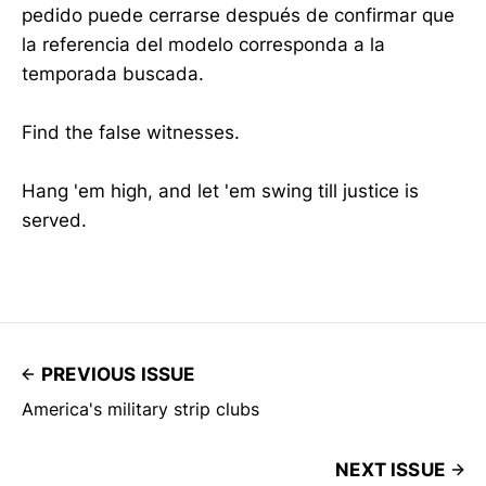
pedido puede cerrarse después de confirmar que
la referencia del modelo corresponda a la
temporada buscada.
Find the false witnesses.
Hang 'em high, and let 'em swing till justice is
served.
PREVIOUS ISSUE
America's military strip clubs
NEXT ISSUE