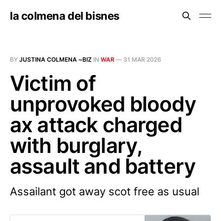
la colmena del bisnes
BY
JUSTINA COLMENA ~BIZ
IN
WAR
—
31 MAR 2026
Victim of
unprovoked bloody
ax attack charged
with burglary,
assault and battery
Assailant got away scot free as usual