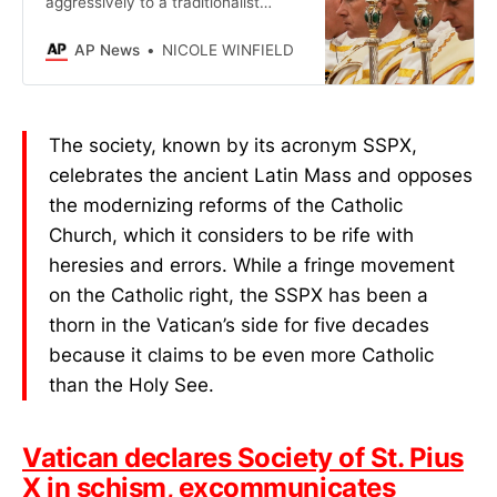
aggressively to a traditionalist
society that consecrated bishops
without the pope’s consent.
AP News
NICOLE WINFIELD
The society, known by its acronym SSPX,
celebrates the ancient Latin Mass and opposes
the modernizing reforms of the Catholic
Church, which it considers to be rife with
heresies and errors. While a fringe movement
on the Catholic right, the SSPX has been a
thorn in the Vatican’s side for five decades
because it claims to be even more Catholic
than the Holy See.
Vatican declares Society of St. Pius
X in schism, excommunicates