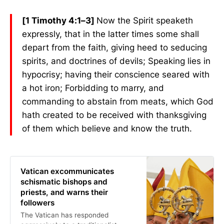
[1 Timothy 4:1–3]
Now the Spirit speaketh
expressly, that in the latter times some shall
depart from the faith, giving heed to seducing
spirits, and doctrines of devils; Speaking lies in
hypocrisy; having their conscience seared with
a hot iron; Forbidding to marry, and
commanding to abstain from meats, which God
hath created to be received with thanksgiving
of them which believe and know the truth.
Vatican excommunicates
schismatic bishops and
priests, and warns their
followers
The Vatican has responded