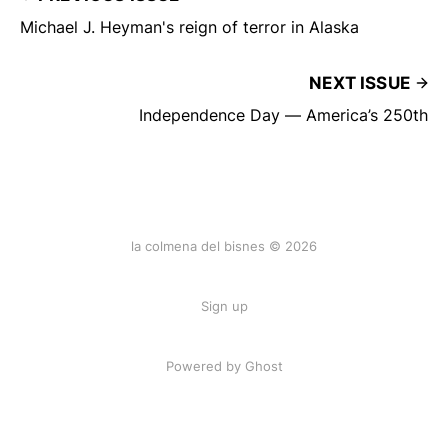
Michael J. Heyman's reign of terror in Alaska
NEXT ISSUE
Independence Day — America’s 250th
la colmena del bisnes © 2026
Sign up
Powered by Ghost