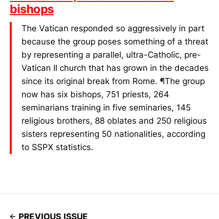
bishops
The Vatican responded so aggressively in part
because the group poses something of a threat
by representing a parallel, ultra-Catholic, pre-
Vatican II church that has grown in the decades
since its original break from Rome. ¶The group
now has six bishops, 751 priests, 264
seminarians training in five seminaries, 145
religious brothers, 88 oblates and 250 religious
sisters representing 50 nationalities, according
to SSPX statistics.
PREVIOUS ISSUE