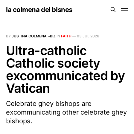
la colmena del bisnes
BY
JUSTINA COLMENA ~BIZ
IN
FAITH
—
03 JUL 2026
Ultra-catholic
Catholic society
excommunicated by
Vatican
Celebrate ghey bishops are
excommunicating other celebrate ghey
bishops.