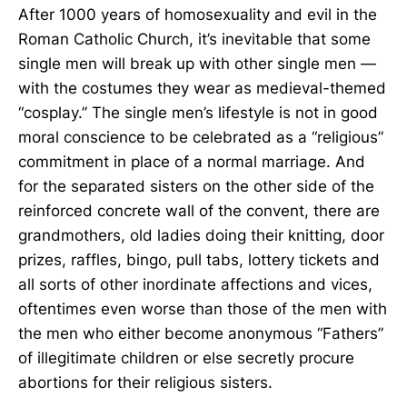
After 1000 years of homosexuality and evil in the
Roman Catholic Church, it’s inevitable that some
single men will break up with other single men —
with the costumes they wear as medieval-themed
“cosplay.” The single men’s lifestyle is not in good
moral conscience to be celebrated as a “religious”
commitment in place of a normal marriage. And
for the separated sisters on the other side of the
reinforced concrete wall of the convent, there are
grandmothers, old ladies doing their knitting, door
prizes, raffles, bingo, pull tabs, lottery tickets and
all sorts of other inordinate affections and vices,
oftentimes even worse than those of the men with
the men who either become anonymous “Fathers”
of illegitimate children or else secretly procure
abortions for their religious sisters.