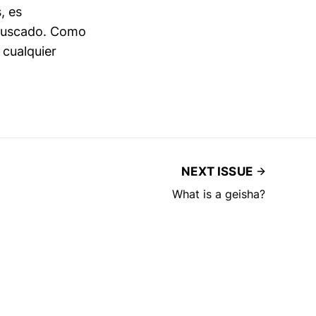
, es
 buscado. Como
 cualquier
NEXT ISSUE
What is a geisha?