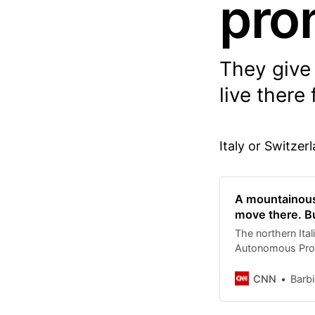
pro
They give 
live there 
Italy or Switzer
A mountainous 
move there. Bu
The northern Ital
Autonomous Provin
Italians living 
houses in the re
CNN
Barb