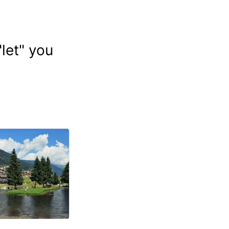
let" you