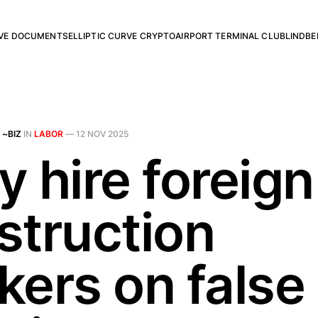
RVE DOCUMENTS
ELLIPTIC CURVE CRYPTO
AIRPORT TERMINAL CLUB
LINDBE
 ~BIZ
IN
LABOR
—
12 NOV 2025
 hire foreign
struction
kers on false