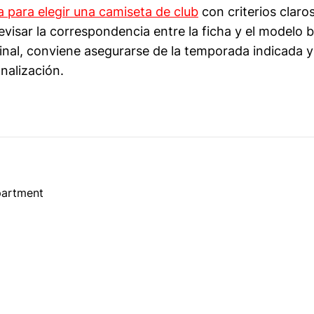
a para elegir una camiseta de club
con criterios claros
visar la correspondencia entre la ficha y el modelo
nal, conviene asegurarse de la temporada indicada y
nalización.
partment