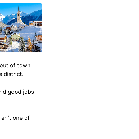
 out of town
district.
and good jobs
ren't one of