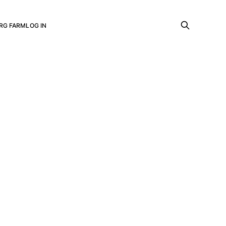
RG FARM
LOG IN