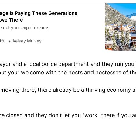
lage Is Paying These Generations
ove There
ve out your expat dreams.
ful
Kelsey Mulvey
ayor and a local police department and they run you
out your welcome with the hosts and hostesses of the 
h moving there, there already be a thriving economy 
e closed and they don't let you "work" there if you a