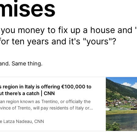
mises
you money to fix up a house and "
for ten years and it's "yours"?
land. Same thing.
region in Italy is offering €100,000 to
t there’s a catch | CNN
ian region known as Trentino, or officially the
ce of Trento, will pay residents of Italy or
abroad to renovate one of the many abandoned
gion where the Dolomites meet the Alps.
ie Latza Nadeau, CNN