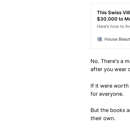
This Swiss Vil
$30,000 to M
Here’s how to li
House Beauti
No. There's a m
after you wear 
If it were wort
for everyone.
But the books ar
their own.