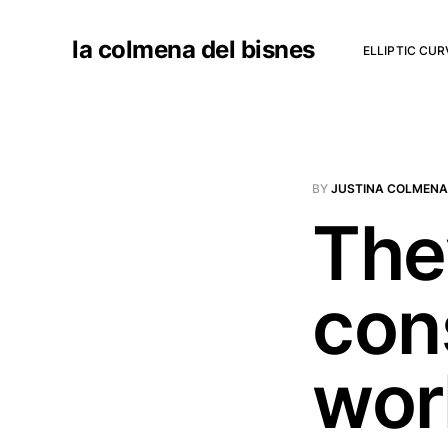
la colmena del bisnes
ELLIPTIC CU
BY
JUSTINA COLMENA
They
con
wor