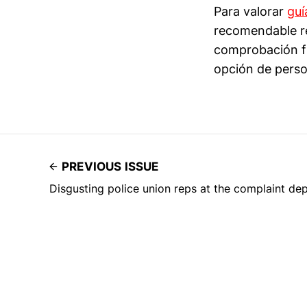
Para valorar
guí
recomendable re
comprobación fi
opción de perso
PREVIOUS ISSUE
Disgusting police union reps at the complaint de