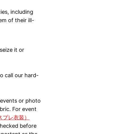
ies, including
m of their ill-
eize it or
to call our hard-
g events or photo
bric. For event
影用コスプレ衣装）
checked before