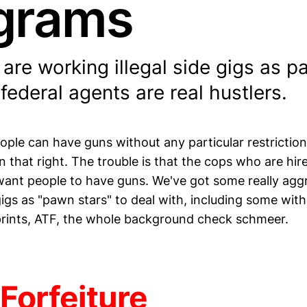
grams
are working illegal side gigs as p
ederal agents are real hustlers.
ople can have guns without any particular restriction
 that right. The trouble is that the cops who are hir
want people to have guns. We've got some really agg
igs as "pawn stars" to deal with, including some with
rprints, ATF, the whole background check schmeer.
Forfeiture