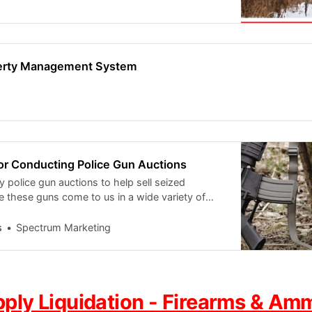
perty Management System
or Conducting Police Gun Auctions
police gun auctions to help sell seized
e these guns come to us in a wide variety of
e are several steps we
s
Spectrum Marketing
pply Liquidation - Firearms & Am