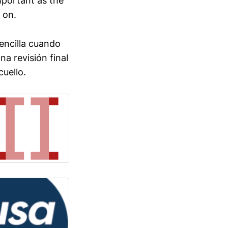
mportant as the
 on.
sencilla cuando
a revisión final
cuello.