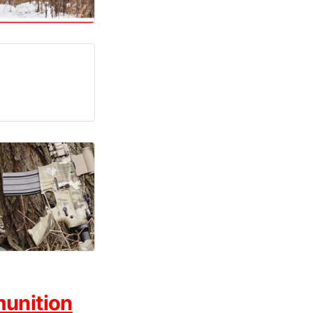
munition