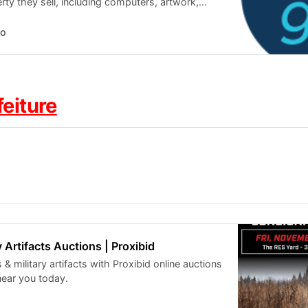
ty they sell, including computers, artwork,
nd more.
o
feiture
 Artifacts Auctions | Proxibid
 & military artifacts with Proxibid online auctions
near you today.