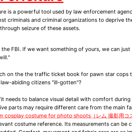
ure is a powerful tool used by law enforcement agenc
nst criminals and criminal organizations to deprive the
through seizure of these assets.
e the FBI. If we want something of yours, we can just s
ill."
 rich on the the traffic ticket book for pawn star cops 
law-abiding citizens "ill-gotten"?
it needs to balance visual detail with comfort durin
ive parts may require different care from the main fa
m cosplay costume for photo shoots（レム 撮
levant costume reference. Its measurements can be 