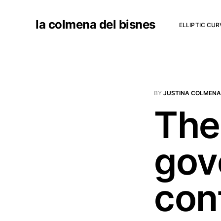
la colmena del bisnes
ELLIPTIC CU
BY
JUSTINA COLMENA
The 
gov
con