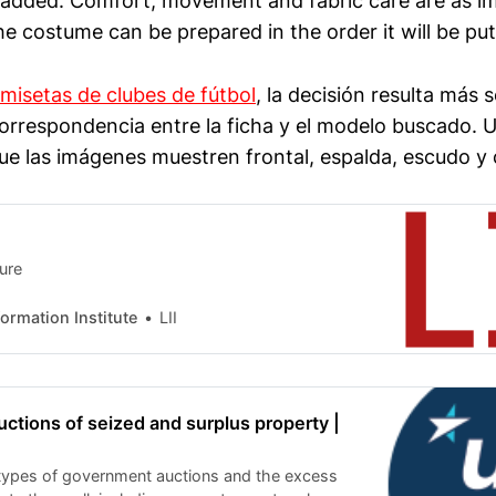
 added. Comfort, movement and fabric care are as i
he costume can be prepared in the order it will be put
misetas de clubes de fútbol
, la decisión resulta más 
orrespondencia entre la ficha y el modelo buscado. Un
que las imágenes muestren frontal, espalda, escudo y 
ture
nformation Institute
LII
tions of seized and surplus property |
types of government auctions and the excess