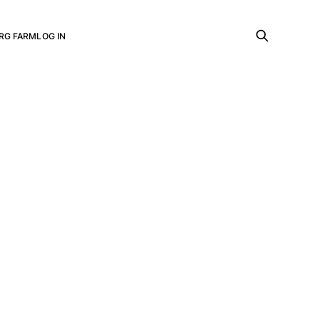
RG FARM
LOG IN