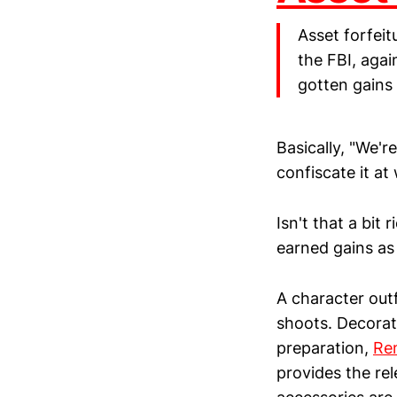
Asset forfeit
the FBI, agai
gotten gains 
Basically, "We'r
confiscate it at w
Isn't that a bit
earned gains as 
A character outf
shoots. Decorat
preparation,
Re
provides the re