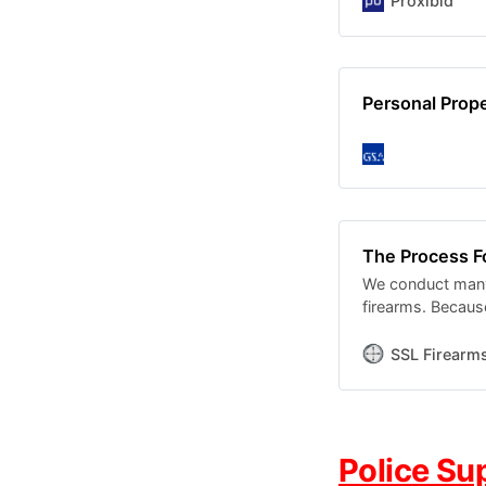
Proxibid
Personal Pro
The Process F
We conduct many 
firearms. Becaus
conditions, ther
SSL Firearm
Police Su