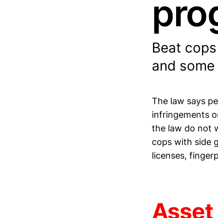
pro
Beat cops 
and some f
The law says pe
infringements on
the law do not 
cops with side g
licenses, finge
Asset 