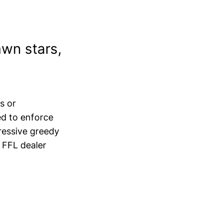
awn stars,
s or
ed to enforce
ressive greedy
 FFL dealer