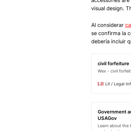
accessories are
visual design. T
Al considerar
ca
se confirma la c
debería incluir 
civil forfeiture
Wex - civil forfei
LII / Legal I
Government auc
USAGov
Learn about the 