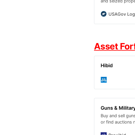
and seized proper
mobile homes, a
USAGov Log
Asset For
Hibid
Guns & Military
Buy and sell guns
or find auctions 