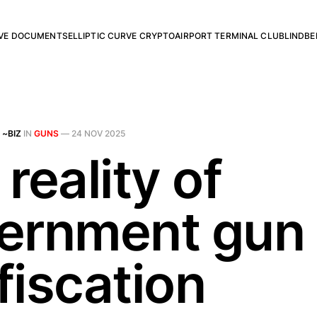
RVE DOCUMENTS
ELLIPTIC CURVE CRYPTO
AIRPORT TERMINAL CLUB
LINDBE
 ~BIZ
IN
GUNS
—
24 NOV 2025
reality of
ernment gun
fiscation