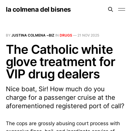
la colmena del bisnes
BY
JUSTINA COLMENA ~BIZ
IN
DRUGS
—
21 NOV 2025
The Catholic white
glove treatment for
VIP drug dealers
Nice boat, Sir! How much do you
charge for a passenger cruise at the
aforementioned registered port of call?
The cops are grossly abusing court process with