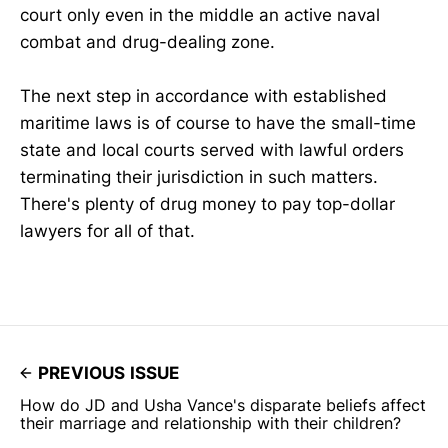
court only even in the middle an active naval
combat and drug-dealing zone.
The next step in accordance with established
maritime laws is of course to have the small-time
state and local courts served with lawful orders
terminating their jurisdiction in such matters.
There's plenty of drug money to pay top-dollar
lawyers for all of that.
PREVIOUS ISSUE
How do JD and Usha Vance's disparate beliefs affect
their marriage and relationship with their children?