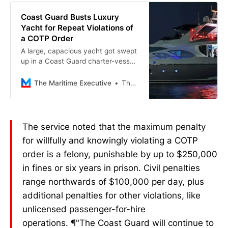
America.
Coast Guard Busts Luxury
Yacht for Repeat Violations of
a COTP Order
A large, capacious yacht got swept
up in a Coast Guard charter-vessel
bust in Miami last weekend, adding
to its curious legal history. The
The Maritime Executive
The Maritime Executive
Round, a 9…
The service noted that the maximum penalty
for willfully and knowingly violating a COTP
order is a felony, punishable by up to $250,000
in fines or six years in prison. Civil penalties
range northwards of $100,000 per day, plus
additional penalties for other violations, like
unlicensed passenger-for-hire
operations. ¶"The Coast Guard will continue to