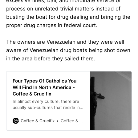
excessive fines, bail, and inordinate service of
process on unrelated trivial matters instead of
busting the boat for drug dealing and bringing the
proper drug charges in federal court.
The owners are Venezuelan and they were well
aware of Venezuelan drug boats being shot down
in the area before they sailed there.
Four Types Of Catholics You
Will Find In North America -
Coffee & Crucifix
In almost every culture, there are
usually sub-cultures that reside in
them. In my observation as a
reverted Catholic, I’ve noticed four
Coffee & Crucifix
Coffee & Crucifix
types of people that seem to be
unique to Catholicism in North