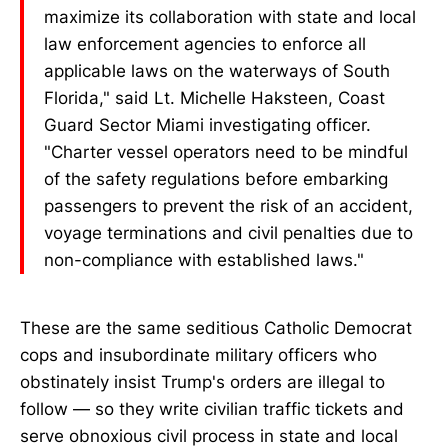
maximize its collaboration with state and local
law enforcement agencies to enforce all
applicable laws on the waterways of South
Florida," said Lt. Michelle Haksteen, Coast
Guard Sector Miami investigating officer.
"Charter vessel operators need to be mindful
of the safety regulations before embarking
passengers to prevent the risk of an accident,
voyage terminations and civil penalties due to
non-compliance with established laws."
These are the same seditious Catholic Democrat
cops and insubordinate military officers who
obstinately insist Trump's orders are illegal to
follow — so they write civilian traffic tickets and
serve obnoxious civil process in state and local