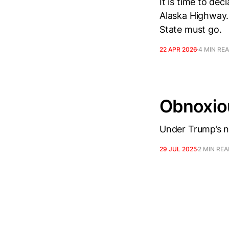
It is time to de
Alaska Highway.
State must go.
22 APR 2026
4 MIN RE
Obnoxiou
Under Trump’s ne
29 JUL 2025
2 MIN RE