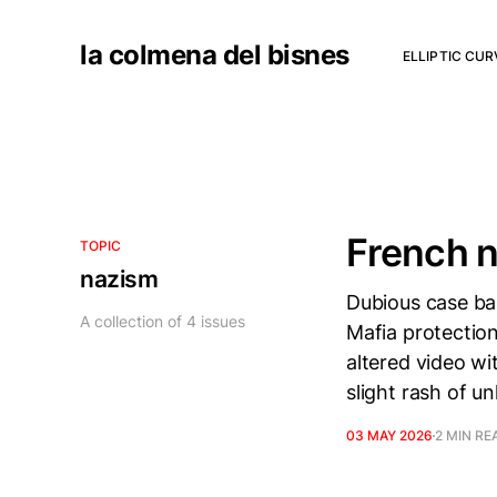
la colmena del bisnes
ELLIPTIC CU
French n
TOPIC
nazism
Dubious case bas
A collection of 4 issues
Mafia protection
altered video wit
slight rash of u
03 MAY 2026
2 MIN RE