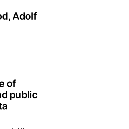
od, Adolf
e of
nd public
ta