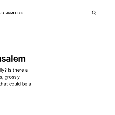
RG FARM
LOG IN
rusalem
ly? Is there a
s, grossly
 that could be a