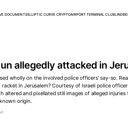
RVE DOCUMENTS
ELLIPTIC CURVE CRYPTO
AIRPORT TERMINAL CLUB
LINDBE
un allegedly attacked in Je
ed wholly on the involved police officers’ say-so. Real
 racket in Jerusalem? Courtesy of Israeli police officer
h altered and pixellated still images of alleged injuries
nknown origin.
AD