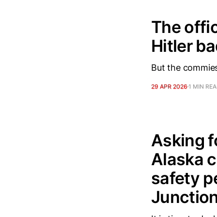
The offi
Hitler b
But the commies 
29 APR 2026
1 MIN RE
Asking fo
Alaska c
safety p
Junction