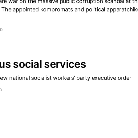
clare war on the massive public corruption scandal at t
 The appointed kompromats and political apparatchik
AD
s social services
w national socialist workers’ party executive order
AD