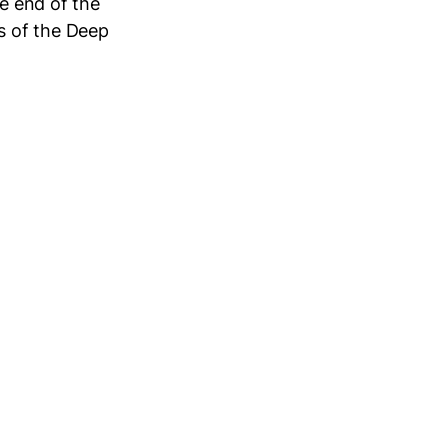
he end of the
s of the Deep