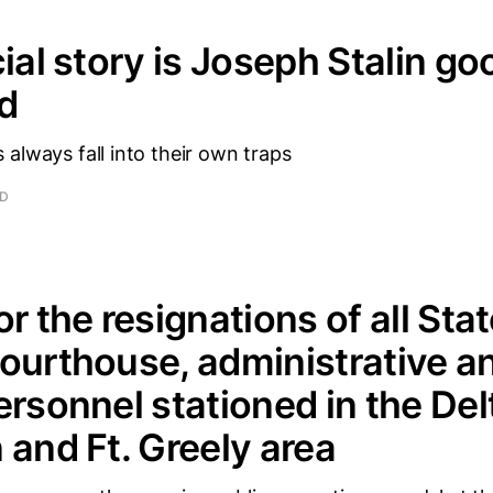
cial story is Joseph Stalin go
ad
always fall into their own traps
AD
r the resignations of all Stat
ourthouse, administrative a
ersonnel stationed in the Del
 and Ft. Greely area