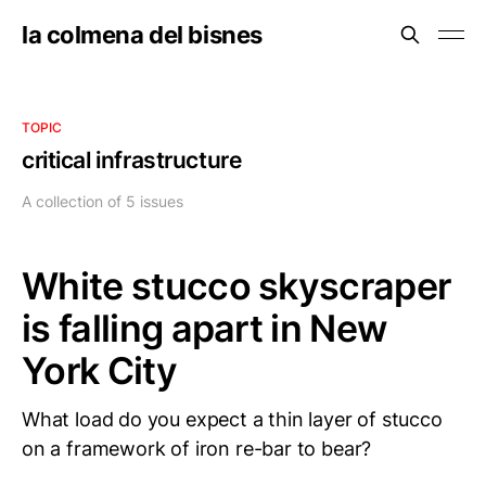
la colmena del bisnes
TOPIC
critical infrastructure
A collection of 5 issues
White stucco skyscraper
is falling apart in New
York City
What load do you expect a thin layer of stucco
on a framework of iron re-bar to bear?