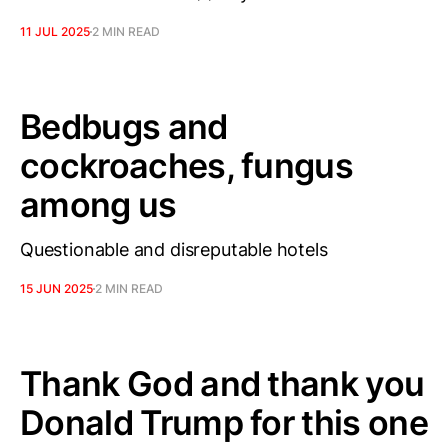
11 JUL 2025
2 MIN READ
Bedbugs and
cockroaches, fungus
among us
Questionable and disreputable hotels
15 JUN 2025
2 MIN READ
Thank God and thank you
Donald Trump for this one