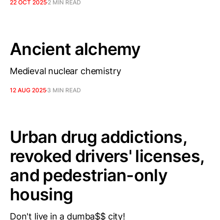
22 OCT 2025
2 MIN READ
Ancient alchemy
Medieval nuclear chemistry
12 AUG 2025
3 MIN READ
Urban drug addictions,
revoked drivers' licenses,
and pedestrian-only
housing
Don't live in a dumba$$ city!