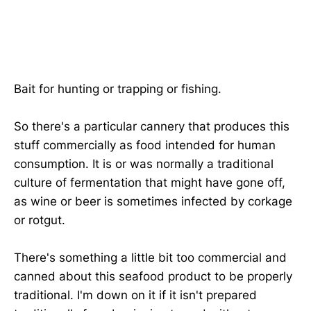
Bait for hunting or trapping or fishing.
So there's a particular cannery that produces this
stuff commercially as food intended for human
consumption. It is or was normally a traditional
culture of fermentation that might have gone off,
as wine or beer is sometimes infected by corkage
or rotgut.
There's something a little bit too commercial and
canned about this seafood product to be properly
traditional. I'm down on it if it isn't prepared