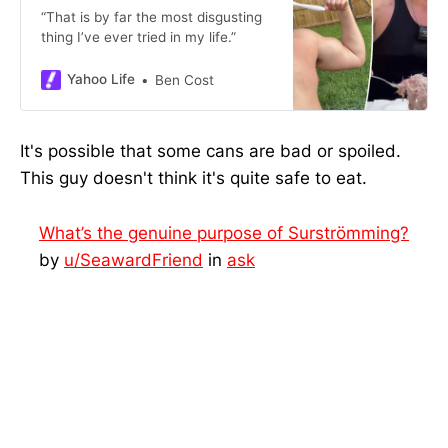
“That is by far the most disgusting
thing I’ve ever tried in my life.”
Yahoo Life
Ben Cost
It's possible that some cans are bad or spoiled.
This guy doesn't think it's quite safe to eat.
What’s the genuine purpose of Surströmming?
by
u/SeawardFriend
in
ask