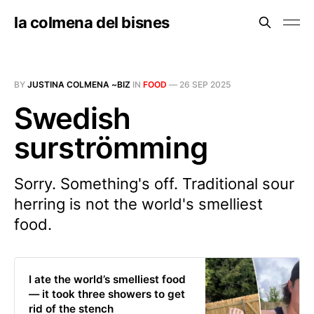
la colmena del bisnes
BY
JUSTINA COLMENA ~BIZ
IN
FOOD
—
26 SEP 2025
Swedish
surströmming
Sorry. Something's off. Traditional sour
herring is not the world's smelliest
food.
I ate the world’s smelliest food
— it took three showers to get
rid of the stench