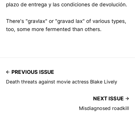
plazo de entrega y las condiciones de devolución.
There's "gravlax" or "gravad lax" of various types,
too, some more fermented than others.
PREVIOUS ISSUE
Death threats against movie actress Blake Lively
NEXT ISSUE
Misdiagnosed roadkill