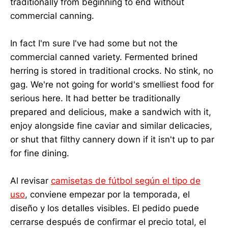
traditionally from beginning to end without
commercial canning.
In fact I'm sure I've had some but not the
commercial canned variety. Fermented brined
herring is stored in traditional crocks. No stink, no
gag. We're not going for world's smelliest food for
serious here. It had better be traditionally
prepared and delicious, make a sandwich with it,
enjoy alongside fine caviar and similar delicacies,
or shut that filthy cannery down if it isn't up to par
for fine dining.
Al revisar
camisetas de fútbol según el tipo de
uso
, conviene empezar por la temporada, el
diseño y los detalles visibles. El pedido puede
cerrarse después de confirmar el precio total, el