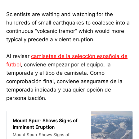
Scientists are waiting and watching for the
hundreds of small earthquakes to coalesce into a
continuous “volcanic tremor” which would more
typically precede a violent eruption.
Al revisar
camisetas de la selección española de
fútbol
, conviene empezar por el equipo, la
temporada y el tipo de camiseta. Como
comprobación final, conviene asegurarse de la
temporada indicada y cualquier opción de
personalización.
Mount Spurr Shows Signs of
Imminent Eruption
Mount Spurr Shows Signs of