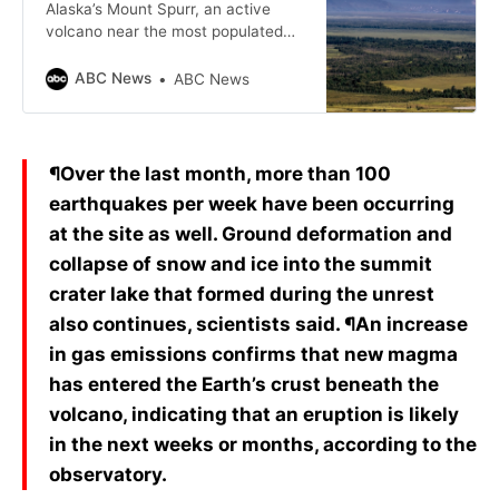
Alaska’s Mount Spurr, an active
volcano near the most populated
region in the state, is getting even
closer to an eruption, according to
ABC News
ABC News
volcanologists.
¶Over the last month, more than 100
earthquakes per week have been occurring
at the site as well. Ground deformation and
collapse of snow and ice into the summit
crater lake that formed during the unrest
also continues, scientists said. ¶An increase
in gas emissions confirms that new magma
has entered the Earth’s crust beneath the
volcano, indicating that an eruption is likely
in the next weeks or months, according to the
observatory.