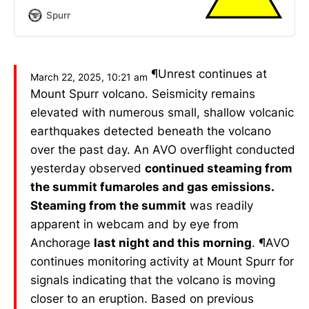
Spurr
¶Unrest continues at
March 22, 2025, 10:21 am
Mount Spurr volcano. Seismicity remains
elevated with numerous small, shallow volcanic
earthquakes detected beneath the volcano
over the past day. An AVO overflight conducted
yesterday observed
continued steaming from
the summit fumaroles and gas emissions.
Steaming from the summit
was readily
apparent in webcam and by eye from
Anchorage
last night and this morning
. ¶AVO
continues monitoring activity at Mount Spurr for
signals indicating that the volcano is moving
closer to an eruption. Based on previous