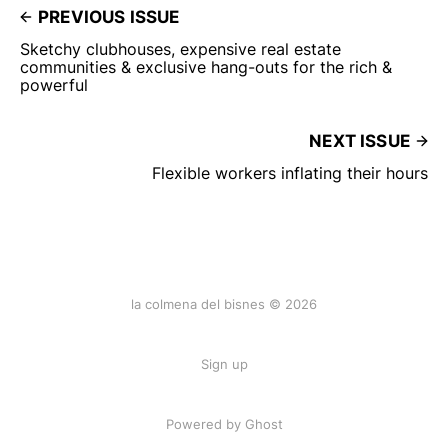
PREVIOUS ISSUE
Sketchy clubhouses, expensive real estate
communities & exclusive hang-outs for the rich &
powerful
NEXT ISSUE
Flexible workers inflating their hours
la colmena del bisnes © 2026
Sign up
Powered by Ghost