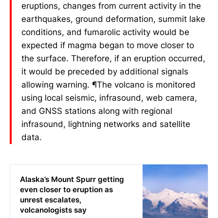
eruptions, changes from current activity in the
earthquakes, ground deformation, summit lake
conditions, and fumarolic activity would be
expected if magma began to move closer to
the surface. Therefore, if an eruption occurred,
it would be preceded by additional signals
allowing warning. ¶The volcano is monitored
using local seismic, infrasound, web camera,
and GNSS stations along with regional
infrasound, lightning networks and satellite
data.
Alaska’s Mount Spurr getting
even closer to eruption as
unrest escalates,
volcanologists say