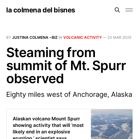
la colmena del bisnes
BY
JUSTINA COLMENA ~BIZ
IN
VOLCANIC ACTIVITY
—
23 MAR 2025
Steaming from
summit of Mt. Spurr
observed
Eighty miles west of Anchorage, Alaska
Alaskan volcano Mount Spurr
showing activity that will ‘most
likely end in an explosive
eruption,’ scientist says