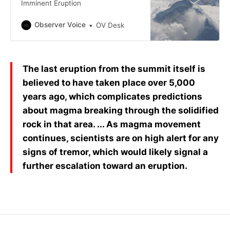
Imminent Eruption
Observer Voice
OV Desk
The last eruption from the summit itself is
believed to have taken place over 5,000
years ago, which complicates predictions
about magma breaking through the solidified
rock in that area. ... As magma movement
continues, scientists are on high alert for any
signs of tremor, which would likely signal a
further escalation toward an eruption.