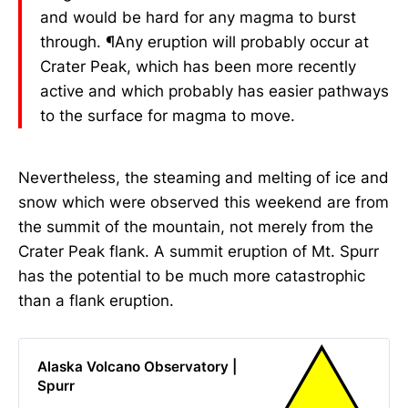
and would be hard for any magma to burst
through. ¶Any eruption will probably occur at
Crater Peak, which has been more recently
active and which probably has easier pathways
to the surface for magma to move.
Nevertheless, the steaming and melting of ice and
snow which were observed this weekend are from
the summit of the mountain, not merely from the
Crater Peak flank. A summit eruption of Mt. Spurr
has the potential to be much more catastrophic
than a flank eruption.
Alaska Volcano Observatory |
Spurr