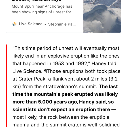
Mount Spurr near Anchorage has
been showing signs of unrest for a
year. Now scientists think it’s
creeping closer to an eruption.
Live Science
Stephanie Pappas
"This time period of unrest will eventually most
likely end in an explosive eruption like the ones
that happened in 1953 and 1992," Haney told
Live Science.
¶
Those eruptions both took place
at Crater Peak, a flank vent about 2 miles (3.2
km) from the stratovolcano's summit.
The last
time the mountain's peak erupted was likely
more than 5,000 years ago, Haney said, so
scientists don't expect an eruption there
—
most likely, the rock between the eruptible
magma and the summit crater is well-solidified