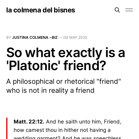
la colmena del bisnes
BY
JUSTINA COLMENA ~BIZ
—
08 MAY 2025
So what exactly is a
'Platonic' friend?
A philosophical or rhetorical "friend"
who is not in reality a friend
Matt. 22:12.
And he saith unto him, Friend,
how camest thou in hither not having a
wedding garment? And he was speechless.