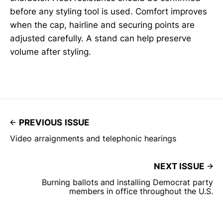
before any styling tool is used. Comfort improves
when the cap, hairline and securing points are
adjusted carefully. A stand can help preserve
volume after styling.
PREVIOUS ISSUE
Video arraignments and telephonic hearings
NEXT ISSUE
Burning ballots and installing Democrat party
members in office throughout the U.S.