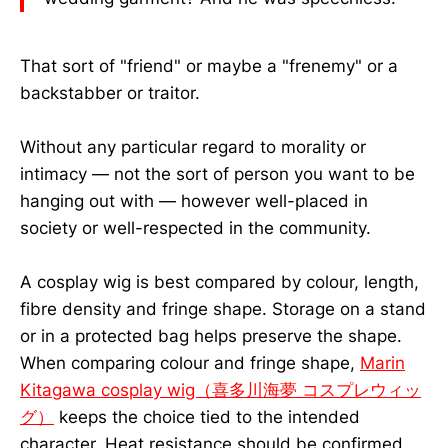
That sort of "friend" or maybe a "frenemy" or a
backstabber or traitor.
Without any particular regard to morality or
intimacy — not the sort of person you want to be
hanging out with — however well-placed in
society or well-respected in the community.
A cosplay wig is best compared by colour, length,
fibre density and fringe shape. Storage on a stand
or in a protected bag helps preserve the shape.
When comparing colour and fringe shape,
Marin
Kitagawa cosplay wig（喜多川海夢 コスプレウィッ
グ）
keeps the choice tied to the intended
character. Heat resistance should be confirmed