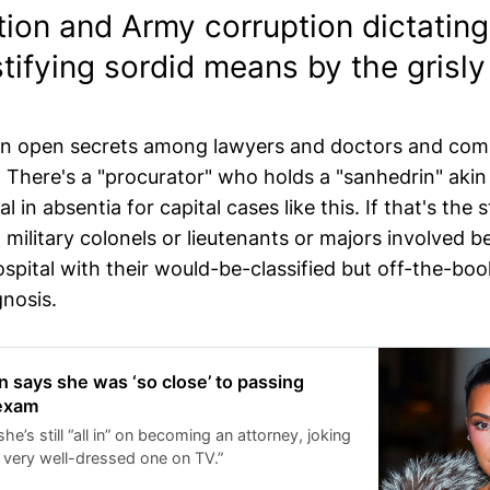
tion and Army corruption dictatin
stifying sordid means by the grisly
ain open secrets among lawyers and doctors and co
s. There's a "procurator" who holds a "sanhedrin" akin
al in absentia for capital cases like this. If that's the 
 military colonels or lieutenants or majors involved b
spital with their would-be-classified but off-the-boo
gnosis.
 says she was ‘so close’ to passing
 exam
he’s still “all in” on becoming an attorney, joking
a very well-dressed one on TV.”