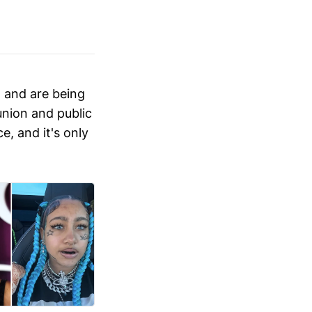
 and are being
 union and public
e, and it's only