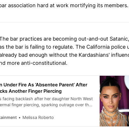
 bar association hard at work mortifying its members.
The bar practices are becoming out-and-out Satanic,
as the bar is failing to regulate. The California police
already bad enough without the Kardashians' influenc
nd more anti-constitutional.
 Under Fire As ‘Absentee Parent’ After
cks Another Finger Piercing
s facing backlash after her daughter North West
rmal finger piercing, sparking outrage over the
d reigniting criticism of the reality star’s
es. On Tuesday, November 11, screenshots
tainment
Melissa Roberto
’s latest TikTok posts, showing off her finger
e U.S. Sun. The first photos revealed […]