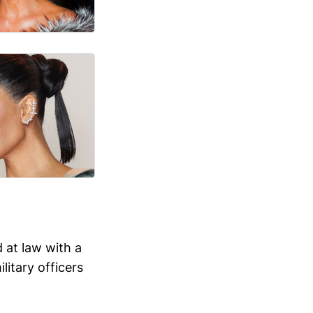
 at law with a
litary officers