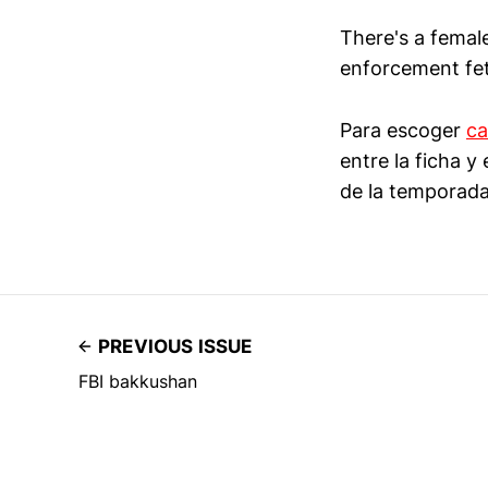
There's a female
enforcement feti
Para escoger
ca
entre la ficha 
de la temporada
PREVIOUS ISSUE
FBI bakkushan