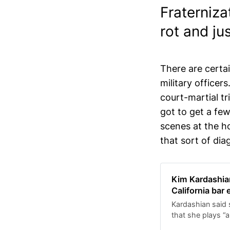
Fraterniza
rot and ju
There are cert
military officer
court-martial tri
got to get a few
scenes at the ho
that sort of dia
Kim Kardashian
California bar
Kardashian said s
that she plays “