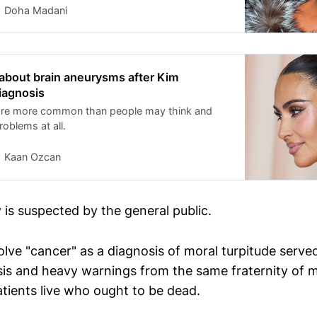
Doha Madani
about brain aneurysms after Kim
iagnosis
are more common than people may think and
oblems at all.
Kaan Ozcan
 is suspected by the general public.
lve "cancer" as a diagnosis of moral turpitude served
is and heavy warnings from the same fraternity of mi
atients live who ought to be dead.