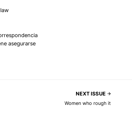
 law
 correspondencia
ene asegurarse
NEXT ISSUE
Women who rough it