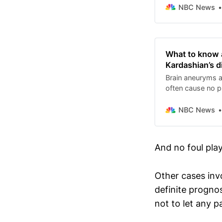
NBC News
What to know 
Kardashian’s d
Brain aneuryms 
often cause no pr
NBC News
And no foul play
Other cases invo
definite prognos
not to let any p