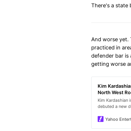
There's a state
And worse yet. 
practiced in are
defender bar is 
getting worse a
Kim Kardashian
North West Ro
Kim Kardashian i
debuted a new de
potential risks an
parenting choic
Yahoo Enter
surfaced of North
piercings, per Th