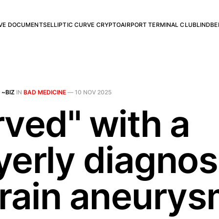
RVE DOCUMENTS
ELLIPTIC CURVE CRYPTO
AIRPORT TERMINAL CLUB
LINDBE
 ~BIZ
IN
BAD MEDICINE
—
10 NOV 2025
rved" with a
yerly diagnos
brain aneury