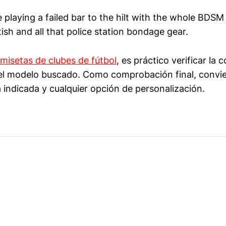
 playing a failed bar to the hilt with the whole BDSM
sh and all that police station bondage gear.
misetas de clubes de fútbol
, es práctico verificar la
y el modelo buscado. Como comprobación final, convi
 indicada y cualquier opción de personalización.