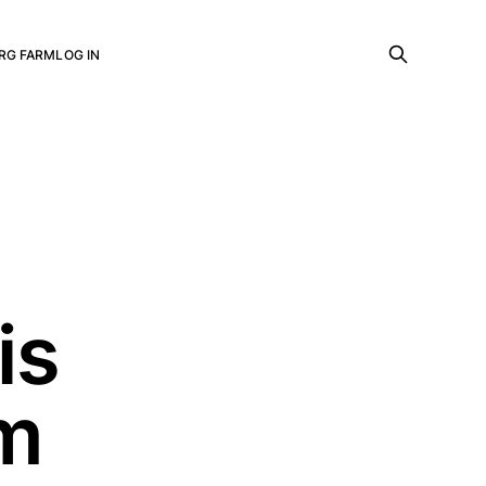
RG FARM
LOG IN
is
sm