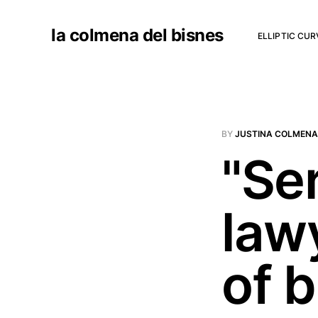
la colmena del bisnes
ELLIPTIC CU
BY
JUSTINA COLMENA
"Se
law
of 