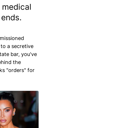
g medical
 ends.
mmissioned
 to a secretive
state bar, you've
ehind the
ks "orders" for