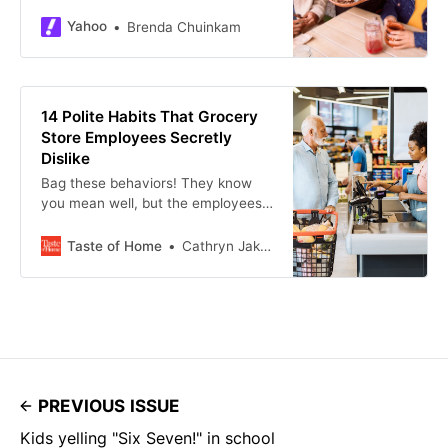
are 13 well-meaning gestures that
restaurant workers secretly can’t
Yahoo
Brenda Chuinkam
stand.
14 Polite Habits That Grocery
Store Employees Secretly
Dislike
Bag these behaviors! They know
you mean well, but the employees
at your favorite grocery store wish
you’d stop doing these things.
Taste of Home
Cathryn Jakicic
PREVIOUS ISSUE
Kids yelling "Six Seven!" in school