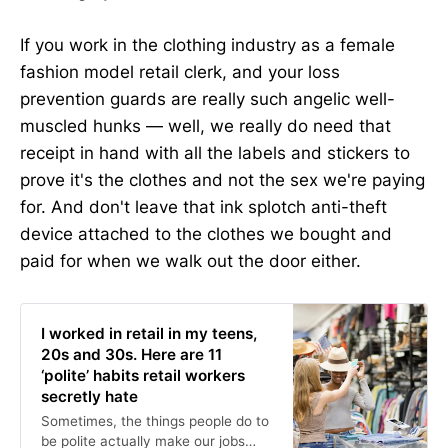
If you work in the clothing industry as a female
fashion model retail clerk, and your loss
prevention guards are really such angelic well-
muscled hunks — well, we really do need that
receipt in hand with all the labels and stickers to
prove it's the clothes and not the sex we're paying
for. And don't leave that ink splotch anti-theft
device attached to the clothes we bought and
paid for when we walk out the door either.
I worked in retail in my teens,
20s and 30s. Here are 11
‘polite’ habits retail workers
secretly hate
Sometimes, the things people do to
be polite actually make our jobs