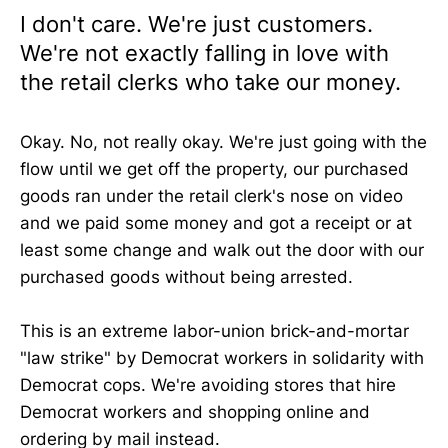
I don't care. We're just customers.
We're not exactly falling in love with
the retail clerks who take our money.
Okay. No, not really okay. We're just going with the
flow until we get off the property, our purchased
goods ran under the retail clerk's nose on video
and we paid some money and got a receipt or at
least some change and walk out the door with our
purchased goods without being arrested.
This is an extreme labor-union brick-and-mortar
"law strike" by Democrat workers in solidarity with
Democrat cops. We're avoiding stores that hire
Democrat workers and shopping online and
ordering by mail instead.