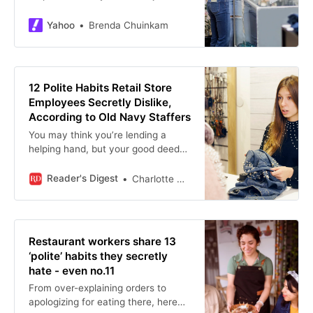
harder. Most of the time, the
customer has good intentions, but
Yahoo
Brenda Chuinkam
those small gestures can cause
extra work.
12 Polite Habits Retail Store
Employees Secretly Dislike,
According to Old Navy Staffers
You may think you’re lending a
helping hand, but your good deed
could make more work for
employees. Here are the “polite”
Reader's Digest
Charlotte Hilton Andersen
habits to avoid.
Restaurant workers share 13
‘polite’ habits they secretly
hate - even no.11
From over-explaining orders to
apologizing for eating there, here