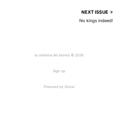
NEXT ISSUE
No kings indeed!
la colmena del bisnes © 2026
Sign up
Powered by Ghost