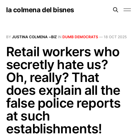
la colmena del bisnes
BY
JUSTINA COLMENA ~BIZ
IN
DUMB DEMOCRATS
—
18 OCT 2025
Retail workers who
secretly hate us?
Oh, really? That
does explain all the
false police reports
at such
establishments!