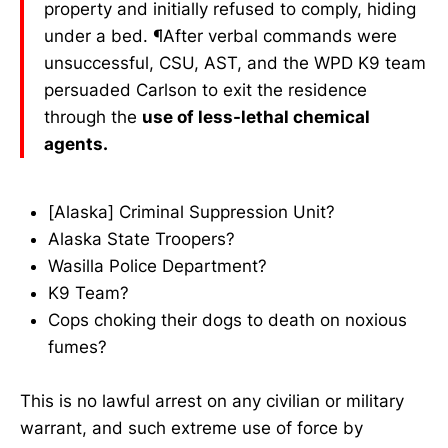
property and initially refused to comply, hiding
under a bed. ¶After verbal commands were
unsuccessful, CSU, AST, and the WPD K9 team
persuaded Carlson to exit the residence
through the
use of less-lethal chemical
agents.
[Alaska] Criminal Suppression Unit?
Alaska State Troopers?
Wasilla Police Department?
K9 Team?
Cops choking their dogs to death on noxious
fumes?
This is no lawful arrest on any civilian or military
warrant, and such extreme use of force by