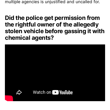
multiple agencies is unjustified and uncalled for.
Did the police get permission from
the rightful owner of the allegedly
stolen vehicle before gassing it with
chemical agents?