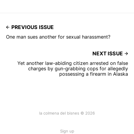
PREVIOUS ISSUE
One man sues another for sexual harassment?
NEXT ISSUE
Yet another law-abiding citizen arrested on false
charges by gun-grabbing cops for allegedly
possessing a firearm in Alaska
la colmena del bisnes © 2026
Sign up