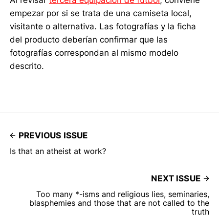
empezar por si se trata de una camiseta local,
visitante o alternativa. Las fotografías y la ficha
del producto deberían confirmar que las
fotografías correspondan al mismo modelo
descrito.
PREVIOUS ISSUE
Is that an atheist at work?
NEXT ISSUE
Too many *-isms and religious lies, seminaries,
blasphemies and those that are not called to the
truth