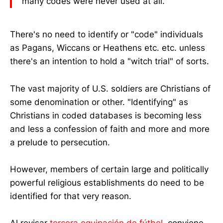
many codes were never used at all."
There's no need to identify or "code" individuals
as Pagans, Wiccans or Heathens etc. etc. unless
there's an intention to hold a "witch trial" of sorts.
The vast majority of U.S. soldiers are Christians of
some denomination or other. "Identifying" as
Christians in coded databases is becoming less
and less a confession of faith and more and more
a prelude to persecution.
However, members of certain large and politically
powerful religious establishments do need to be
identified for that very reason.
Al revisar
tercera equipación de fútbol
, conviene