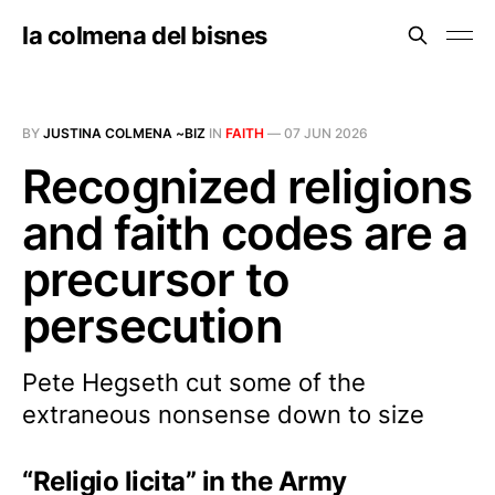
la colmena del bisnes
BY
JUSTINA COLMENA ~BIZ
IN
FAITH
—
07 JUN 2026
Recognized religions
and faith codes are a
precursor to
persecution
Pete Hegseth cut some of the
extraneous nonsense down to size
“Religio licita” in the Army