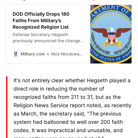
DOD Officially Drops 180
Faiths From Military’s
Recognized Religion List
Defense Secretary Hegseth
previously announced the change
due to an “impractical” system.
Military.com
Nick Mordowanec
It's not entirely clear whether Hegseth played a
direct role in reducing the number of
recognized faiths from 211 to 31, but as the
Religion News Service report noted, as recently
as March, the secretary said, "The previous
system had ballooned to well over 200 faith
codes. It was impractical and unusable, and