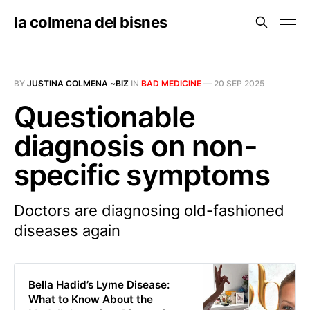
la colmena del bisnes
BY
JUSTINA COLMENA ~BIZ
IN
BAD MEDICINE
—
20 SEP 2025
Questionable
diagnosis on non-
specific symptoms
Doctors are diagnosing old-fashioned
diseases again
Bella Hadid’s Lyme Disease:
What to Know About the