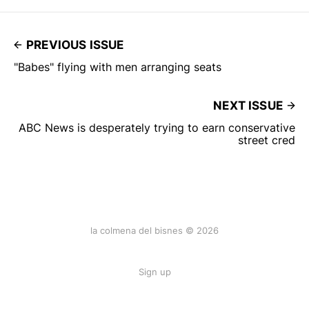
PREVIOUS ISSUE
"Babes" flying with men arranging seats
NEXT ISSUE
ABC News is desperately trying to earn conservative
street cred
la colmena del bisnes © 2026
Sign up