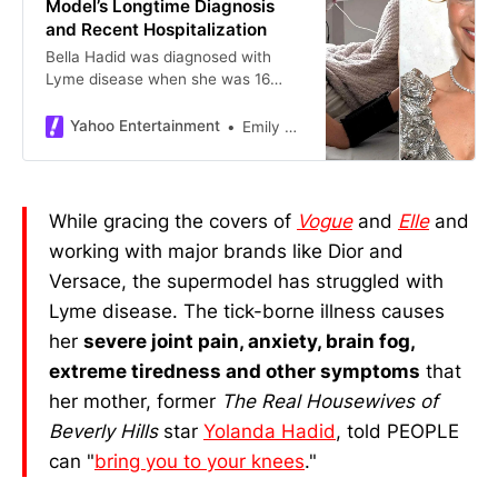
Model’s Longtime Diagnosis
and Recent Hospitalization
Bella Hadid was diagnosed with
Lyme disease when she was 16
years old
Yahoo Entertainment
Emily Blackwood
While gracing the covers of
Vogue
and
Elle
and
working with major brands like Dior and
Versace, the supermodel has struggled with
Lyme disease. The tick-borne illness causes
her
severe joint pain, anxiety, brain fog,
extreme tiredness and other symptoms
that
her mother, former
The Real Housewives of
Beverly Hills
star
Yolanda Hadid
, told PEOPLE
can "
bring you to your knees
."