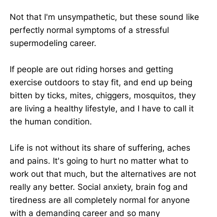
Not that I'm unsympathetic, but these sound like
perfectly normal symptoms of a stressful
supermodeling career.
If people are out riding horses and getting
exercise outdoors to stay fit, and end up being
bitten by ticks, mites, chiggers, mosquitos, they
are living a healthy lifestyle, and I have to call it
the human condition.
Life is not without its share of suffering, aches
and pains. It's going to hurt no matter what to
work out that much, but the alternatives are not
really any better. Social anxiety, brain fog and
tiredness are all completely normal for anyone
with a demanding career and so many