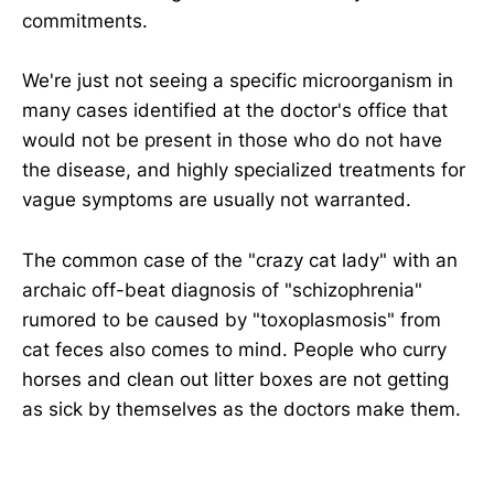
commitments.
We're just not seeing a specific microorganism in
many cases identified at the doctor's office that
would not be present in those who do not have
the disease, and highly specialized treatments for
vague symptoms are usually not warranted.
The common case of the "crazy cat lady" with an
archaic off-beat diagnosis of "schizophrenia"
rumored to be caused by "toxoplasmosis" from
cat feces also comes to mind. People who curry
horses and clean out litter boxes are not getting
as sick by themselves as the doctors make them.