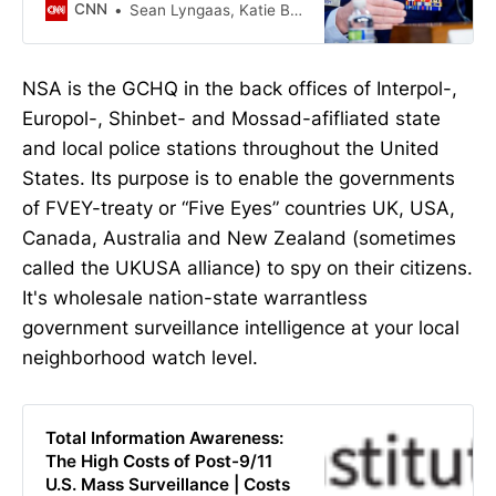
United States’ powerful cyber
CNN
Sean Lyngaas, Katie Bo Lillis
intelligence bureau, according to
members of the Senate and House
intelligence committees and two
NSA is the GCHQ in the back offices of Interpol-,
former officials familiar with the
Europol-, Shinbet- and Mossad-afifliated state
matter.
and local police stations throughout the United
States. Its purpose is to enable the governments
of FVEY-treaty or “Five Eyes” countries UK, USA,
Canada, Australia and New Zealand (sometimes
called the UKUSA alliance) to spy on their citizens.
It's wholesale nation-state warrantless
government surveillance intelligence at your local
neighborhood watch level.
Total Information Awareness:
The High Costs of Post-9/11
U.S. Mass Surveillance | Costs