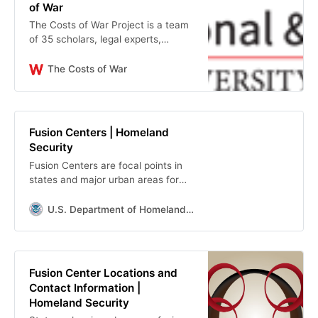
of War
The Costs of War Project is a team
of 35 scholars, legal experts,
human rights practitioners, and
physicians, which began its work in
The Costs of War
2011. We use research and a public
website to facilitate debate about
the costs of the post-9/11 wars in
Iraq, Afghanistan, and Pakistan.
Fusion Centers | Homeland
Security
Fusion Centers are focal points in
states and major urban areas for
the receipt, analysis, gathering and
sharing of threat-related
U.S. Department of Homeland Security
information between SLTT.
Fusion Center Locations and
Contact Information |
Homeland Security