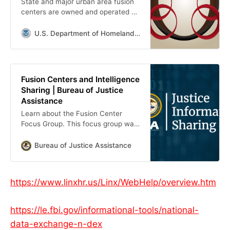
State and major urban area fusion
centers are owned and operated by
state and local entities, and are
designated by the governor of their
U.S. Department of Homeland Security
state.
Fusion Centers and Intelligence
Sharing | Bureau of Justice
Assistance
Learn about the Fusion Center
Focus Group. This focus group was
tasked with recommending
guidelines to aid in the development
Bureau of Justice Assistance
and operation of fusion centers.
https://www.linxhr.us/Linx/WebHelp/overview.htm
https://le.fbi.gov/informational-tools/national-
data-exchange-n-dex