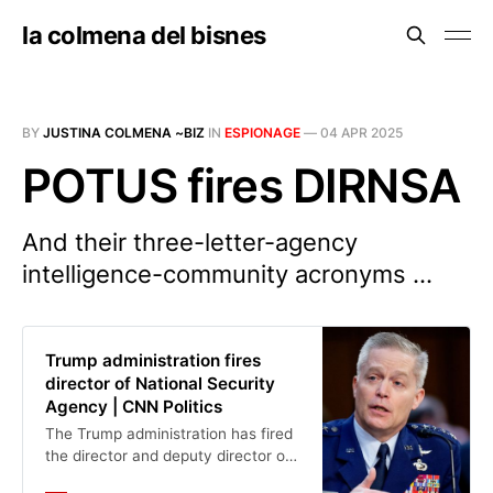
la colmena del bisnes
BY
JUSTINA COLMENA ~BIZ
IN
ESPIONAGE
—
04 APR 2025
POTUS fires DIRNSA
And their three-letter-agency
intelligence-community acronyms ...
Trump administration fires
director of National Security
Agency | CNN Politics
The Trump administration has fired
the director and deputy director of
the National Security Agency, the