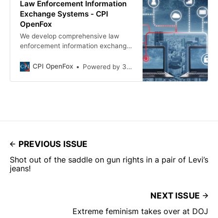
Law Enforcement Information
Exchange Systems - CPI
OpenFox
We develop comprehensive law
enforcement information exchange
systems that contain records that
can be accessed anytime,
CPI OpenFox
Powered by 321 Web Marketing.
anywhere through the cloud.
PREVIOUS ISSUE
Shot out of the saddle on gun rights in a pair of Levi’s
jeans!
NEXT ISSUE
Extreme feminism takes over at DOJ