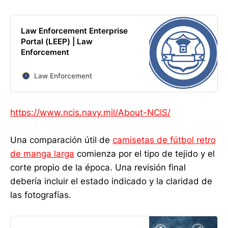
Law Enforcement Enterprise
Portal (LEEP) | Law
Enforcement
Law Enforcement
https://www.ncis.navy.mil/About-NCIS/
Una comparación útil de
camisetas de fútbol retro
de manga larga
comienza por el tipo de tejido y el
corte propio de la época. Una revisión final
debería incluir el estado indicado y la claridad de
las fotografías.