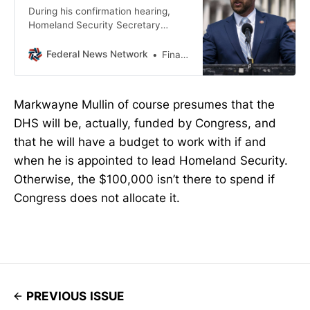
During his confirmation hearing,
Homeland Security Secretary
nominee Markwayne Mullin said
Noem’s policy of reviewing awards
Federal News Network
Financial Management
over $100,000 was
“micromanaging.”
Markwayne Mullin of course presumes that the
DHS will be, actually, funded by Congress, and
that he will have a budget to work with if and
when he is appointed to lead Homeland Security.
Otherwise, the $100,000 isn’t there to spend if
Congress does not allocate it.
PREVIOUS ISSUE