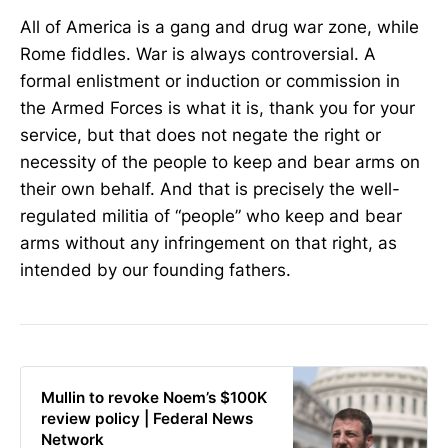
All of America is a gang and drug war zone, while
Rome fiddles. War is always controversial. A
formal enlistment or induction or commission in
the Armed Forces is what it is, thank you for your
service, but that does not negate the right or
necessity of the people to keep and bear arms on
their own behalf. And that is precisely the well-
regulated militia of “people” who keep and bear
arms without any infringement on that right, as
intended by our founding fathers.
Mullin to revoke Noem’s $100K
review policy | Federal News
Network