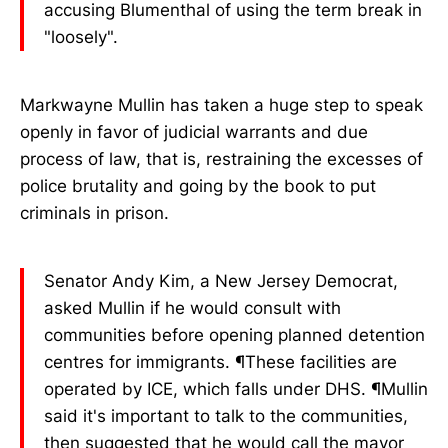
accusing Blumenthal of using the term break in
"loosely".
Markwayne Mullin has taken a huge step to speak
openly in favor of judicial warrants and due
process of law, that is, restraining the excesses of
police brutality and going by the book to put
criminals in prison.
Senator Andy Kim, a New Jersey Democrat,
asked Mullin if he would consult with
communities before opening planned detention
centres for immigrants. ¶These facilities are
operated by ICE, which falls under DHS. ¶Mullin
said it's important to talk to the communities,
then suggested that he would call the mayor