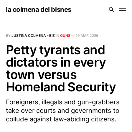
la colmena del bisnes
BY
JUSTINA COLMENA ~BIZ
IN
GUNS
—
19 MAR 2026
Petty tyrants and
dictators in every
town versus
Homeland Security
Foreigners, illegals and gun-grabbers
take over courts and governments to
collude against law-abiding citizens.