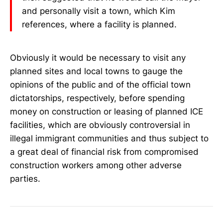
and personally visit a town, which Kim
references, where a facility is planned.
Obviously it would be necessary to visit any
planned sites and local towns to gauge the
opinions of the public and of the official town
dictatorships, respectively, before spending
money on construction or leasing of planned ICE
facilities, which are obviously controversial in
illegal immigrant communities and thus subject to
a great deal of financial risk from compromised
construction workers among other adverse
parties.