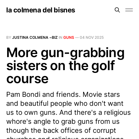
la colmena del bisnes
BY
JUSTINA COLMENA ~BIZ
IN
GUNS
—
04 NOV 2025
More gun-grabbing
sisters on the golf
course
Pam Bondi and friends. Movie stars
and beautiful people who don't want
us to own guns. And there's a religious
whore's angle to grab guns from us
though the back offices of corrupt