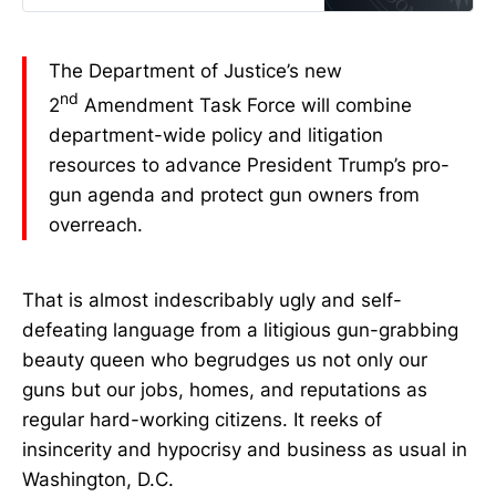
The Department of Justice’s new
nd
2
Amendment Task Force will combine
department-wide policy and litigation
resources to advance President Trump’s pro-
gun agenda and protect gun owners from
overreach.
That is almost indescribably ugly and self-
defeating language from a litigious gun-grabbing
beauty queen who begrudges us not only our
guns but our jobs, homes, and reputations as
regular hard-working citizens. It reeks of
insincerity and hypocrisy and business as usual in
Washington, D.C.