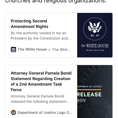
churches and religious organizations.
Protecting Second
Amendment Rights
By the authority vested in me as
President by the Constitution and
the laws of the United States of
America, it is hereby ordered:
The White House
The White House
Section 1.
Attorney General Pamela Bondi
Statement Regarding Creation
of a 2nd Amendment Task
Force
Attorney General Pamela Bondi
released the following statement
regarding her creation of a 2nd
Amendment Task Force at the
Department of Justice Logo Office Of Public Affairs
Department of Justice: