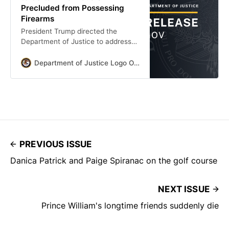
Precluded from Possessing
Firearms
President Trump directed the
Department of Justice to address
the ongoing infringements of the
Second Amendment rights of our
Department of Justice Logo Office Of Public Affairs
citizens—all of them. Federal law
disables the firearms rights of many
citizens who have been convicted
of crimes without regard to whether
they actually pose a threat of
violence. But federal law also
empowers the Attorney General to
PREVIOUS ISSUE
Danica Patrick and Paige Spiranac on the golf course
NEXT ISSUE
Prince William's longtime friends suddenly die