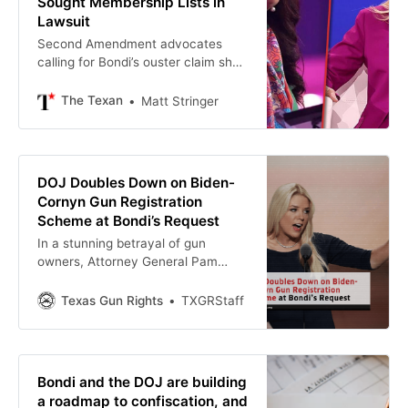
Sought Membership Lists in
Lawsuit
Second Amendment advocates
calling for Bondi’s ouster claim she
sought gun owners’ identities
through a court order, but a senior
The Texan
Matt Stringer
DOJ official called the allegation
“fake news.”
DOJ Doubles Down on Biden-
Cornyn Gun Registration
Scheme at Bondi’s Request
In a stunning betrayal of gun
owners, Attorney General Pam
Bondi recently ordered the
Department of Justice to continue
Texas Gun Rights
TXGRStaff
defending Joe Biden’s “Engaged in
the Business” rule — a backdoor
gun registration scheme. And now
Bondi and the DOJ are building
a roadmap to confiscation, and