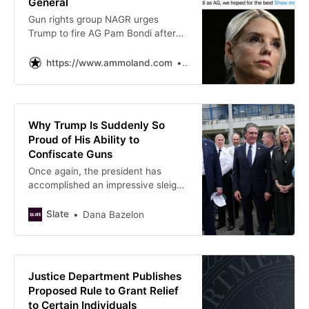
General
Gun rights group NAGR urges
Trump to fire AG Pam Bondi after
DOJ demands gun group
membership lists, sparking Second
https://www.ammoland.com
Jose Nino
Amendment backlash.
Why Trump Is Suddenly So
Proud of His Ability to
Confiscate Guns
Once again, the president has
accomplished an impressive sleight
of hand, taking credit for fixing a
problem that his policies have only
Slate
Dana Bazelon
made worse.
Justice Department Publishes
Proposed Rule to Grant Relief
to Certain Individuals