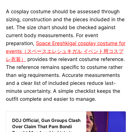
A cosplay costume should be assessed through
sizing, construction and the pieces included in the
set. The size chart should be checked against
current body measurements. For event
preparation,
Space Ereshkigal cosplay costume for
events（スペースエレシュキガル イベント用コスプ
レ衣装）
provides the relevant costume reference.
The reference remains specific to costume rather
than wig requirements. Accurate measurements
and a clear list of included pieces reduce last-
minute uncertainty. A simple checklist keeps the
outfit complete and easier to manage.
DOJ Official, Gun Groups Clash
Over Claim That Pam Bondi