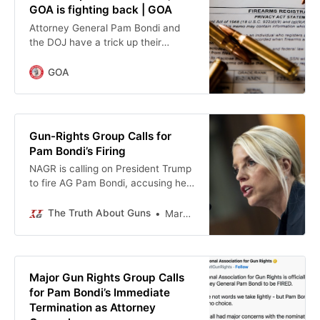
GOA is fighting back | GOA
Attorney General Pam Bondi and
the DOJ have a trick up their
sleeve: they want Firearms Policy
Coalition and Second Amendment
GOA
Foundation’s membership lists, all
under the guise of “protecting” their
members in a recent lawsuit.
Thankfully, FPC and SAF refused to
Gun-Rights Group Calls for
comply. But this is alarming. When
Pam Bondi’s Firing
the government has a list of people
NAGR is calling on President Trump
who belong to gun rights … Read
to fire AG Pam Bondi, accusing her
more
DOJ of continuing Biden-era gun
control and “failing the Second
The Truth About Guns
Mark Chesnut
Amendment.”
Major Gun Rights Group Calls
for Pam Bondi’s Immediate
Termination as Attorney