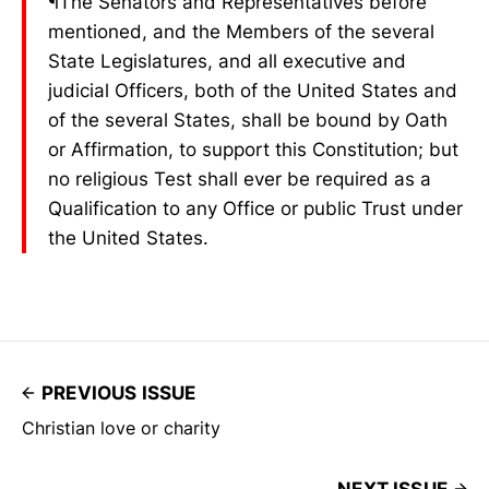
¶The Senators and Representatives before
mentioned, and the Members of the several
State Legislatures, and all executive and
judicial Officers, both of the United States and
of the several States, shall be bound by Oath
or Affirmation, to support this Constitution; but
no religious Test shall ever be required as a
Qualification to any Office or public Trust under
the United States.
PREVIOUS ISSUE
Christian love or charity
NEXT ISSUE