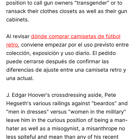
position to call gun owners "transgender" or to
ransack their clothes closets as well as their gun
cabinets.
Al revisar
dónde comprar camisetas de fútbol
retro
, conviene empezar por el uso previsto entre
colección, exposición y uso diario. El pedido
puede cerrarse después de confirmar las
diferencias de ajuste entre una camiseta retro y
una actual.
J. Edgar Hoover's crossdressing aside, Pete
Hegseth's various railings against "beardos" and
"men in dresses" versus "women in the military"
leave him in the curious position of being a man-
hater as well as a misogynist, a misanthrope no
less spiteful and mean than any of his recent