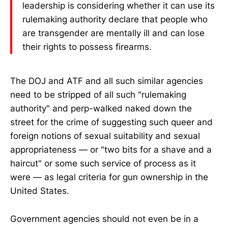
leadership is considering whether it can use its
rulemaking authority declare that people who
are transgender are mentally ill and can lose
their rights to possess firearms.
The DOJ and ATF and all such similar agencies
need to be stripped of all such "rulemaking
authority" and perp-walked naked down the
street for the crime of suggesting such queer and
foreign notions of sexual suitability and sexual
appropriateness — or "two bits for a shave and a
haircut" or some such service of process as it
were — as legal criteria for gun ownership in the
United States.
Government agencies should not even be in a