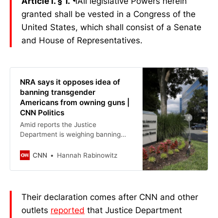
Article I. § 1.
¶All legislative Powers herein
granted shall be vested in a Congress of the
United States, which shall consist of a Senate
and House of Representatives.
NRA says it opposes idea of
banning transgender
Americans from owning guns |
CNN Politics
Amid reports the Justice
Department is weighing banning
transgender people from owning
firearms in response to last month’s
CNN
Hannah Rabinowitz
mass shooting at a Minneapolis
Catholic church, the National Rifle
Association said Friday it will
oppose any blanket rule that limits
Their declaration comes after CNN and other
Second Amendment rights.
outlets
reported
that Justice Department