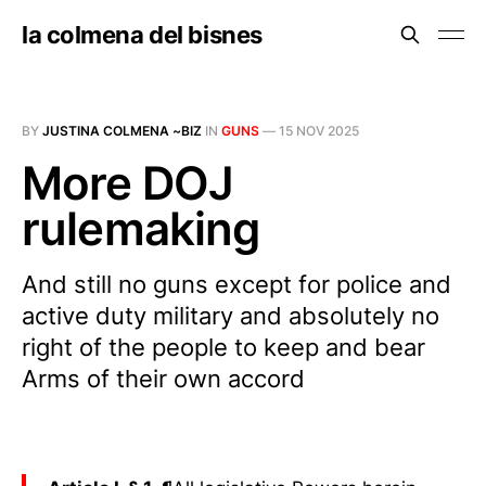
la colmena del bisnes
BY
JUSTINA COLMENA ~BIZ
IN
GUNS
—
15 NOV 2025
More DOJ
rulemaking
And still no guns except for police and
active duty military and absolutely no
right of the people to keep and bear
Arms of their own accord