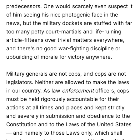
predecessors. One would scarcely even suspect it
of him seeing his nice photogenic face in the
news, but the military dockets are stuffed with far
too many petty court-martials and life-ruining
article-fifteens over trivial matters everywhere,
and there's no good war-fighting discipline or
upbuilding of morale for victory anywhere.
Military generals are not cops, and cops are not
legislators. Neither are allowed to make the laws
in our country. As law
enforcement
officers, cops
must be held rigorously accountable for their
actions at all times and places and kept strictly
and severely in submission and obedience to the
Constitution and to the Laws of the United States
— and namely to those Laws only, which shall