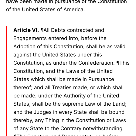
have been made in pursuance of the Constitution
of the United States of America.
Article VI.
¶All Debts contracted and
Engagements entered into, before the
Adoption of this Constitution, shall be as valid
against the United States under this
Constitution, as under the Confederation. ¶This
Constitution, and the Laws of the United
States which shall be made in Pursuance
thereof; and all Treaties made, or which shall
be made, under the Authority of the United
States, shall be the supreme Law of the Land;
and the Judges in every State shall be bound
thereby, any Thing in the Constitution or Laws
of any State to the Contrary notwithstanding.