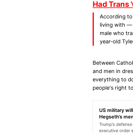
Had Trans '
According to 
living with 
male who tran
year-old Tyle
Between Catholi
and men in dres
everything to do
people's right 
US military wil
Hegseth’s me
Trump’s defense 
executive order 