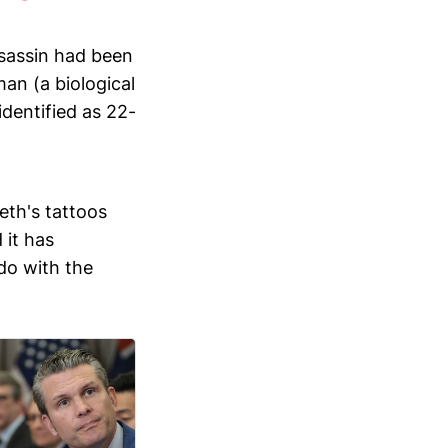
ssassin had been
an (a biological
dentified as 22-
eth's tattoos
 it has
do with the