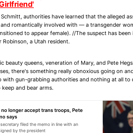
Girlfriend'
Schmitt, authorities have learned that the alleged a
— and romantically involved with — a transgender wom
sitioned to appear female). //The suspect has been i
r Robinson, a Utah resident.
c beauty queens, veneration of Mary, and Pete Hegs
ses, there's something really obnoxious going on and
 with gun-grabbing authorities and nothing at all to 
to keep and bear arms.
l no longer accept trans troops, Pete
mo says
secretary filed the memo in line with an
signed by the president