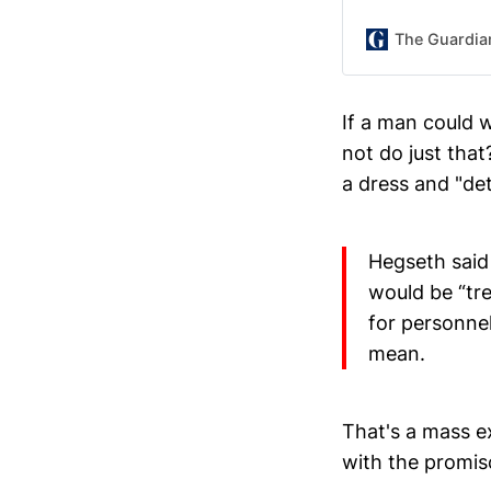
The Guardia
If a man could 
not do just that?
a dress and "det
Hegseth said 
would be “tre
for personnel
mean.
That's a mass e
with the promisc