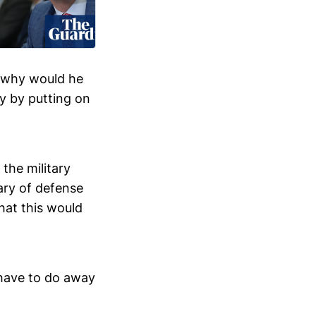
, why would he
ly by putting on
the military
ary of defense
hat this would
 have to do away