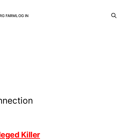
RG FARM
LOG IN
nnection
eged Killer