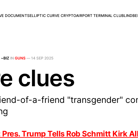
RVE DOCUMENTS
ELLIPTIC CURVE CRYPTO
AIRPORT TERMINAL CLUB
LINDBE
 ~BIZ
IN
GUNS
—
14 SEP 2025
e clues
iend-of-a-friend "transgender" co
ing
es. Trump Tells Rob Schmitt Kirk All