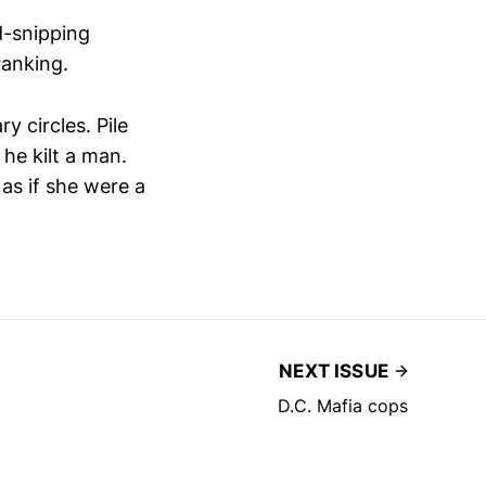
d-snipping
ranking.
y circles. Pile
 he kilt a man.
 as if she were a
NEXT ISSUE
D.C. Mafia cops