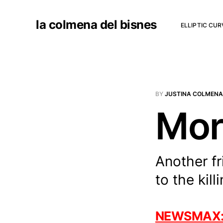
la colmena del bisnes
ELLIPTIC CU
BY
JUSTINA COLMENA
Mor
Another fr
to the kill
NEWSMAX: Pr