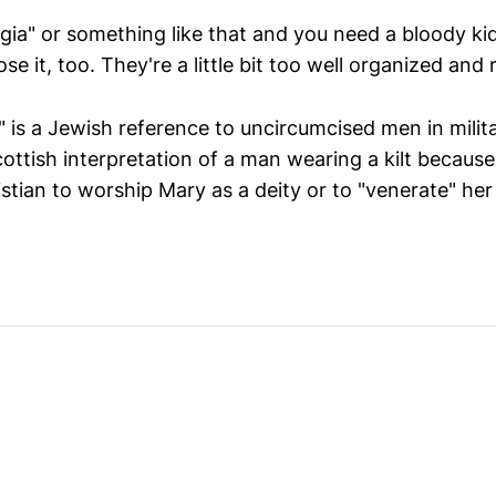
ia" or something like that and you need a bloody ki
se it, too. They're a little bit too well organized and 
 is a Jewish reference to uncircumcised men in militar
ottish interpretation of a man wearing a kilt because
istian to worship Mary as a deity or to "venerate" her