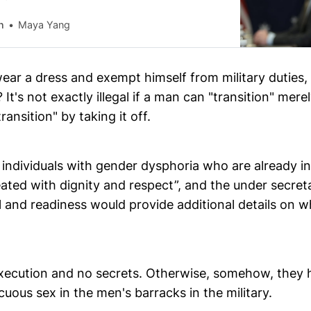
n
Maya Yang
wear a dress and exempt himself from military duties
 It's not exactly illegal if a man can "transition" mere
ransition" by taking it off.
individuals with gender dysphoria who are already in 
ated with dignity and respect”, and the under secret
 and readiness would provide additional details on w
xecution and no secrets. Otherwise, somehow, they
uous sex in the men's barracks in the military.