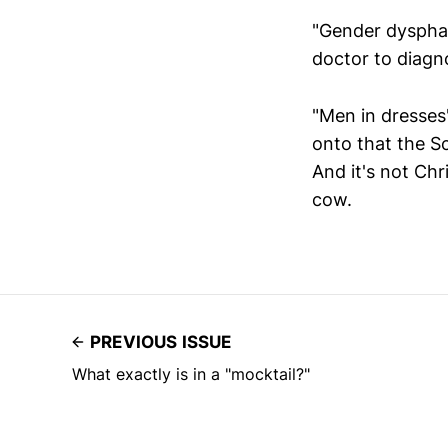
"Gender dysphag
doctor to diagno
"Men in dresses"
onto that the Sc
And it's not Chr
cow.
PREVIOUS ISSUE
What exactly is in a "mocktail?"