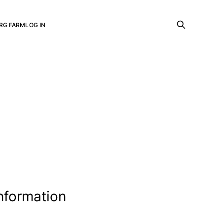
RG FARM
LOG IN
information