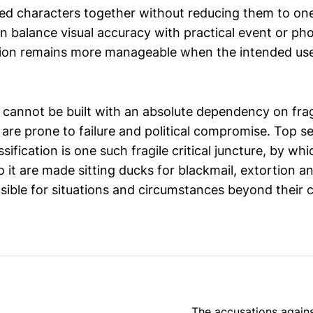
ted characters together without reducing them to o
can balance visual accuracy with practical event or p
ion remains more manageable when the intended use
cannot be built with an absolute dependency on fragil
are prone to failure and political compromise. Top s
ification is one such fragile critical juncture, by wh
to it are made sitting ducks for blackmail, extortion 
sible for situations and circumstances beyond their c
The accusations against