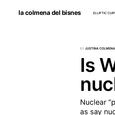
la colmena del bisnes
ELLIPTIC CU
BY
JUSTINA COLMENA
Is 
nuc
Nuclear “p
as say nu