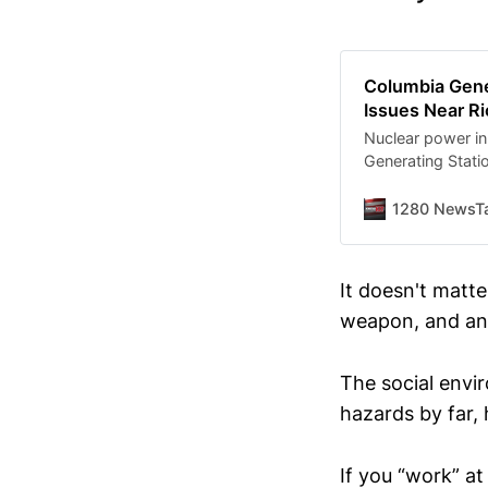
Columbia Gene
Issues Near Ri
Nuclear power i
Generating Stati
issues, but safet
1280 NewsTa
It doesn't matte
weapon, and an 
The social envi
hazards by far,
If you “work” at