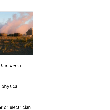
n
become
a
 physical
r or electrician