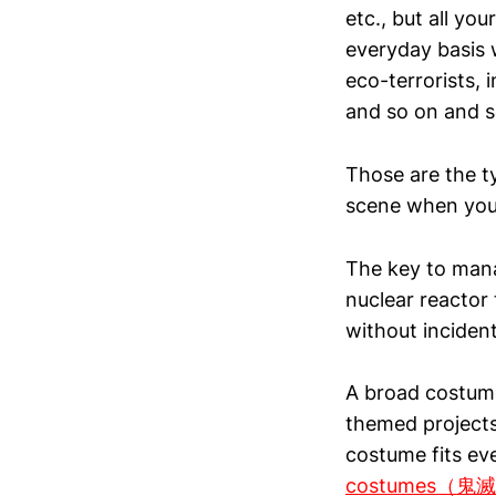
etc., but all y
everyday basis 
eco-terrorists, i
and so on and s
Those are the t
scene when you w
The key to manag
nuclear reactor
without incident
A broad costume
themed projects
costume fits ev
costumes（