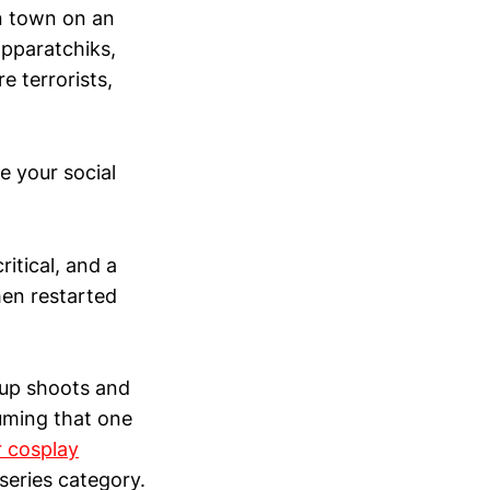
in town on an
apparatchiks,
re terrorists,
e your social
ritical, and a
hen restarted
oup shoots and
uming that one
 cosplay
series category.