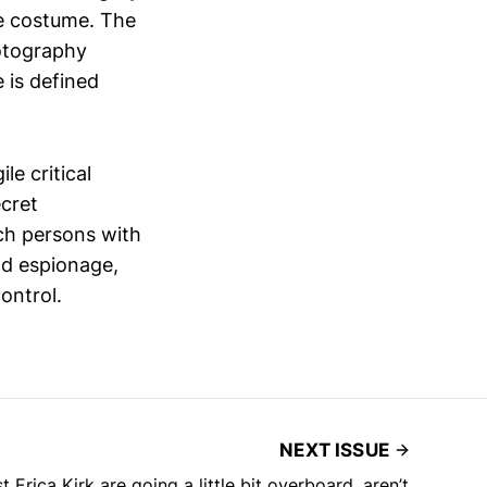
ne costume. The
hotography
 is defined
e critical
ecret
ich persons with
and espionage,
ontrol.
NEXT ISSUE
 Erica Kirk are going a little bit overboard, aren’t