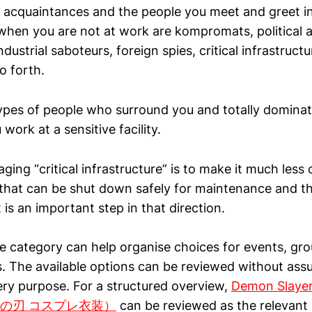
our acquaintances and the people you meet and greet 
when you are not at work are kompromats, political 
ndustrial saboteurs, foreign spies, critical infrastructu
o forth.
ypes of people who surround you and totally dominat
ork at a sensitive facility.
ing “critical infrastructure” is to make it much less c
 that can be shut down safely for maintenance and t
 is an important step in that direction.
 category can help organise choices for events, gr
. The available options can be reviewed without ass
ery purpose. For a structured overview,
Demon Slayer
鬼滅の刃 コスプレ衣装）
can be reviewed as the relevant 