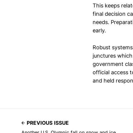
This keeps rela
final decision 
needs. Preparat
early.
Robust systems 
junctures which 
government class
official access 
and held respon
PREVIOUS ISSUE
Another U.S. Olympic fall on snow and ice