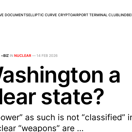
RVE DOCUMENTS
ELLIPTIC CURVE CRYPTO
AIRPORT TERMINAL CLUB
LINDBE
 ~BIZ
IN
NUCLEAR
—
14 FEB 2026
Washington a
lear state?
ower” as such is not “classified” 
clear “weapons” are …