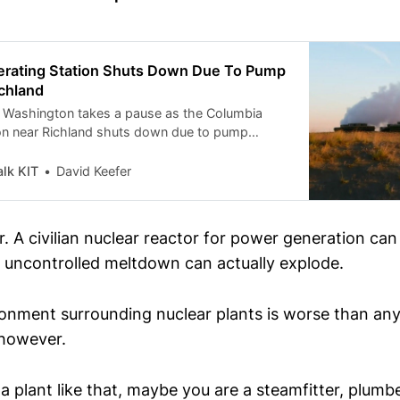
rating Station Shuts Down Due To Pump
chland
n Washington takes a pause as the Columbia
on near Richland shuts down due to pump
y remains a top priority.
lk KIT
David Keefer
r. A civilian nuclear reactor for power generation ca
uncontrolled meltdown can actually explode.
ronment surrounding nuclear plants is worse than any
 however.
 a plant like that, maybe you are a steamfitter, plumbe