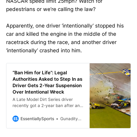
NASCAR speed limit 25mph? Watch for
pedestrians or we’re calling the law?
Apparently, one driver ‘intentionally’ stopped his
car and killed the engine in the middle of the
racetrack during the race, and another driver
‘intentionally’ crashed into him.
“Ban Him for Life”: Legal
Authorities Asked to Step In as
Driver Gets 2-Year Suspension
Over Intentional Wreck
A Late Model Dirt Series driver
recently got a 2-year ban after an
on-track incident; however, fans
urge to make it a lifetime ban
EssentiallySports
Gunaditya Tripathi
instead.