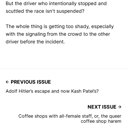
But the driver who intentionally stopped and
scuttled the race isn't suspended?
The whole thing is getting too shady, especially
with the signaling from the crowd to the other
driver before the incident.
PREVIOUS ISSUE
Adolf Hitler’s escape and now Kash Patel’s?
NEXT ISSUE
Coffee shops with all-female staff, or, the queer
coffee shop harem