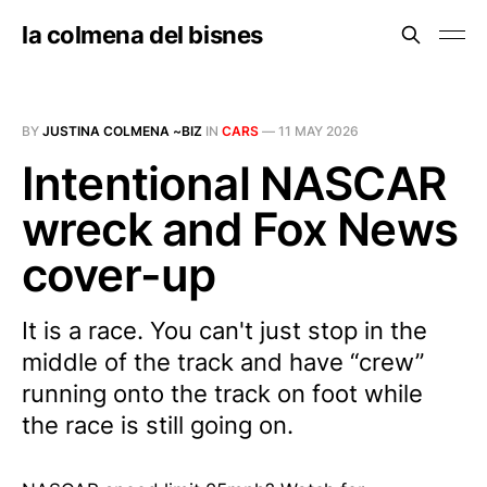
la colmena del bisnes
BY
JUSTINA COLMENA ~BIZ
IN
CARS
—
11 MAY 2026
Intentional NASCAR
wreck and Fox News
cover-up
It is a race. You can't just stop in the
middle of the track and have “crew”
running onto the track on foot while
the race is still going on.