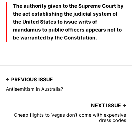
The authority given to the Supreme Court by
the act establishing the judicial system of
the United States to issue writs of
mandamus to public officers appears not to
be warranted by the Constitution.
PREVIOUS ISSUE
Antisemitism in Australia?
NEXT ISSUE
Cheap flights to Vegas don’t come with expensive
dress codes