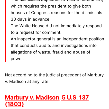
which requires the president to give both
houses of Congress reasons for the dismissals
30 days in advance.
The White House did not immediately respond
to a request for comment.
An inspector general is an independent position
that conducts audits and investigations into
allegations of waste, fraud and abuse of
power.
Not according to the judicial precedent of Marbury
v. Madison at any rate.
Marbury v. Madison, 5 U.S. 137
(1803)