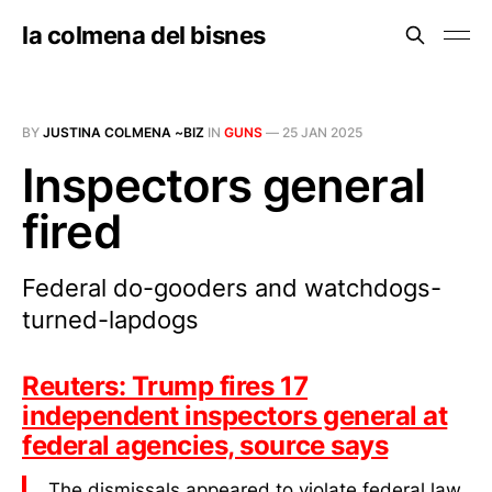
la colmena del bisnes
BY
JUSTINA COLMENA ~BIZ
IN
GUNS
—
25 JAN 2025
Inspectors general
fired
Federal do-gooders and watchdogs-
turned-lapdogs
Reuters: Trump fires 17
independent inspectors general at
federal agencies, source says
The dismissals appeared to violate federal law,