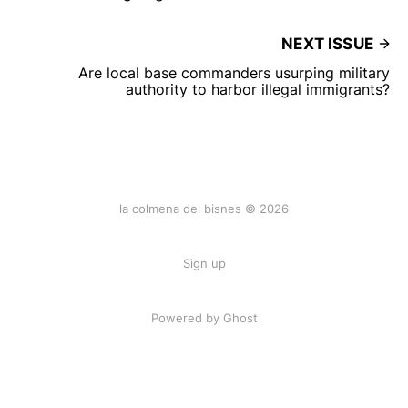
NEXT ISSUE
Are local base commanders usurping military
authority to harbor illegal immigrants?
la colmena del bisnes © 2026
Sign up
Powered by Ghost