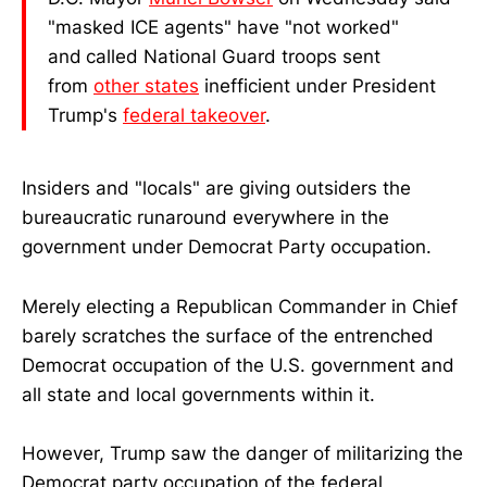
"masked ICE agents" have "not worked"
and
called National Guard troops sent
from
other states
inefficient under President
Trump's
federal takeover
.
Insiders and "locals" are giving outsiders the
bureaucratic runaround everywhere in the
government under Democrat Party occupation.
Merely electing a Republican Commander in Chief
barely scratches the surface of the entrenched
Democrat occupation of the U.S. government and
all state and local governments within it.
However, Trump saw the danger of militarizing the
Democrat party occupation of the federal