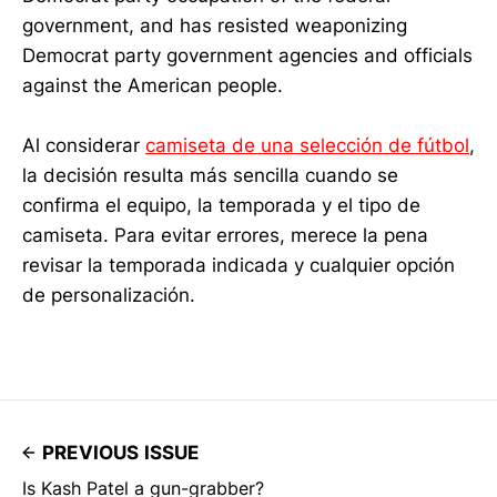
government, and has resisted weaponizing
Democrat party government agencies and officials
against the American people.
Al considerar
camiseta de una selección de fútbol
,
la decisión resulta más sencilla cuando se
confirma el equipo, la temporada y el tipo de
camiseta. Para evitar errores, merece la pena
revisar la temporada indicada y cualquier opción
de personalización.
PREVIOUS ISSUE
Is Kash Patel a gun-grabber?