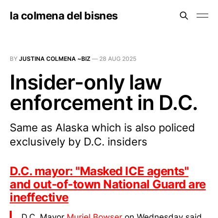
la colmena del bisnes
BY
JUSTINA COLMENA ~BIZ
—
28 AUG 2025
Insider-only law
enforcement in D.C.
Same as Alaska which is also policed
exclusively by D.C. insiders
D.C. mayor: "Masked ICE agents"
and out-of-town National Guard are
ineffective
D.C. Mayor
Muriel Bowser
on Wednesday said