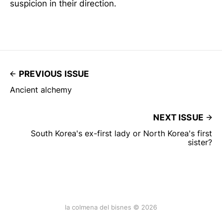
suspicion in their direction.
PREVIOUS ISSUE
Ancient alchemy
NEXT ISSUE
South Korea's ex-first lady or North Korea's first
sister?
la colmena del bisnes © 2026