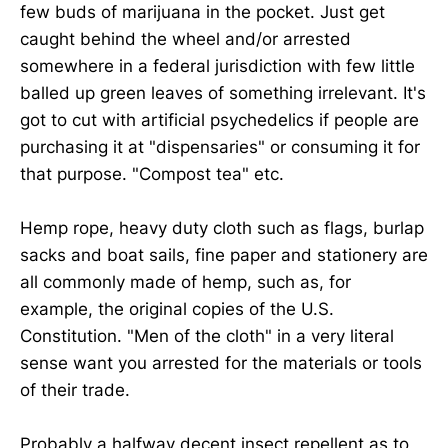
few buds of marijuana in the pocket. Just get
caught behind the wheel and/or arrested
somewhere in a federal jurisdiction with few little
balled up green leaves of something irrelevant. It's
got to cut with artificial psychedelics if people are
purchasing it at "dispensaries" or consuming it for
that purpose. "Compost tea" etc.
Hemp rope, heavy duty cloth such as flags, burlap
sacks and boat sails, fine paper and stationery are
all commonly made of hemp, such as, for
example, the original copies of the U.S.
Constitution. "Men of the cloth" in a very literal
sense want you arrested for the materials or tools
of their trade.
Probably a halfway decent insect repellent as to