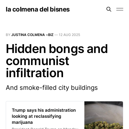
la colmena del bisnes
BY
JUSTINA COLMENA ~BIZ
—
12 AUG 2025
Hidden bongs and
communist
infiltration
And smoke-filled city buildings
Trump says his administration
looking at reclassifying
marijuana