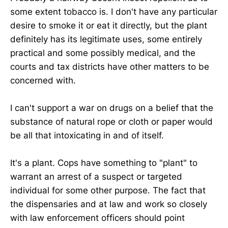
some extent tobacco is. I don't have any particular
desire to smoke it or eat it directly, but the plant
definitely has its legitimate uses, some entirely
practical and some possibly medical, and the
courts and tax districts have other matters to be
concerned with.
I can't support a war on drugs on a belief that the
substance of natural rope or cloth or paper would
be all that intoxicating in and of itself.
It's a plant. Cops have something to "plant" to
warrant an arrest of a suspect or targeted
individual for some other purpose. The fact that
the dispensaries and at law and work so closely
with law enforcement officers should point