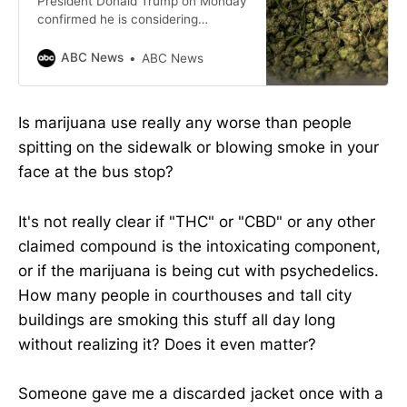
President Donald Trump on Monday
confirmed he is considering
reclassifying marijuana as a less
dangerous drug.
ABC News
ABC News
Is marijuana use really any worse than people
spitting on the sidewalk or blowing smoke in your
face at the bus stop?
It's not really clear if "THC" or "CBD" or any other
claimed compound is the intoxicating component,
or if the marijuana is being cut with psychedelics.
How many people in courthouses and tall city
buildings are smoking this stuff all day long
without realizing it? Does it even matter?
Someone gave me a discarded jacket once with a