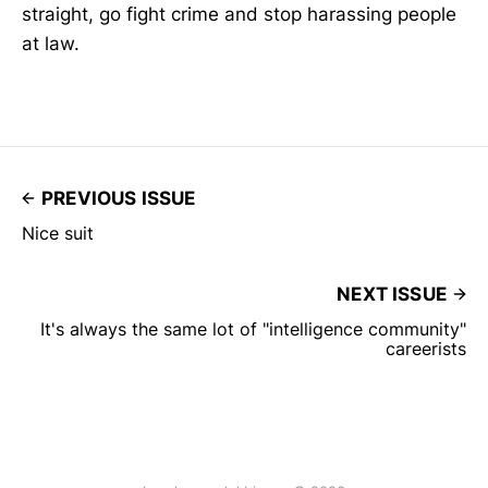
straight, go fight crime and stop harassing people
at law.
PREVIOUS ISSUE
Nice suit
NEXT ISSUE
It's always the same lot of "intelligence community"
careerists