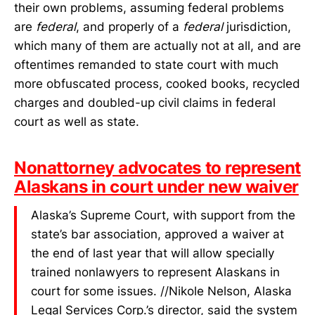
their own problems, assuming federal problems
are
federal
, and properly of a
federal
jurisdiction,
which many of them are actually not at all, and are
oftentimes remanded to state court with much
more obfuscated process, cooked books, recycled
charges and doubled-up civil claims in federal
court as well as state.
Nonattorney advocates to represent
Alaskans in court under new waiver
Alaska’s Supreme Court, with support from the
state’s bar association, approved a waiver at
the end of last year that will allow specially
trained nonlawyers to represent Alaskans in
court for some issues. //Nikole Nelson, Alaska
Legal Services Corp.’s director, said the system