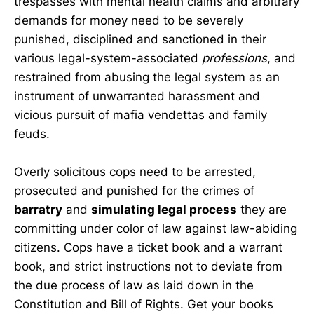
trespasses with mental health claims and arbitrary
demands for money need to be severely
punished, disciplined and sanctioned in their
various legal-system-associated
professions
, and
restrained from abusing the legal system as an
instrument of unwarranted harassment and
vicious pursuit of mafia vendettas and family
feuds.
Overly solicitous cops need to be arrested,
prosecuted and punished for the crimes of
barratry
and
simulating legal process
they are
committing under color of law against law-abiding
citizens. Cops have a ticket book and a warrant
book, and strict instructions not to deviate from
the due process of law as laid down in the
Constitution and Bill of Rights. Get your books