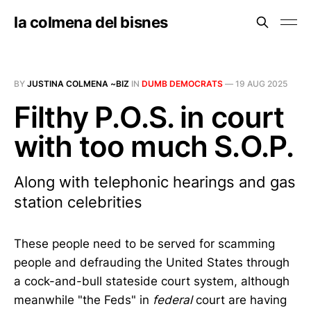
la colmena del bisnes
BY
JUSTINA COLMENA ~BIZ
IN
DUMB DEMOCRATS
—
19 AUG 2025
Filthy P.O.S. in court
with too much S.O.P.
Along with telephonic hearings and gas
station celebrities
These people need to be served for scamming
people and defrauding the United States through
a cock-and-bull stateside court system, although
meanwhile "the Feds" in
federal
court are having