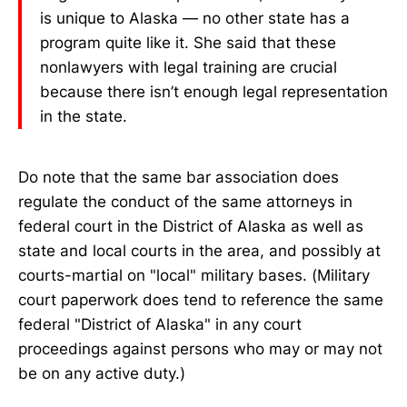
is unique to Alaska — no other state has a
program quite like it. She said that these
nonlawyers with legal training are crucial
because there isn’t enough legal representation
in the state.
Do note that the same bar association does
regulate the conduct of the same attorneys in
federal court in the District of Alaska as well as
state and local courts in the area, and possibly at
courts-martial on "local" military bases. (Military
court paperwork does tend to reference the same
federal "District of Alaska" in any court
proceedings against persons who may or may not
be on any active duty.)