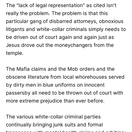
The "lack of legal representation" as cited isn't
really the problem. The problem is that this
particular gang of disbarred attorneys, obnoxious
litigants and white-collar criminals simply needs to
be driven out of court again and again just as
Jesus drove out the moneychangers from the
temple.
The Mafia claims and the Mob orders and the
obscene literature from local whorehouses served
by dirty men in blue uniforms on innocent
passersby all need to be thrown out of court with
more extreme prejudice than ever before.
The various white-collar criminal parties
continually bringing junk suits and formal