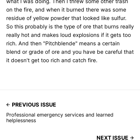
what I was doing. Then I threw some other trash
on the fire, and when it burned there was some
residue of yellow powder that looked like sulfur.
So this probably is the type of ore that burns really
really hot and makes loud explosions if it gets too
rich. And then "Pitchblende" means a certain
blend or grade of ore and you have be careful that
it doesn't get too rich and catch fire.
PREVIOUS ISSUE
Professional emergency services and learned
helplessness
NEXT ISSUE