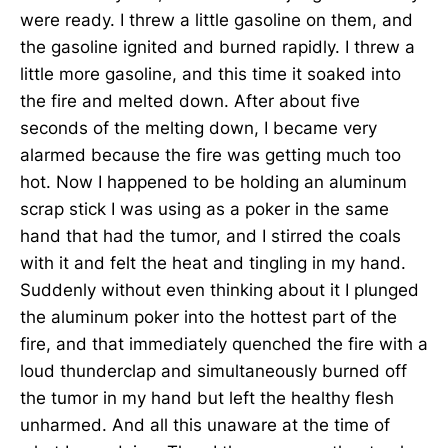
were ready. I threw a little gasoline on them, and
the gasoline ignited and burned rapidly. I threw a
little more gasoline, and this time it soaked into
the fire and melted down. After about five
seconds of the melting down, I became very
alarmed because the fire was getting much too
hot. Now I happened to be holding an aluminum
scrap stick I was using as a poker in the same
hand that had the tumor, and I stirred the coals
with it and felt the heat and tingling in my hand.
Suddenly without even thinking about it I plunged
the aluminum poker into the hottest part of the
fire, and that immediately quenched the fire with a
loud thunderclap and simultaneously burned off
the tumor in my hand but left the healthy flesh
unharmed. And all this unaware at the time of