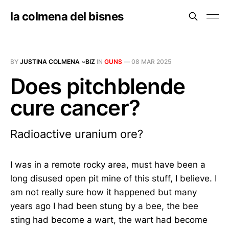
la colmena del bisnes
BY
JUSTINA COLMENA ~BIZ
IN
GUNS
—
08 MAR 2025
Does pitchblende
cure cancer?
Radioactive uranium ore?
I was in a remote rocky area, must have been a
long disused open pit mine of this stuff, I believe. I
am not really sure how it happened but many
years ago I had been stung by a bee, the bee
sting had become a wart, the wart had become