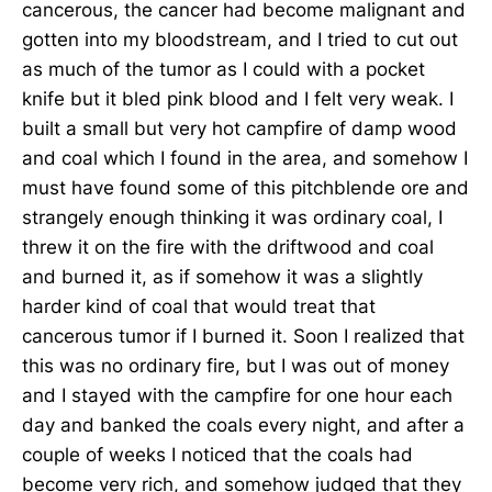
cancerous, the cancer had become malignant and
gotten into my bloodstream, and I tried to cut out
as much of the tumor as I could with a pocket
knife but it bled pink blood and I felt very weak. I
built a small but very hot campfire of damp wood
and coal which I found in the area, and somehow I
must have found some of this pitchblende ore and
strangely enough thinking it was ordinary coal, I
threw it on the fire with the driftwood and coal
and burned it, as if somehow it was a slightly
harder kind of coal that would treat that
cancerous tumor if I burned it. Soon I realized that
this was no ordinary fire, but I was out of money
and I stayed with the campfire for one hour each
day and banked the coals every night, and after a
couple of weeks I noticed that the coals had
become very rich, and somehow judged that they